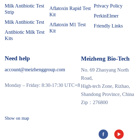
Milk Antibiotic Test
Privacy Policy
Aflatoxin Rapid Test
Strip
Kit
PerkinElmer
Milk Antibiotic Test
Aflatoxin M1 Test
Friendly Links
Kit
Antibiotic Milk Test
Kits
Need help
Meizheng Bio-Tech
account@meizhenggroup.com
No. 69 Zhaoyang North
Road,
Monday – Friday: 8:30-17:30 UTC+8
High-tech Zone, Rizhao,
Shandong Province, China
Zip：276800
Show on map