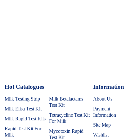
Hot Catalogues
1
Information
Milk Testing Strip
Milk Betalactams
About Us
Test Kit
Milk Elisa Test Kit
Payment
Tetracycline Test Kit
Information
Milk Rapid Test Kits
For Milk
Site Map
Rapid Test Kit For
Mycotoxin Rapid
Milk
Wishlist
Test Kit