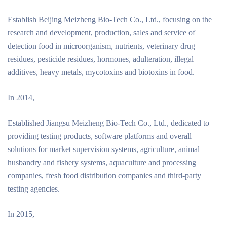
Establish Beijing Meizheng Bio-Tech Co., Ltd., focusing on the
research and development, production, sales and service of
detection food in microorganism, nutrients, veterinary drug
residues, pesticide residues, hormones, adulteration, illegal
additives, heavy metals, mycotoxins and biotoxins in food.
In 2014,
Established Jiangsu Meizheng Bio-Tech Co., Ltd., dedicated to
providing testing products, software platforms and overall
solutions for market supervision systems, agriculture, animal
husbandry and fishery systems, aquaculture and processing
companies, fresh food distribution companies and third-party
testing agencies.
In 2015,