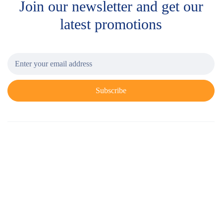
Join our newsletter and get
our
latest promotions
Subscribe