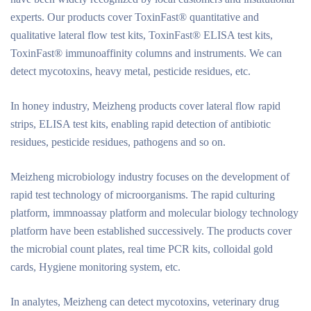
experts. Our products cover ToxinFast® quantitative and
qualitative lateral flow test kits, ToxinFast® ELISA test kits,
ToxinFast® immunoaffinity columns and instruments. We can
detect mycotoxins, heavy metal, pesticide residues, etc.
In honey industry, Meizheng products cover lateral flow rapid
strips, ELISA test kits, enabling rapid detection of antibiotic
residues, pesticide residues, pathogens and so on.
Meizheng microbiology industry focuses on the development of
rapid test technology of microorganisms. The rapid culturing
platform, immnoassay platform and molecular biology technology
platform have been established successively. The products cover
the microbial count plates, real time PCR kits, colloidal gold
cards, Hygiene monitoring system, etc.
In analytes, Meizheng can detect mycotoxins, veterinary drug