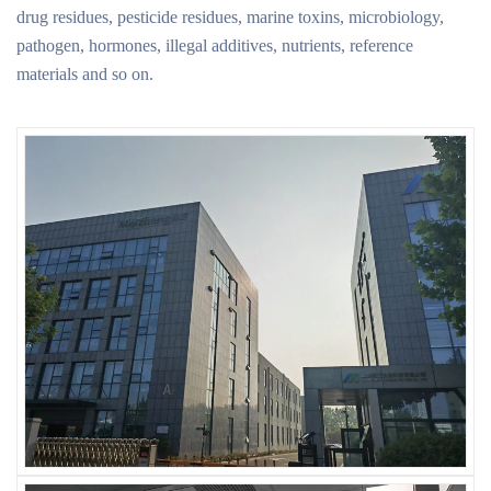
drug residues, pesticide residues, marine toxins, microbiology,
pathogen, hormones, illegal additives, nutrients, reference
materials and so on.