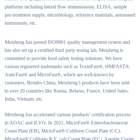
platforms including lateral flow immunoassay, ELISA, sample
pre-treatment supply, microbiology, reference materials, automated
instruments, etc.
Meizheng has passed ISO9001 quality management system and
has also set up a certified third party testing lab. Meizheng is
committed to provide food safety testing solutions. We have
various registered trademarks such as ToxinFast®, HMFAST®,
AnticFast® and MicroFast®, which are well-known by
customers. Besides China, Meizheng’s products have been sold
to over 20 countries like Russia, Belarus, France, United Sates,
India, Vietnam, etc.
Meizheng has accelerated various products’ certification process
in AOAC and ILVO. In 2021, MicroFast® Enterobacteriaceae
Count Plate (EB), MicroFast® Coliform Count Plate (CC),
MicroFast® Coliform & E. coli Count Plate (EC), Aerobic Count