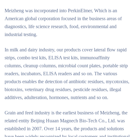
Meizheng was incorporated into PerkinElmer, Which is an
American global corporation focused in the business areas of
diagnostics, life science research, food, environmental and
industrial testing.
In milk and dairy industry, our products cover lateral flow rapid
strips, combo test kits, ELISA test kits, immunoaffinity
columns, cleanup columns, microbial count plates, portable strip
readers, incubators, ELISA readers and so on. The various
products enables the detection of antibiotic residues, mycotoxins,
biotoxins, veterinary drug residues, pesticide residues, illegal
additives, adulteration, hormones, nutrients and so on.
Grain and feed industry is the earliest business of Meizheng, the
related entity Beijing Huaan Magnech Bio-Tech Co., Ltd. was
established in 2007. Over 14 years, the products and solutions
have been widely recognized by local customers and institutional