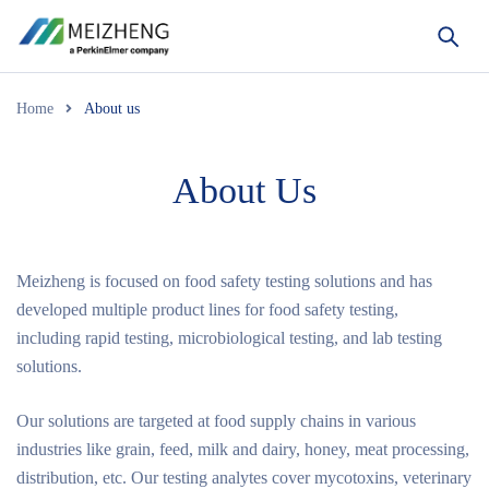
Home
About us
About Us
Meizheng is focused on food safety testing solutions and has
developed multiple product lines for food safety testing,
including rapid testing, microbiological testing, and lab testing
solutions.
Our solutions are targeted at food supply chains in various
industries like grain, feed, milk and dairy, honey, meat processing,
distribution, etc. Our testing analytes cover mycotoxins, veterinary