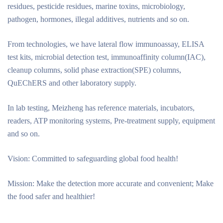
residues, pesticide residues, marine toxins, microbiology,
pathogen, hormones, illegal additives, nutrients and so on.
From technologies, we have lateral flow immunoassay, ELISA
test kits, microbial detection test, immunoaffinity column(IAC),
cleanup columns, solid phase extraction(SPE) columns,
QuEChERS and other laboratory supply.
In lab testing, Meizheng has reference materials, incubators,
readers, ATP monitoring systems, Pre-treatment supply, equipment
and so on.
Vision: Committed to safeguarding global food health!
Mission: Make the detection more accurate and convenient; Make
the food safer and healthier!