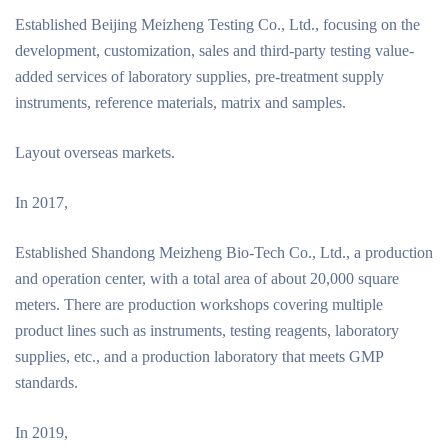
Established Beijing Meizheng Testing Co., Ltd., focusing on the
development, customization, sales and third-party testing value-
added services of laboratory supplies, pre-treatment supply
instruments, reference materials, matrix and samples.
Layout overseas markets.
In 2017,
Established Shandong Meizheng Bio-Tech Co., Ltd., a production
and operation center, with a total area of about 20,000 square
meters. There are production workshops covering multiple
product lines such as instruments, testing reagents, laboratory
supplies, etc., and a production laboratory that meets GMP
standards.
In 2019,