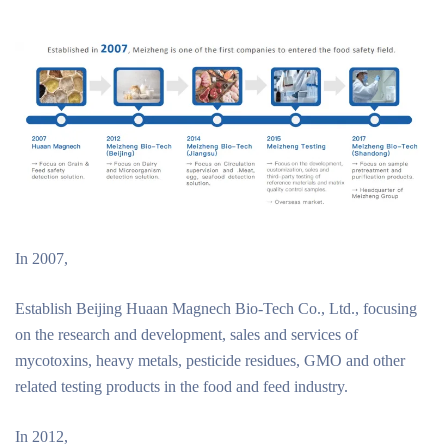
In 2007,
Establish Beijing Huaan Magnech Bio-Tech Co., Ltd., focusing
on the research and development, sales and services of
mycotoxins, heavy metals, pesticide residues, GMO and other
related testing products in the food and feed industry.
In 2012,