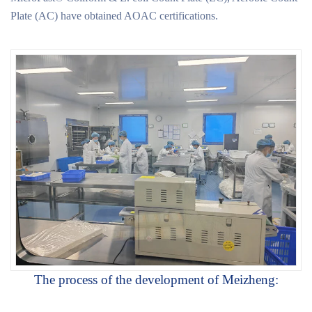
Plate (AC) have obtained AOAC certifications.
The process of the development of Meizheng: