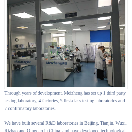
Through years of development, Meizheng has set up 1 third party
testing laboratory, 4 factories, 5 first-class testing laboratories and
7 confirmatory laboratories.
We have built several R&D laboratories in Beijing, Tianjin, Wuxi,
Rizhao and Qingdao in China, and have developed technological