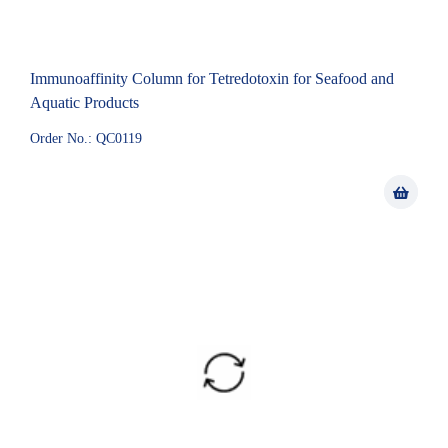
Immunoaffinity Column for Tetredotoxin for Seafood and
Aquatic Products
Order No.: QC0119