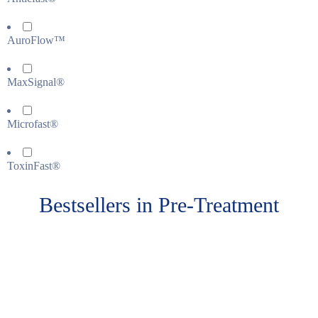
AuroFlow™
MaxSignal®
Microfast®
ToxinFast®
Bestsellers in Pre-Treatment