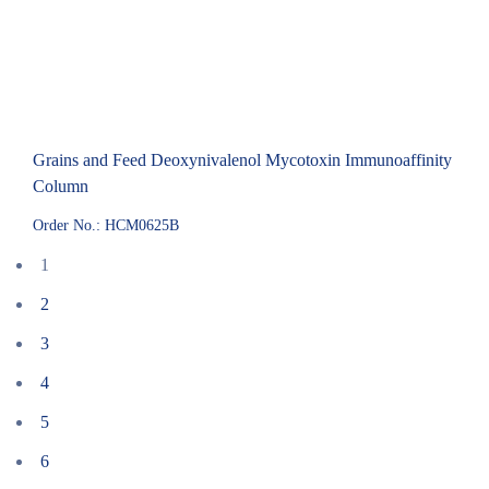
Grains and Feed Deoxynivalenol Mycotoxin Immunoaffinity
Column
Order No.: HCM0625B
1
2
3
4
5
6