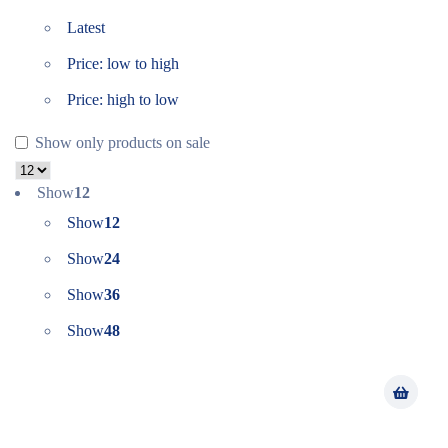
Latest
Price: low to high
Price: high to low
Show only products on sale
Show
12
Show
12
Show
24
Show
36
Show
48