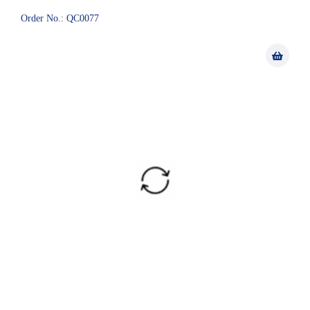
Order No.: QC0077