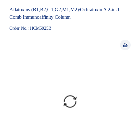
Aflatoxins (B1,B2,G1,G2,M1,M2)/Ochratoxin A 2-in-1
Comb Immunoaffinity Column
Order No.: HCM5925B