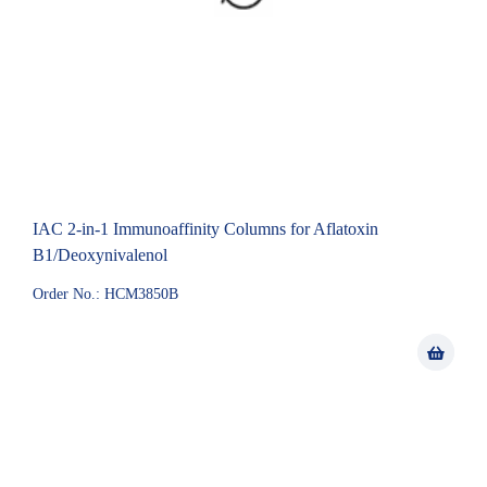
IAC 2-in-1 Immunoaffinity Columns for Aflatoxin
B1/Deoxynivalenol
Order No.: HCM3850B