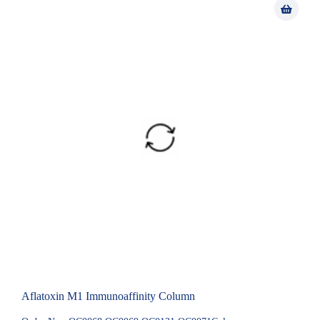
Aflatoxin M1 Immunoaffinity Column