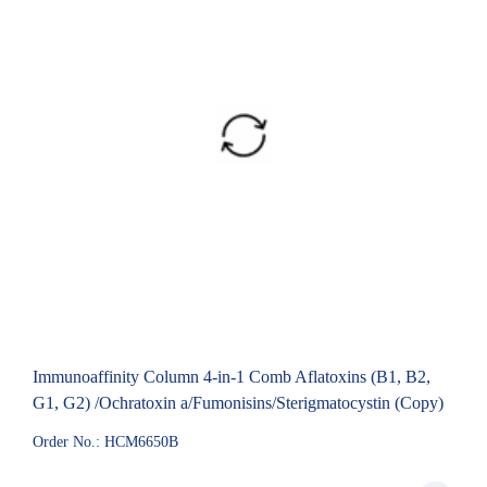
Immunoaffinity Column 4-in-1 Comb Aflatoxins (B1, B2,
G1, G2) /Ochratoxin a/Fumonisins/Sterigmatocystin (Copy)
Order No.: HCM6650B