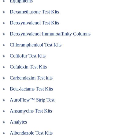
Equipments
Dexamethasone Test Kits
Deoxynivalenol Test Kits
Deoxynivalenol Immunoaffinity Columns
Chloramphenicol Test Kits
Ceftiofur Test Kits
Cefalexin Test Kits
Carbendazim Test kits
Beta-lactams Test Kits
AuroFlow™ Strip Test
Ansamycins Test Kits
Analytes
Albendazole Test Kits