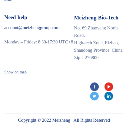
Need help
Meizheng Bio-Tech
account@meizhenggroup.com
No. 69 Zhaoyang North
Road,
Monday – Friday: 8:30-17:30 UTC+8
High-tech Zone, Rizhao,
Shandong Province, China
Zip：276800
Show on map
Copyright © 2022 Meizheng . All Rights Reserved