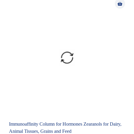
Immunoaffinity Column for Hormones Zearanols for Dairy,
Animal Tissues, Grains and Feed