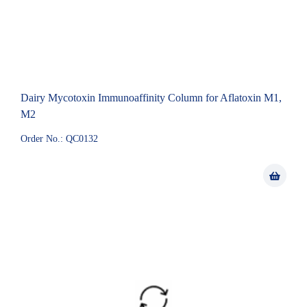
Dairy Mycotoxin Immunoaffinity Column for Aflatoxin M1,
M2
Order No.: QC0132