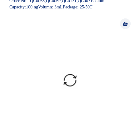
Order No.: QC0068,QC0069,QC0131,QC0071Column
Capacity:100 ngVolumn: 3mLPackage: 25/50T