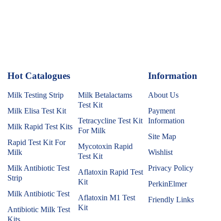
Hot Catalogues
1
Information
Milk Testing Strip
Milk Betalactams
About Us
Test Kit
Milk Elisa Test Kit
Payment
Tetracycline Test Kit
Information
Milk Rapid Test Kits
For Milk
Site Map
Rapid Test Kit For
Mycotoxin Rapid
Milk
Wishlist
Test Kit
Milk Antibiotic Test
Privacy Policy
Aflatoxin Rapid Test
Strip
Kit
PerkinElmer
Milk Antibiotic Test
Aflatoxin M1 Test
Friendly Links
Kit
Antibiotic Milk Test
Kits