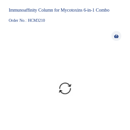
Immunoaffinity Column for Mycotoxins 6-in-1 Combo
Order No.: HCM3210