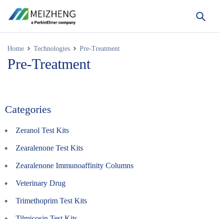
Home
Technologies
Pre-Treatment
Pre-Treatment
Categories
Zeranol Test Kits
Zearalenone Test Kits
Zearalenone Immunoaffinity Columns
Veterinary Drug
Trimethoprim Test Kits
Tilmicosin Test Kits