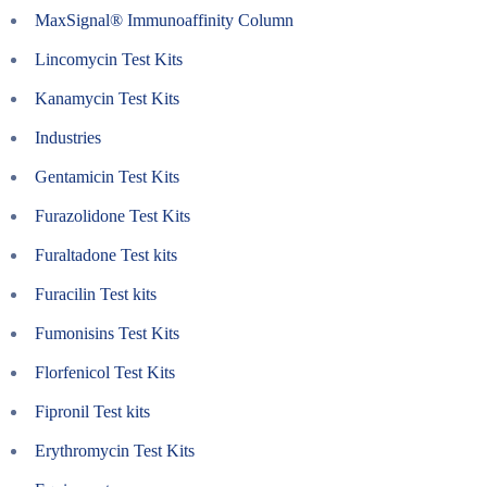
MaxSignal® Immunoaffinity Column
Lincomycin Test Kits
Kanamycin Test Kits
Industries
Gentamicin Test Kits
Furazolidone Test Kits
Furaltadone Test kits
Furacilin Test kits
Fumonisins Test Kits
Florfenicol Test Kits
Fipronil Test kits
Erythromycin Test Kits