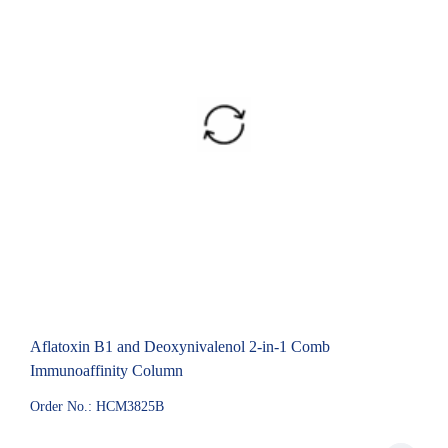
Aflatoxin B1 and Deoxynivalenol 2-in-1 Comb
Immunoaffinity Column
Order No.: HCM3825B