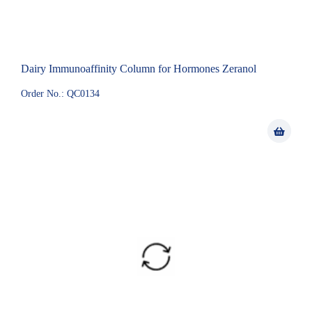
Dairy Immunoaffinity Column for Hormones Zeranol
Order No.: QC0134