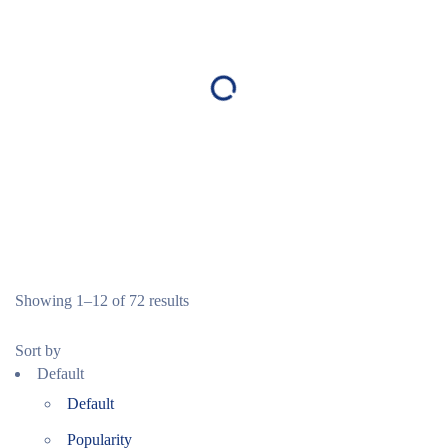
Showing 1–12 of 72 results
Sort by
Default
Default
Popularity