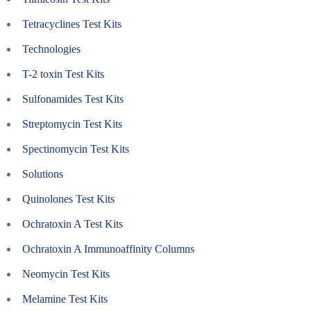
Tetracyclines Test Kits
Technologies
T-2 toxin Test Kits
Sulfonamides Test Kits
Streptomycin Test Kits
Spectinomycin Test Kits
Solutions
Quinolones Test Kits
Ochratoxin A Test Kits
Ochratoxin A Immunoaffinity Columns
Neomycin Test Kits
Melamine Test Kits