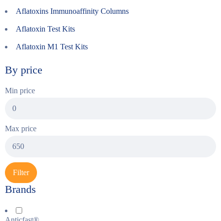
Aflatoxins Immunoaffinity Columns
Aflatoxin Test Kits
Aflatoxin M1 Test Kits
By price
Min price
Max price
Filter
Brands
Anticfast®