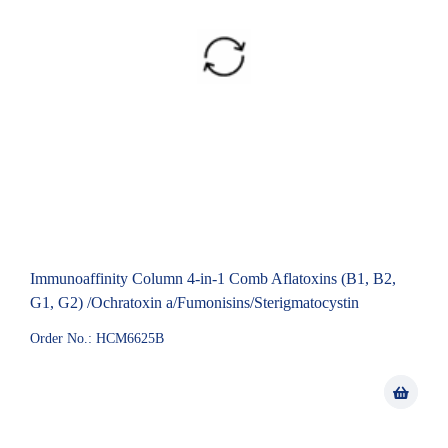
Immunoaffinity Column 4-in-1 Comb Aflatoxins (B1, B2,
G1, G2) /Ochratoxin a/Fumonisins/Sterigmatocystin
Order No.: HCM6625B