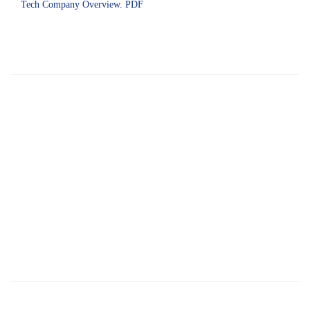
Tech Company Overview. PDF