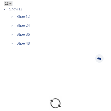
Show
12
Show
12
Show
24
Show
36
Show
48