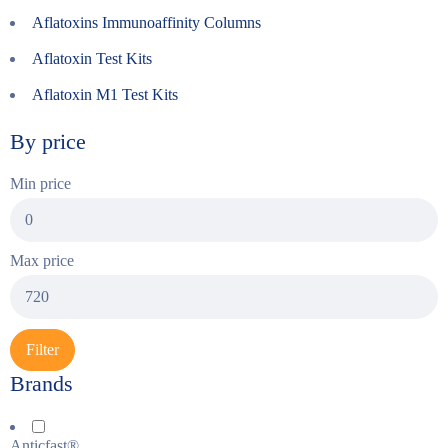
Aflatoxins Immunoaffinity Columns
Aflatoxin Test Kits
Aflatoxin M1 Test Kits
By price
Min price
Max price
Filter
Brands
Anticfast®