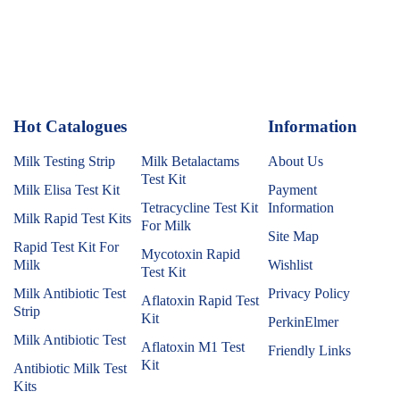
Hot Catalogues
1
Information
Milk Testing Strip
Milk Betalactams
About Us
Test Kit
Milk Elisa Test Kit
Payment
Tetracycline Test Kit
Information
Milk Rapid Test Kits
For Milk
Site Map
Rapid Test Kit For
Mycotoxin Rapid
Milk
Wishlist
Test Kit
Milk Antibiotic Test
Privacy Policy
Aflatoxin Rapid Test
Strip
Kit
PerkinElmer
Milk Antibiotic Test
Aflatoxin M1 Test
Friendly Links
Kit
Antibiotic Milk Test
Kits