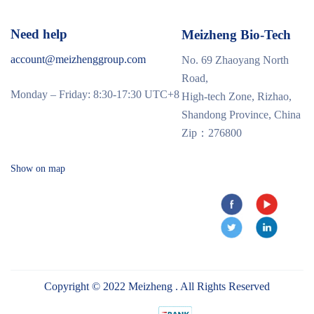
Need help
Meizheng Bio-Tech
account@meizhenggroup.com
No. 69 Zhaoyang North
Road,
Monday – Friday: 8:30-17:30 UTC+8
High-tech Zone, Rizhao,
Shandong Province, China
Zip：276800
Show on map
Copyright © 2022 Meizheng . All Rights Reserved