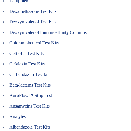
Equipments
Dexamethasone Test Kits
Deoxynivalenol Test Kits
Deoxynivalenol Immunoaffinity Columns
Chloramphenicol Test Kits
Ceftiofur Test Kits
Cefalexin Test Kits
Carbendazim Test kits
Beta-lactams Test Kits
AuroFlow™ Strip Test
Ansamycins Test Kits
Analytes
Albendazole Test Kits