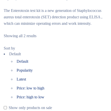
The Enterotoxin test kit is a new generation of Staphylococcus
aureus total enterotoxin (SET) detection product using ELISA ,
which can minimize operating errors and work intensity.
Showing all 2 results
Sort by
Default
Default
Popularity
Latest
Price: low to high
Price: high to low
Show only products on sale