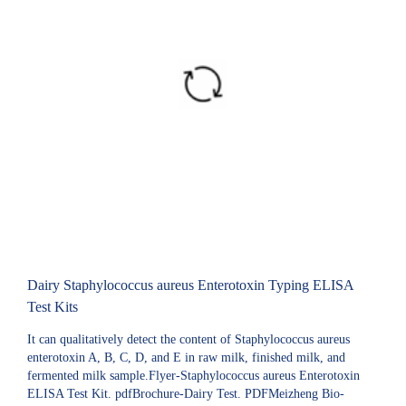
Dairy Staphylococcus aureus Enterotoxin Typing ELISA
Test Kits
It can qualitatively detect the content of Staphylococcus aureus
enterotoxin A, B, C, D, and E in raw milk, finished milk, and
fermented milk sample.Flyer-Staphylococcus aureus Enterotoxin
ELISA Test Kit. pdfBrochure-Dairy Test. PDFMeizheng Bio-