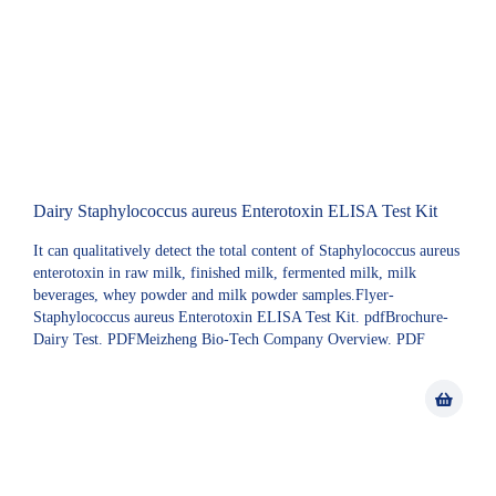
Dairy Staphylococcus aureus Enterotoxin ELISA Test Kit
It can qualitatively detect the total content of Staphylococcus aureus
enterotoxin in raw milk, finished milk, fermented milk, milk
beverages, whey powder and milk powder samples.Flyer-
Staphylococcus aureus Enterotoxin ELISA Test Kit. pdfBrochure-
Dairy Test. PDFMeizheng Bio-Tech Company Overview. PDF