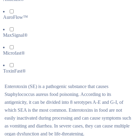
AuroFlow™
MaxSignal®
Microfast®
ToxinFast®
Enterotoxin (SE) is a pathogenic substance that causes
Staphylococcus aureus food poisoning. According to its
antigenicity, it can be divided into 8 serotypes A-E and G-I, of
which SEA is the most common. Enterotoxins in food are not
easily inactivated during processing and can cause symptoms such
as vomiting and diarrhea. In severe cases, they can cause multiple
organ dysfunction and be life-threatening.