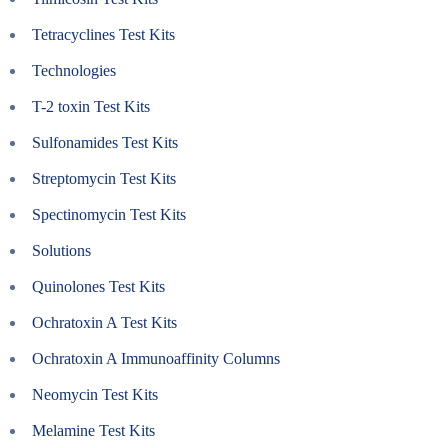
Tetracyclines Test Kits
Technologies
T-2 toxin Test Kits
Sulfonamides Test Kits
Streptomycin Test Kits
Spectinomycin Test Kits
Solutions
Quinolones Test Kits
Ochratoxin A Test Kits
Ochratoxin A Immunoaffinity Columns
Neomycin Test Kits
Melamine Test Kits