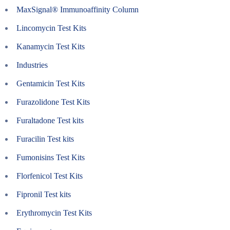
MaxSignal® Immunoaffinity Column
Lincomycin Test Kits
Kanamycin Test Kits
Industries
Gentamicin Test Kits
Furazolidone Test Kits
Furaltadone Test kits
Furacilin Test kits
Fumonisins Test Kits
Florfenicol Test Kits
Fipronil Test kits
Erythromycin Test Kits