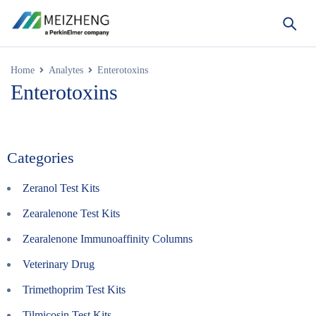
Home
Analytes
Enterotoxins
Enterotoxins
Categories
Zeranol Test Kits
Zearalenone Test Kits
Zearalenone Immunoaffinity Columns
Veterinary Drug
Trimethoprim Test Kits
Tilmicosin Test Kits