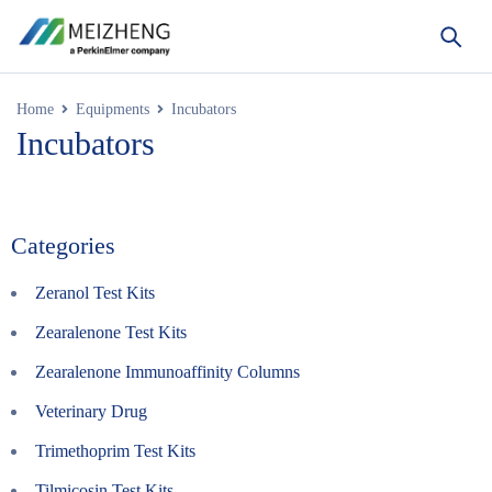
Home
Equipments
Incubators
Incubators
Categories
Zeranol Test Kits
Zearalenone Test Kits
Zearalenone Immunoaffinity Columns
Veterinary Drug
Trimethoprim Test Kits
Tilmicosin Test Kits