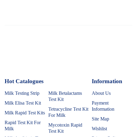
Hot Catalogues
1
Information
Milk Testing Strip
Milk Betalactams
About Us
Test Kit
Milk Elisa Test Kit
Payment
Tetracycline Test Kit
Information
Milk Rapid Test Kits
For Milk
Site Map
Rapid Test Kit For
Mycotoxin Rapid
Milk
Wishlist
Test Kit