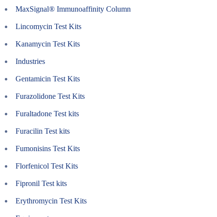
MaxSignal® Immunoaffinity Column
Lincomycin Test Kits
Kanamycin Test Kits
Industries
Gentamicin Test Kits
Furazolidone Test Kits
Furaltadone Test kits
Furacilin Test kits
Fumonisins Test Kits
Florfenicol Test Kits
Fipronil Test kits
Erythromycin Test Kits