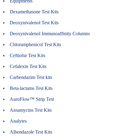
Equipments
Dexamethasone Test Kits
Deoxynivalenol Test Kits
Deoxynivalenol Immunoaffinity Columns
Chloramphenicol Test Kits
Ceftiofur Test Kits
Cefalexin Test Kits
Carbendazim Test kits
Beta-lactams Test Kits
AuroFlow™ Strip Test
Ansamycins Test Kits
Analytes
Albendazole Test Kits