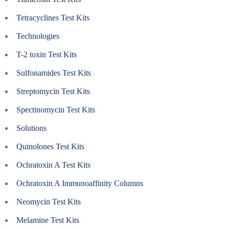
Tetracyclines Test Kits
Technologies
T-2 toxin Test Kits
Sulfonamides Test Kits
Streptomycin Test Kits
Spectinomycin Test Kits
Solutions
Quinolones Test Kits
Ochratoxin A Test Kits
Ochratoxin A Immunoaffinity Columns
Neomycin Test Kits
Melamine Test Kits