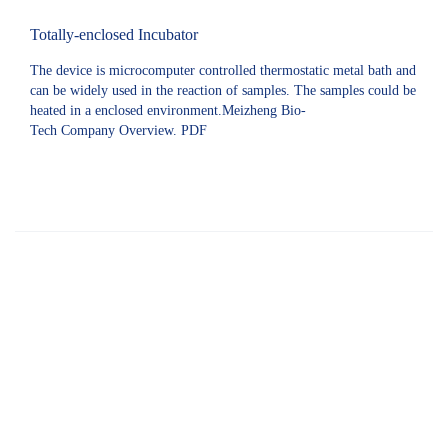
Totally-enclosed Incubator
The device is microcomputer controlled thermostatic metal bath and
can be widely used in the reaction of samples. The samples could be
heated in a enclosed environment.Meizheng Bio-
Tech Company Overview. PDF