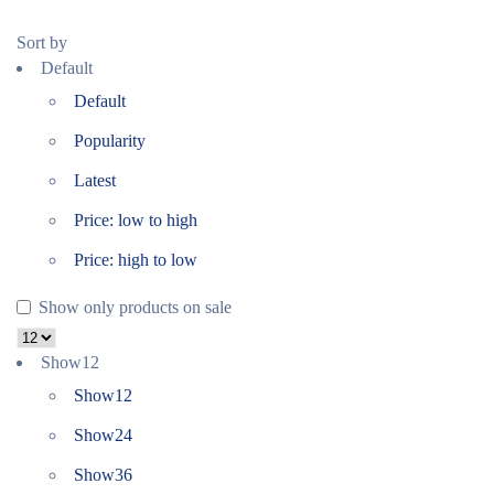
Sort by
Default
Default
Popularity
Latest
Price: low to high
Price: high to low
Show only products on sale
Show
12
Show
12
Show
24
Show
36