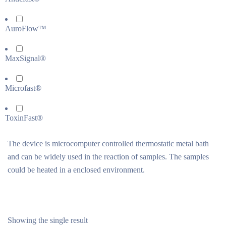
AuroFlow™
MaxSignal®
Microfast®
ToxinFast®
The device is microcomputer controlled thermostatic metal bath
and can be widely used in the reaction of samples. The samples
could be heated in a enclosed environment.
Showing the single result