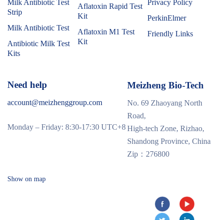
Milk Antibiotic Test
Privacy Policy
Aflatoxin Rapid Test
Strip
Kit
PerkinElmer
Milk Antibiotic Test
Aflatoxin M1 Test
Friendly Links
Kit
Antibiotic Milk Test
Kits
Need help
Meizheng Bio-Tech
account@meizhenggroup.com
No. 69 Zhaoyang North
Road,
Monday – Friday: 8:30-17:30 UTC+8
High-tech Zone, Rizhao,
Shandong Province, China
Zip：276800
Show on map