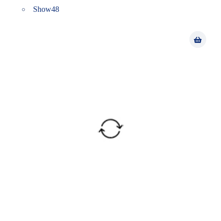
Show
48