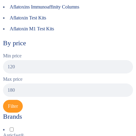
Aflatoxins Immunoaffinity Columns
Aflatoxin Test Kits
Aflatoxin M1 Test Kits
By price
Min price
Max price
Filter
Brands
Anticfast®