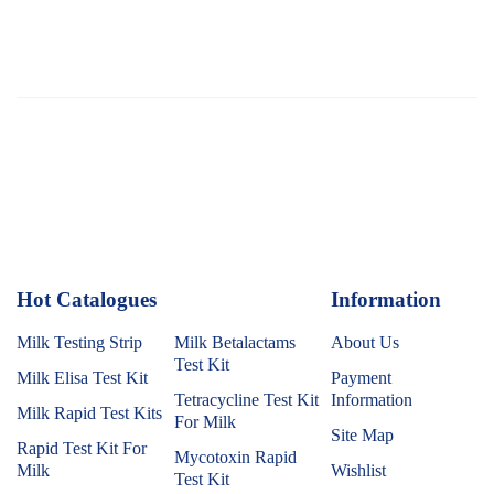
Hot Catalogues
1
Information
Milk Testing Strip
Milk Betalactams
About Us
Test Kit
Milk Elisa Test Kit
Payment
Tetracycline Test Kit
Information
Milk Rapid Test Kits
For Milk
Site Map
Rapid Test Kit For
Mycotoxin Rapid
Milk
Wishlist
Test Kit