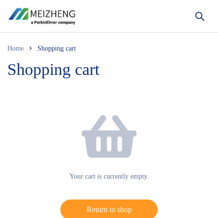
Home
Shopping cart
Shopping cart
Your cart is currently empty.
Return to shop