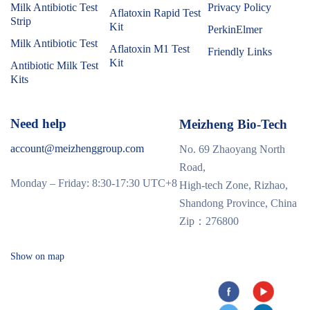
Milk Antibiotic Test
Privacy Policy
Aflatoxin Rapid Test
Strip
Kit
PerkinElmer
Milk Antibiotic Test
Aflatoxin M1 Test
Friendly Links
Kit
Antibiotic Milk Test
Kits
Need help
Meizheng Bio-Tech
account@meizhenggroup.com
No. 69 Zhaoyang North
Road,
Monday – Friday: 8:30-17:30 UTC+8
High-tech Zone, Rizhao,
Shandong Province, China
Zip：276800
Show on map