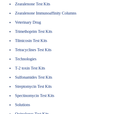
Zearalenone Test Kits
Zearalenone Immunoaffinity Columns
Veterinary Drug
Trimethoprim Test Kits
Tilmicosin Test Kits
Tetracyclines Test Kits
Technologies
T-2 toxin Test Kits
Sulfonamides Test Kits
Streptomycin Test Kits
Spectinomycin Test Kits
Solutions
Quinolones Test Kits