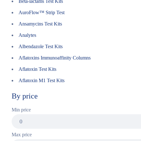
Beta-lactams Test Kits
AuroFlow™ Strip Test
Ansamycins Test Kits
Analytes
Albendazole Test Kits
Aflatoxins Immunoaffinity Columns
Aflatoxin Test Kits
Aflatoxin M1 Test Kits
By price
Min price
Max price