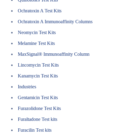
Ochratoxin A Test Kits
Ochratoxin A Immunoaffinity Columns
Neomycin Test Kits
Melamine Test Kits
MaxSignal® Immunoaffinity Column
Lincomycin Test Kits
Kanamycin Test Kits
Industries
Gentamicin Test Kits
Furazolidone Test Kits
Furaltadone Test kits
Furacilin Test kits