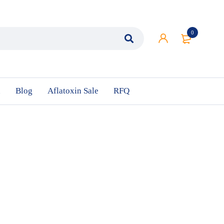
0
n
Blog
Aflatoxin Sale
RFQ