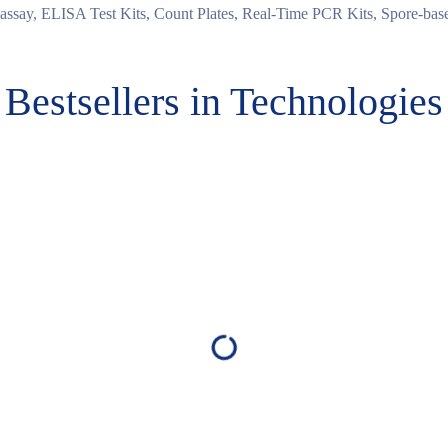
ssay, ELISA Test Kits, Count Plates, Real-Time PCR Kits, Spore-based
Bestsellers in Technologies