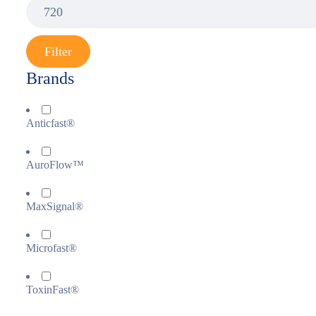
Filter
Brands
Anticfast®
AuroFlow™
MaxSignal®
Microfast®
ToxinFast®