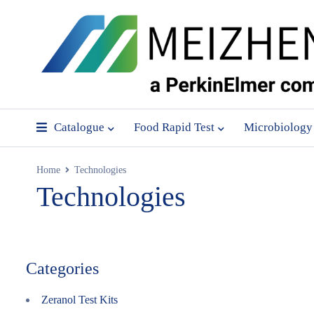
Catalogue
Food Rapid Test
Microbiology
Home
Technologies
Technologies
Categories
Zeranol Test Kits