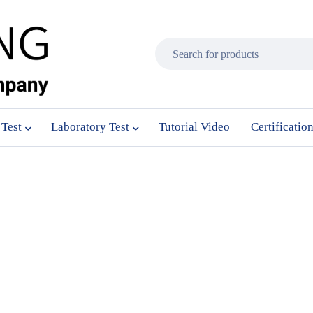
 Test
Laboratory Test
Tutorial Video
Certificatio