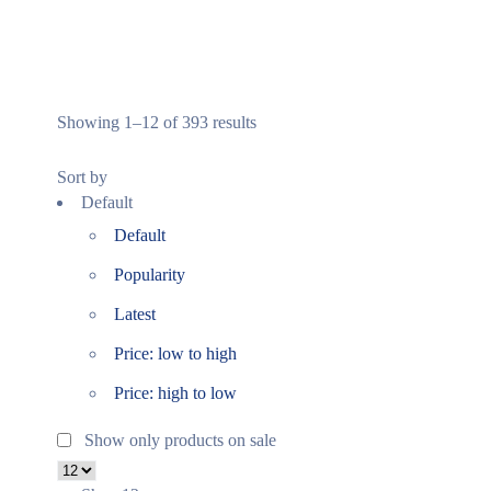
Showing 1–12 of 393 results
Sort by
Default
Default
Popularity
Latest
Price: low to high
Price: high to low
Show only products on sale