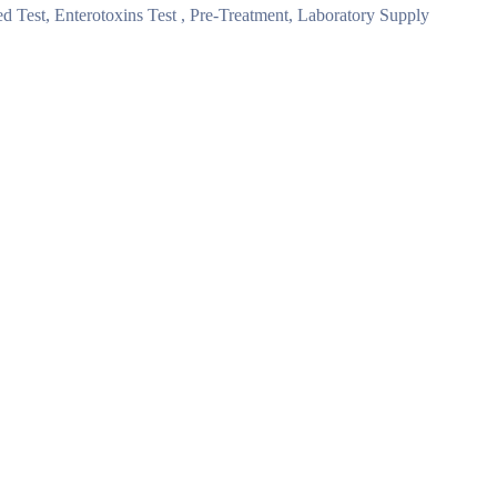
 Test, Enterotoxins Test , Pre-Treatment, Laboratory Supply