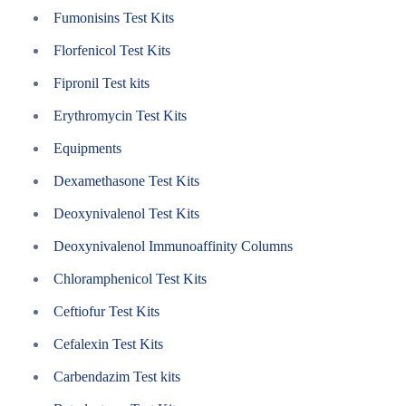
Fumonisins Test Kits
Florfenicol Test Kits
Fipronil Test kits
Erythromycin Test Kits
Equipments
Dexamethasone Test Kits
Deoxynivalenol Test Kits
Deoxynivalenol Immunoaffinity Columns
Chloramphenicol Test Kits
Ceftiofur Test Kits
Cefalexin Test Kits
Carbendazim Test kits