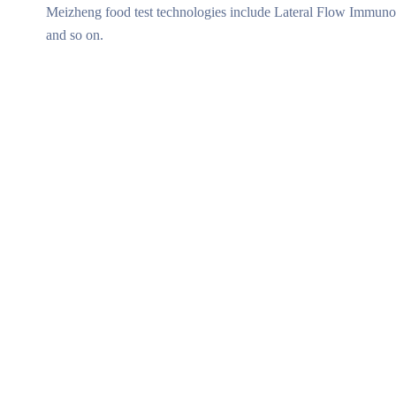
Meizheng food test technologies include Lateral Flow Immunoa
and so on.