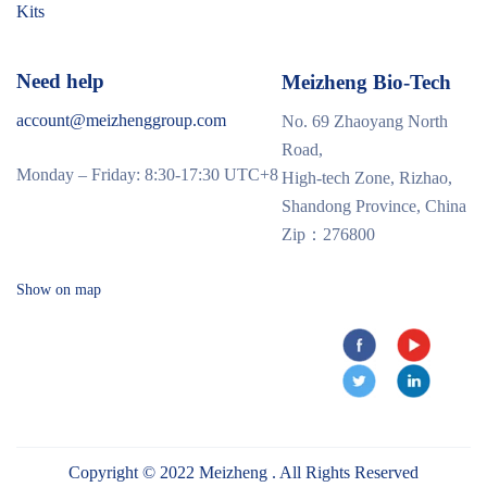
Kits
Need help
Meizheng Bio-Tech
account@meizhenggroup.com
No. 69 Zhaoyang North
Road,
Monday – Friday: 8:30-17:30 UTC+8
High-tech Zone, Rizhao,
Shandong Province, China
Zip：276800
Show on map
Copyright © 2022 Meizheng . All Rights Reserved