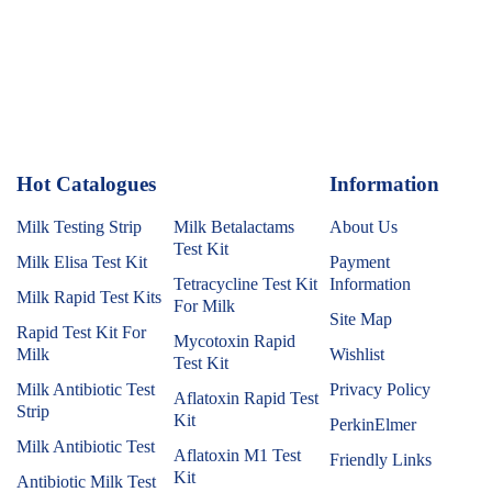
Hot Catalogues
1
Information
Milk Testing Strip
Milk Betalactams
About Us
Test Kit
Milk Elisa Test Kit
Payment
Tetracycline Test Kit
Information
Milk Rapid Test Kits
For Milk
Site Map
Rapid Test Kit For
Mycotoxin Rapid
Milk
Wishlist
Test Kit
Milk Antibiotic Test
Privacy Policy
Aflatoxin Rapid Test
Strip
Kit
PerkinElmer
Milk Antibiotic Test
Aflatoxin M1 Test
Friendly Links
Kit
Antibiotic Milk Test