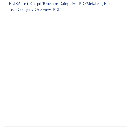
ELISA Test Kit. pdfBrochure-Dairy Test. PDFMeizheng Bio-
Tech Company Overview. PDF