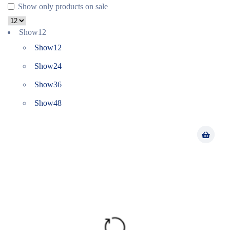
Show only products on sale
Show
12
Show
12
Show
24
Show
36
Show
48