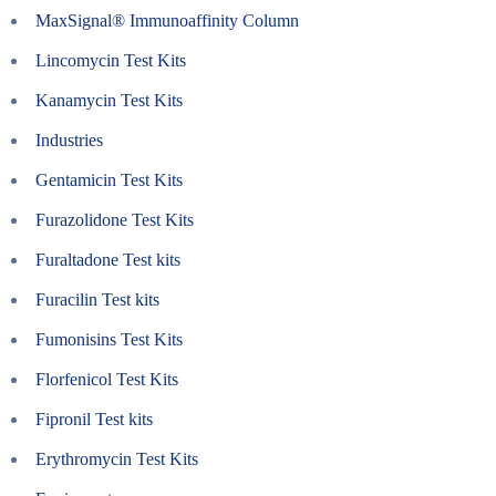
MaxSignal® Immunoaffinity Column
Lincomycin Test Kits
Kanamycin Test Kits
Industries
Gentamicin Test Kits
Furazolidone Test Kits
Furaltadone Test kits
Furacilin Test kits
Fumonisins Test Kits
Florfenicol Test Kits
Fipronil Test kits
Erythromycin Test Kits