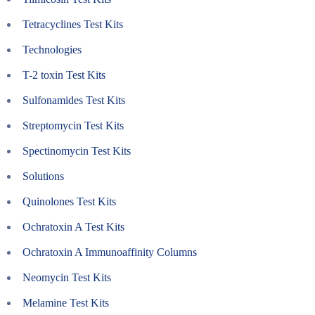
Tetracyclines Test Kits
Technologies
T-2 toxin Test Kits
Sulfonamides Test Kits
Streptomycin Test Kits
Spectinomycin Test Kits
Solutions
Quinolones Test Kits
Ochratoxin A Test Kits
Ochratoxin A Immunoaffinity Columns
Neomycin Test Kits
Melamine Test Kits