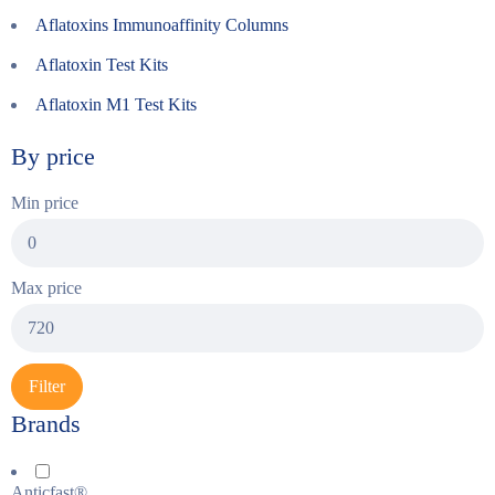
Aflatoxins Immunoaffinity Columns
Aflatoxin Test Kits
Aflatoxin M1 Test Kits
By price
Min price
Max price
Filter
Brands
Anticfast®