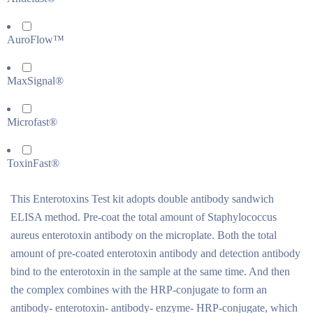
AuroFlow™
MaxSignal®
Microfast®
ToxinFast®
This Enterotoxins Test kit adopts double antibody sandwich
ELISA method. Pre-coat the total amount of Staphylococcus
aureus enterotoxin antibody on the microplate. Both the total
amount of pre-coated enterotoxin antibody and detection antibody
bind to the enterotoxin in the sample at the same time. And then
the complex combines with the HRP-conjugate to form an
antibody- enterotoxin- antibody- enzyme- HRP-conjugate, which