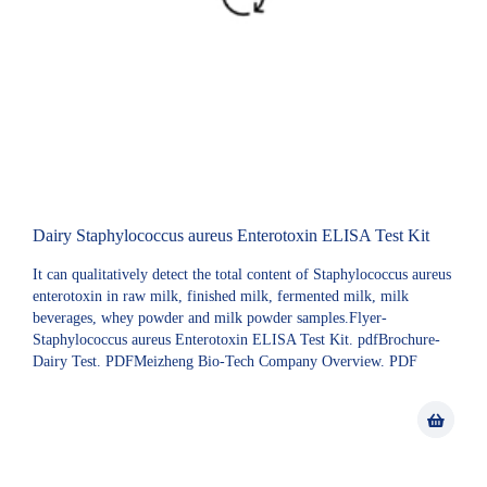
Dairy Staphylococcus aureus Enterotoxin ELISA Test Kit
It can qualitatively detect the total content of Staphylococcus aureus
enterotoxin in raw milk, finished milk, fermented milk, milk
beverages, whey powder and milk powder samples.Flyer-
Staphylococcus aureus Enterotoxin ELISA Test Kit. pdfBrochure-
Dairy Test. PDFMeizheng Bio-Tech Company Overview. PDF