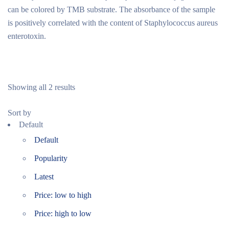
can be colored by TMB substrate. The absorbance of the sample
is positively correlated with the content of Staphylococcus aureus
enterotoxin.
Showing all 2 results
Sort by
Default
Default
Popularity
Latest
Price: low to high
Price: high to low