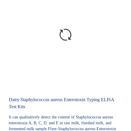
Dairy Staphylococcus aureus Enterotoxin Typing ELISA
Test Kits
It can qualitatively detect the content of Staphylococcus aureus
enterotoxin A, B, C, D, and E in raw milk, finished milk, and
fermented milk sample.Flyer-Staphylococcus aureus Enterotoxin