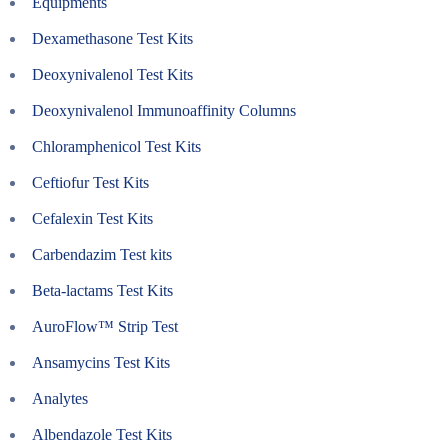
Equipments
Dexamethasone Test Kits
Deoxynivalenol Test Kits
Deoxynivalenol Immunoaffinity Columns
Chloramphenicol Test Kits
Ceftiofur Test Kits
Cefalexin Test Kits
Carbendazim Test kits
Beta-lactams Test Kits
AuroFlow™ Strip Test
Ansamycins Test Kits
Analytes
Albendazole Test Kits