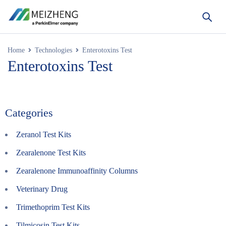
Home
Technologies
Enterotoxins Test
Enterotoxins Test
Categories
Zeranol Test Kits
Zearalenone Test Kits
Zearalenone Immunoaffinity Columns
Veterinary Drug
Trimethoprim Test Kits
Tilmicosin Test Kits