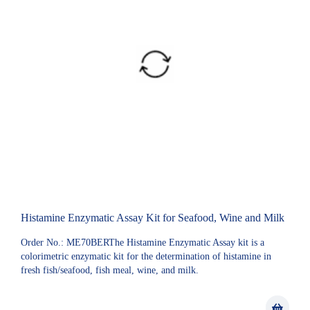
Histamine Enzymatic Assay Kit for Seafood, Wine and Milk
Order No.: ME70BERThe Histamine Enzymatic Assay kit is a
colorimetric enzymatic kit for the determination of histamine in
fresh fish/seafood, fish meal, wine, and milk.