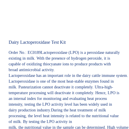
Dairy Lactoperoxidase Test Kit
Order No.: EC0189Lactoperoxidase (LPO) is a peroxidase naturally
existing in milk. With the presence of hydrogen peroxide, it is
capable of oxidizing thiocyanate ions to produce products with
broad antimicrobial activity.
Lactoperoxidase has an important role in the dairy cattle immune system.
Lactoperoxidase is one of the most heat-stable enzymes found in
milk. Pasteurization cannot deactivate it completely. Ultra-high-
temperature processing will deactivate it completely. Hence, LPO is
an internal index for monitoring and evaluating heat process
intensity, testing the LPO activity level has been widely used in
dairy production industry.During the heat treatment of milk
processing, the level heat intensity is related to the nutritional value
of milk. By testing the LPO activity in
milk, the nutritional value in the sample can be determined. High volume