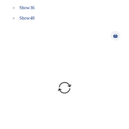
Show
36
Show
48