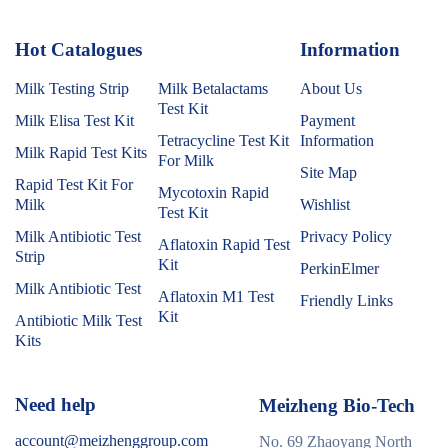
Hot Catalogues
1
Information
Milk Testing Strip
Milk Betalactams
About Us
Test Kit
Milk Elisa Test Kit
Payment
Tetracycline Test Kit
Information
Milk Rapid Test Kits
For Milk
Site Map
Rapid Test Kit For
Mycotoxin Rapid
Milk
Wishlist
Test Kit
Milk Antibiotic Test
Privacy Policy
Aflatoxin Rapid Test
Strip
Kit
PerkinElmer
Milk Antibiotic Test
Aflatoxin M1 Test
Friendly Links
Kit
Antibiotic Milk Test
Kits
Need help
Meizheng Bio-Tech
account@meizhenggroup.com
No. 69 Zhaoyang North