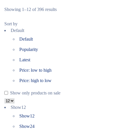
Showing 1–12 of 396 results
Sort by
Default
Default
Popularity
Latest
Price: low to high
Price: high to low
Show only products on sale
Show
12
Show
12
Show
24