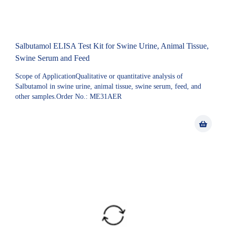
Salbutamol ELISA Test Kit for Swine Urine, Animal Tissue,
Swine Serum and Feed
Scope of ApplicationQualitative or quantitative analysis of
Salbutamol in swine urine, animal tissue, swine serum, feed, and
other samples.Order No.: ME31AER