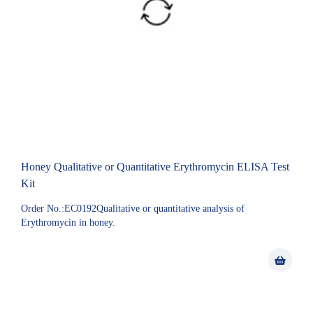
Honey Qualitative or Quantitative Erythromycin ELISA Test
Kit
Order No.:EC0192Qualitative or quantitative analysis of
Erythromycin in honey.