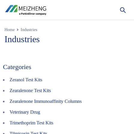
Home
Industries
Industries
Categories
Zeranol Test Kits
Zearalenone Test Kits
Zearalenone Immunoaffinity Columns
Veterinary Drug
Trimethoprim Test Kits
Tilmicosin Test Kits