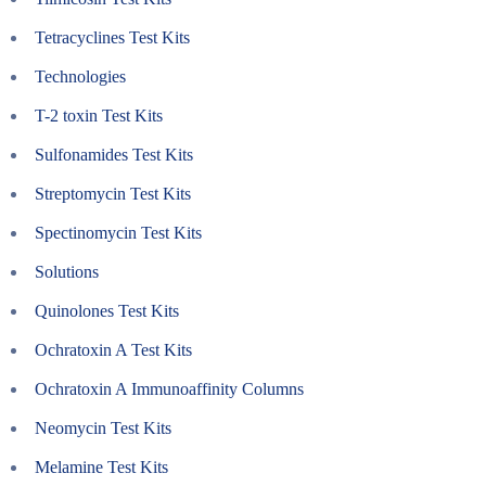
Tetracyclines Test Kits
Technologies
T-2 toxin Test Kits
Sulfonamides Test Kits
Streptomycin Test Kits
Spectinomycin Test Kits
Solutions
Quinolones Test Kits
Ochratoxin A Test Kits
Ochratoxin A Immunoaffinity Columns
Neomycin Test Kits
Melamine Test Kits