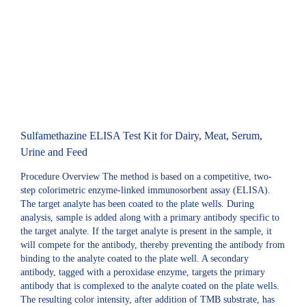
Sulfamethazine ELISA Test Kit for Dairy, Meat, Serum,
Urine and Feed
Procedure Overview The method is based on a competitive, two-
step colorimetric enzyme-linked immunosorbent assay (ELISA).
The target analyte has been coated to the plate wells. During
analysis, sample is added along with a primary antibody specific to
the target analyte. If the target analyte is present in the sample, it
will compete for the antibody, thereby preventing the antibody from
binding to the analyte coated to the plate well. A secondary
antibody, tagged with a peroxidase enzyme, targets the primary
antibody that is complexed to the analyte coated on the plate wells.
The resulting color intensity, after addition of TMB substrate, has