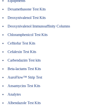
Equipments
Dexamethasone Test Kits
Deoxynivalenol Test Kits
Deoxynivalenol Immunoaffinity Columns
Chloramphenicol Test Kits
Ceftiofur Test Kits
Cefalexin Test Kits
Carbendazim Test kits
Beta-lactams Test Kits
AuroFlow™ Strip Test
Ansamycins Test Kits
Analytes
Albendazole Test Kits