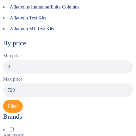
Aflatoxins Immunoaffinity Columns
Aflatoxin Test Kits
Aflatoxin M1 Test Kits
By price
Min price
Max price
Filter
Brands
Anticfast®