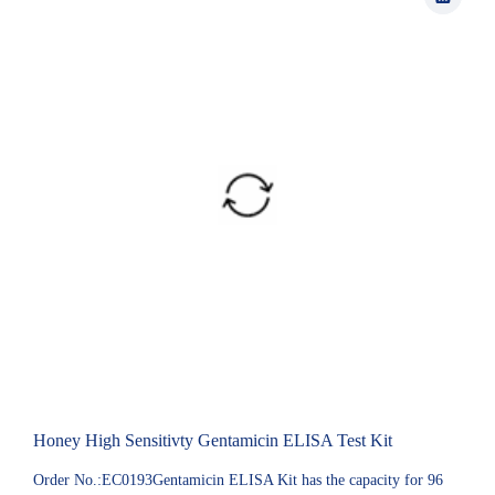
Honey High Sensitivty Gentamicin ELISA Test Kit
Order No.:EC0193Gentamicin ELISA Kit has the capacity for 96