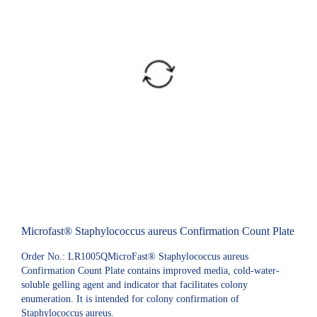
Microfast® Staphylococcus aureus Confirmation Count Plate
Order No.: LR1005QMicroFast® Staphylococcus aureus
Confirmation Count Plate contains improved media, cold-water-
soluble gelling agent and indicator that facilitates colony
enumeration. It is intended for colony confirmation of
Staphylococcus aureus.