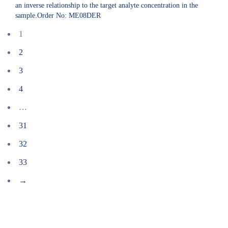
an inverse relationship to the target analyte concentration in the
sample.Order No: ME08DER
1
2
3
4
…
31
32
33
→