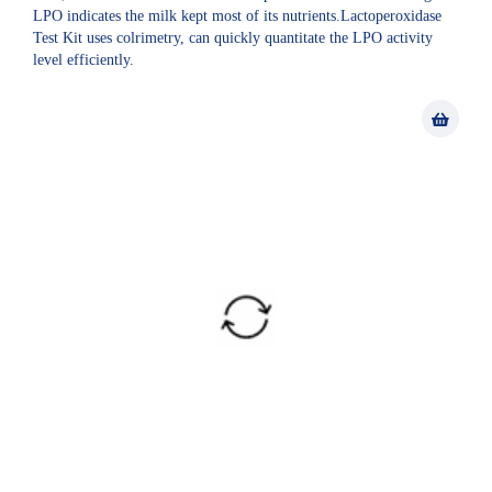
LPO indicates the milk kept most of its nutrients.Lactoperoxidase
Test Kit uses colrimetry, can quickly quantitate the LPO activity
level efficiently.