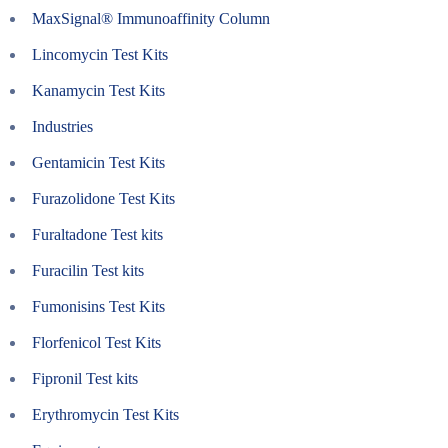
MaxSignal® Immunoaffinity Column
Lincomycin Test Kits
Kanamycin Test Kits
Industries
Gentamicin Test Kits
Furazolidone Test Kits
Furaltadone Test kits
Furacilin Test kits
Fumonisins Test Kits
Florfenicol Test Kits
Fipronil Test kits
Erythromycin Test Kits