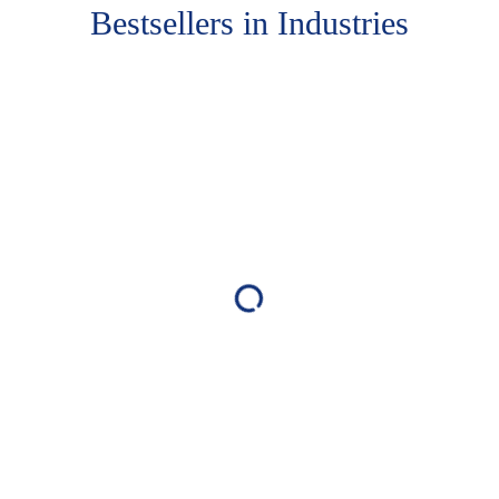
Bestsellers in Industries