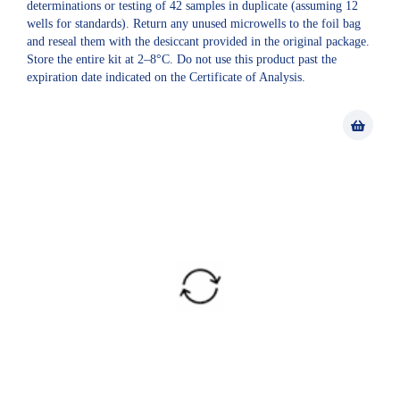
determinations or testing of 42 samples in duplicate (assuming 12
wells for standards). Return any unused microwells to the foil bag
and reseal them with the desiccant provided in the original package.
Store the entire kit at 2–8°C. Do not use this product past the
expiration date indicated on the Certificate of Analysis.