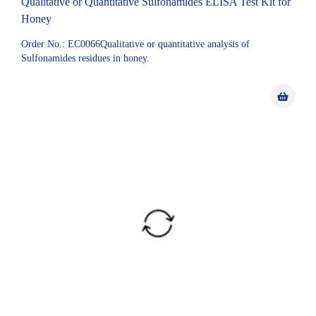
Qualitative or Quantitative Sulfonamides ELISA Test Kit for
Honey
Order No.: EC0066Qualitative or quantitative analysis of
Sulfonamides residues in honey.