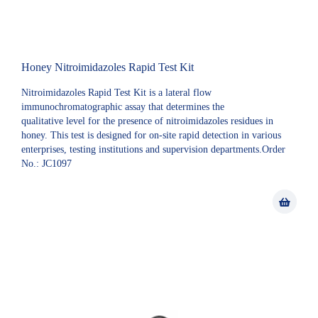
Honey Nitroimidazoles Rapid Test Kit
Nitroimidazoles Rapid Test Kit is a lateral flow
immunochromatographic assay that determines the
qualitative level for the presence of nitroimidazoles residues in
honey. This test is designed for on-site rapid detection in various
enterprises, testing institutions and supervision departments.Order
No.: JC1097