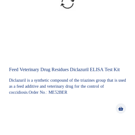
Feed Veterinary Drug Residues Diclazuril ELISA Test Kit
Diclazuril is a synthetic compound of the triazines group that is used
as a feed additive and veterinary drug for the control of
coccidiosis.Order No.: ME52BER