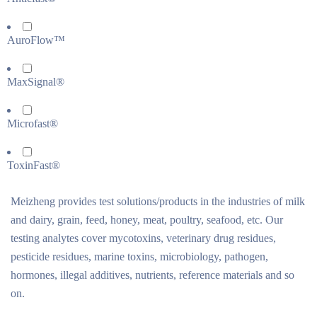
AuroFlow™
MaxSignal®
Microfast®
ToxinFast®
Meizheng provides test solutions/products in the industries of milk
and dairy, grain, feed, honey, meat, poultry, seafood, etc. Our
testing analytes cover mycotoxins, veterinary drug residues,
pesticide residues, marine toxins, microbiology, pathogen,
hormones, illegal additives, nutrients, reference materials and so
on.