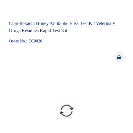
Ciprofloxacin Honey Antibiotic Elisa Test Kit Veterinary
Drugs Residues Rapid Test Kit
Order No.: EC0020