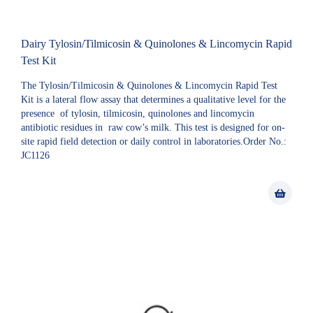
Dairy Tylosin/Tilmicosin & Quinolones & Lincomycin Rapid
Test Kit
The Tylosin/Tilmicosin & Quinolones & Lincomycin Rapid Test
Kit is a lateral flow assay that determines a qualitative level for the
presence of tylosin, tilmicosin, quinolones and lincomycin
antibiotic residues in raw cow’s milk. This test is designed for on-
site rapid field detection or daily control in laboratories.Order No.:
JC1126