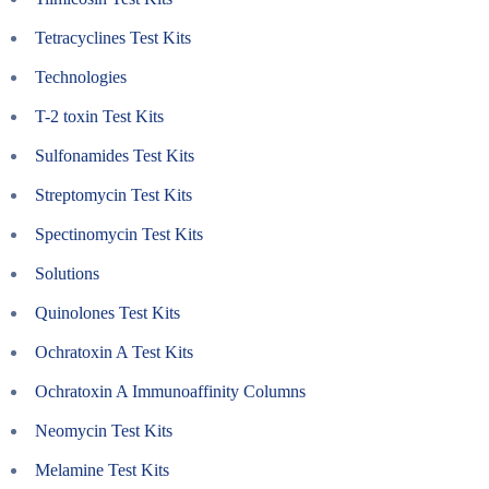
Tetracyclines Test Kits
Technologies
T-2 toxin Test Kits
Sulfonamides Test Kits
Streptomycin Test Kits
Spectinomycin Test Kits
Solutions
Quinolones Test Kits
Ochratoxin A Test Kits
Ochratoxin A Immunoaffinity Columns
Neomycin Test Kits
Melamine Test Kits