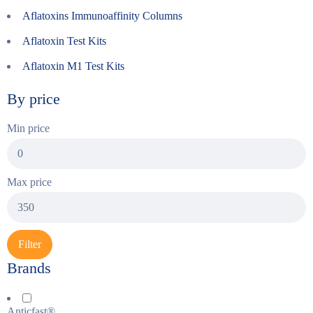
Aflatoxins Immunoaffinity Columns
Aflatoxin Test Kits
Aflatoxin M1 Test Kits
By price
Min price
Max price
Filter
Brands
Anticfast®