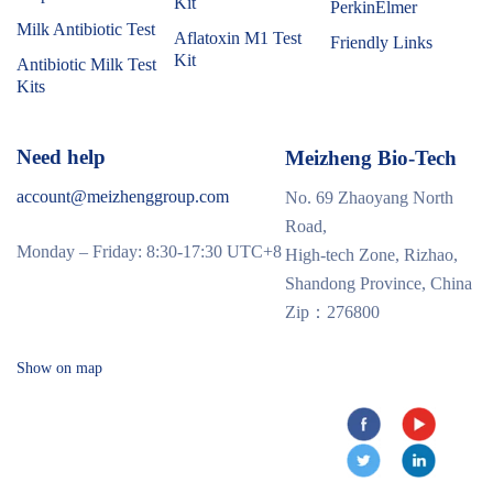
Kit
PerkinElmer
Milk Antibiotic Test
Aflatoxin M1 Test
Friendly Links
Kit
Antibiotic Milk Test
Kits
Need help
Meizheng Bio-Tech
account@meizhenggroup.com
No. 69 Zhaoyang North
Road,
Monday – Friday: 8:30-17:30 UTC+8
High-tech Zone, Rizhao,
Shandong Province, China
Zip：276800
Show on map