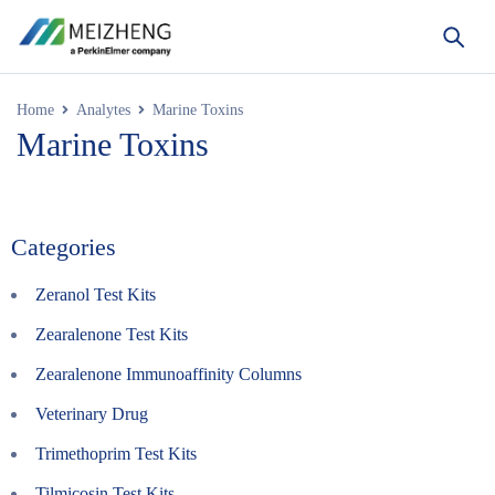
Home
Analytes
Marine Toxins
Marine Toxins
Categories
Zeranol Test Kits
Zearalenone Test Kits
Zearalenone Immunoaffinity Columns
Veterinary Drug
Trimethoprim Test Kits
Tilmicosin Test Kits