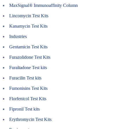
MaxSignal® Immunoaffinity Column
Lincomycin Test Kits
Kanamycin Test Kits
Industries
Gentamicin Test Kits
Furazolidone Test Kits
Furaltadone Test kits
Furacilin Test kits
Fumonisins Test Kits
Florfenicol Test Kits
Fipronil Test kits
Erythromycin Test Kits