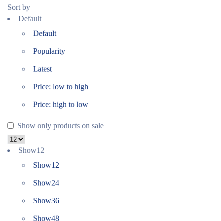
Sort by
Default
Default
Popularity
Latest
Price: low to high
Price: high to low
Show only products on sale
Show
12
Show
12
Show
24
Show
36
Show
48