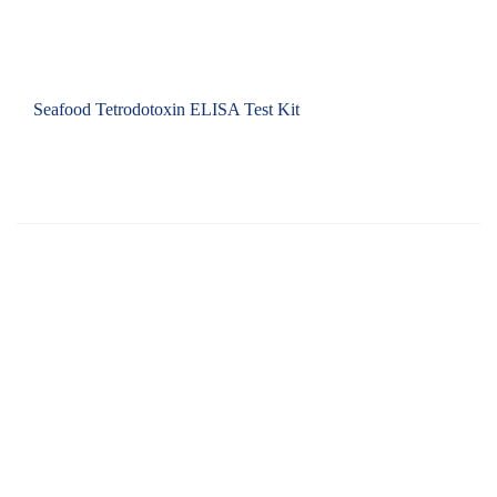
Seafood Tetrodotoxin ELISA Test Kit