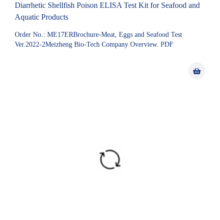
Diarrhetic Shellfish Poison ELISA Test Kit for Seafood and
Aquatic Products
Order No.: ME17ERBrochure-Meat, Eggs and Seafood Test
Ver.2022-2Meizheng Bio-Tech Company Overview. PDF