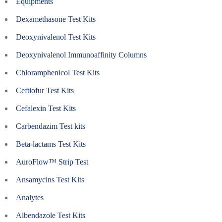
Equipments
Dexamethasone Test Kits
Deoxynivalenol Test Kits
Deoxynivalenol Immunoaffinity Columns
Chloramphenicol Test Kits
Ceftiofur Test Kits
Cefalexin Test Kits
Carbendazim Test kits
Beta-lactams Test Kits
AuroFlow™ Strip Test
Ansamycins Test Kits
Analytes
Albendazole Test Kits