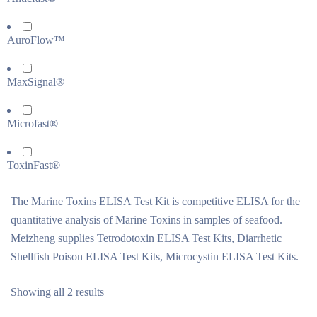
AuroFlow™
MaxSignal®
Microfast®
ToxinFast®
The Marine Toxins ELISA Test Kit is competitive ELISA for the
quantitative analysis of Marine Toxins in samples of seafood.
Meizheng supplies Tetrodotoxin ELISA Test Kits, Diarrhetic
Shellfish Poison ELISA Test Kits, Microcystin ELISA Test Kits.
Showing all 2 results