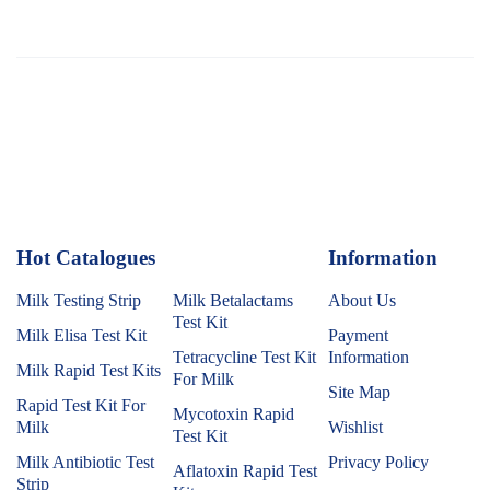
Hot Catalogues
1
Information
Milk Testing Strip
Milk Betalactams
About Us
Test Kit
Milk Elisa Test Kit
Payment
Tetracycline Test Kit
Information
Milk Rapid Test Kits
For Milk
Site Map
Rapid Test Kit For
Mycotoxin Rapid
Milk
Wishlist
Test Kit
Milk Antibiotic Test
Privacy Policy
Aflatoxin Rapid Test
Strip