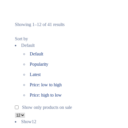
Showing 1–12 of 41 results
Sort by
Default
Default
Popularity
Latest
Price: low to high
Price: high to low
Show only products on sale
Show
12