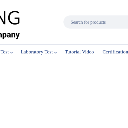
 Test
Laboratory Test
Tutorial Video
Certificatio