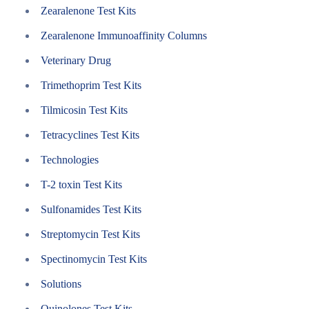
Zearalenone Test Kits
Zearalenone Immunoaffinity Columns
Veterinary Drug
Trimethoprim Test Kits
Tilmicosin Test Kits
Tetracyclines Test Kits
Technologies
T-2 toxin Test Kits
Sulfonamides Test Kits
Streptomycin Test Kits
Spectinomycin Test Kits
Solutions
Quinolones Test Kits