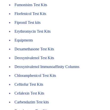
Fumonisins Test Kits
Florfenicol Test Kits
Fipronil Test kits
Erythromycin Test Kits
Equipments
Dexamethasone Test Kits
Deoxynivalenol Test Kits
Deoxynivalenol Immunoaffinity Columns
Chloramphenicol Test Kits
Ceftiofur Test Kits
Cefalexin Test Kits
Carbendazim Test kits