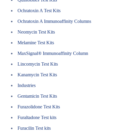
Ochratoxin A Test Kits
Ochratoxin A Immunoaffinity Columns
Neomycin Test Kits
Melamine Test Kits
MaxSignal® Immunoaffinity Column
Lincomycin Test Kits
Kanamycin Test Kits
Industries
Gentamicin Test Kits
Furazolidone Test Kits
Furaltadone Test kits
Furacilin Test kits