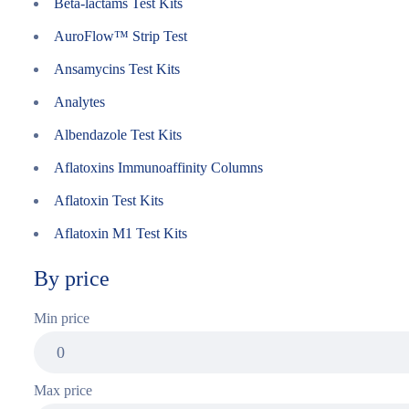
Beta-lactams Test Kits
AuroFlow™ Strip Test
Ansamycins Test Kits
Analytes
Albendazole Test Kits
Aflatoxins Immunoaffinity Columns
Aflatoxin Test Kits
Aflatoxin M1 Test Kits
By price
Min price
Max price