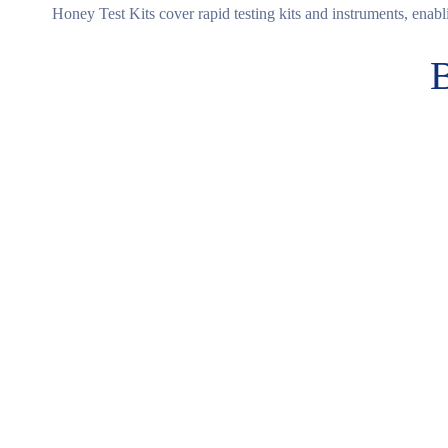
Honey Test Kits cover rapid testing kits and instruments, enabli
B