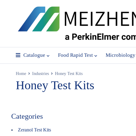
Catalogue
Food Rapid Test
Microbiology
Home
Industries
Honey Test Kits
Honey Test Kits
Categories
Zeranol Test Kits