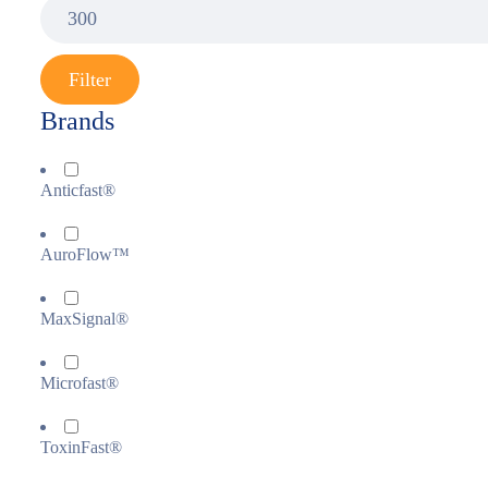
Filter
Brands
Anticfast®
AuroFlow™
MaxSignal®
Microfast®
ToxinFast®