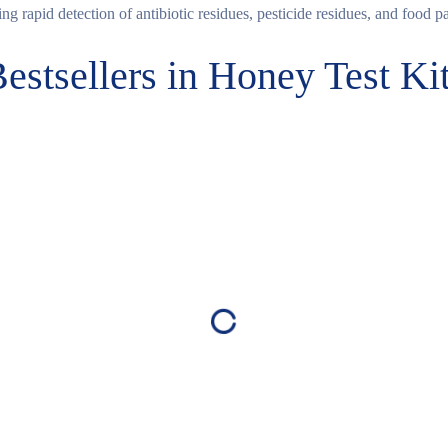
ng rapid detection of antibiotic residues, pesticide residues, and food p
estsellers in Honey Test Ki