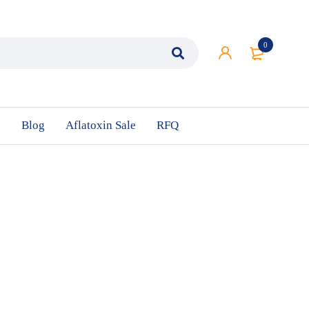
0
n
Blog
Aflatoxin Sale
RFQ