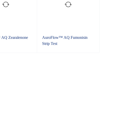
AQ Zearalenone
AuroFlow™ AQ Fumonisin
Strip Test
l