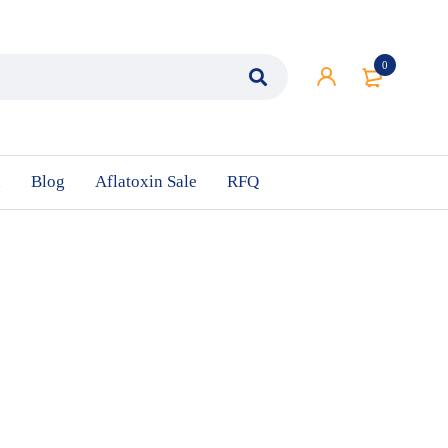
0
n
Blog
Aflatoxin Sale
RFQ