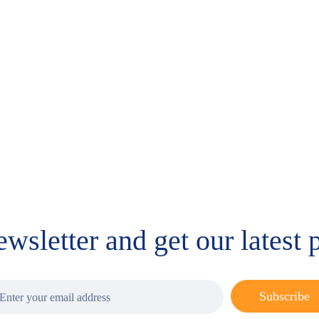
 and HT-2
MaxSignal IAC Zearalenone
MaxSignal I
Aflatoxins, 
$
344.00
Deoxynival
$
1,008.00
ewsletter and get our latest
Subscribe