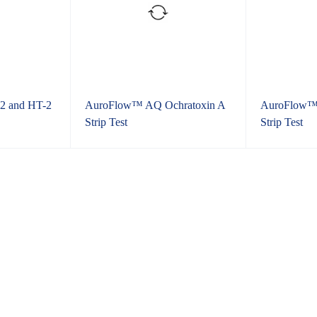
2 and HT-2
AuroFlow™ AQ Ochratoxin A
AuroFlow™ 
Strip Test
Strip Test
Grains, Feed and Ediable Oi