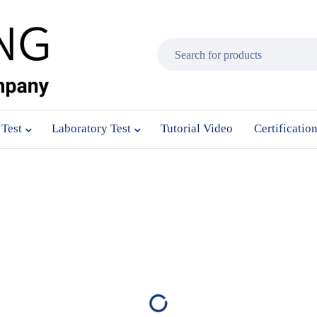
 Test
Laboratory Test
Tutorial Video
Certificatio