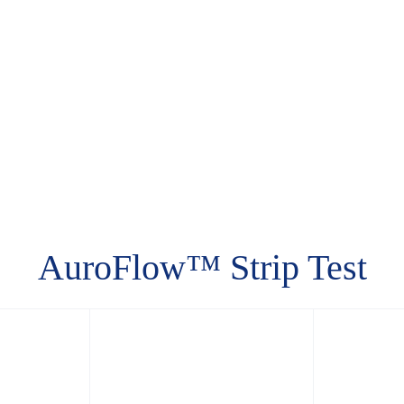
AuroFlow™ Strip Test