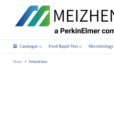
Catalogue
Food Rapid Test
Microbiology
Home
PerkinElmer