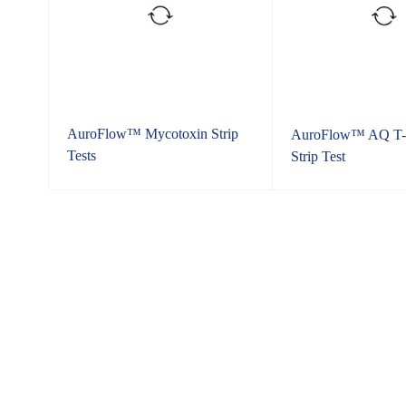
AuroFlow™ Mycotoxin Strip
AuroFlow™ AQ T-
Tests
Strip Test