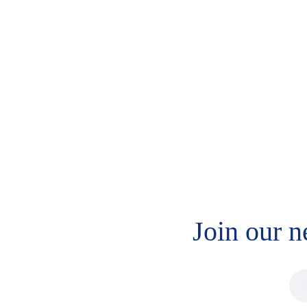
MaxSignal IAC
MaxSignal IAC T-2
Deoxynivalenol
Toxin
$
336.00
$
420.00
Join our n