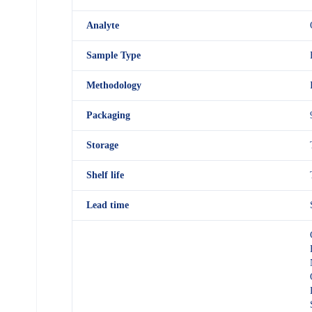
Analyte
Sample Type
Methodology
Packaging
Storage
Shelf
life
Lead time