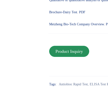
Qualitative or quantitative analysis of qui
Brochure-Dairy Test. PDF
Meizheng Bio-Tech Company Overview. 
Tags:
Antiobioc Rapid Test
,
ELISA Test 