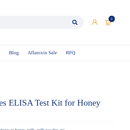
0
n
Blog
Aflatoxin Sale
RFQ
nes ELISA Test Kit for Honey