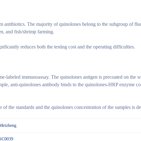
m antibiotics. The majority of quinolones belong to the subgroup of fl
ken, and fish/shrimp farming.
cantly reduces both the testing cost and the operating difficulties.
me-labeled immunoassay. The quinolones antigen is precoated on the w
mple, anti-quinolones antibody binds to the quinolones-HRP enzyme conj
of the standards and the quinolones concentration of the samples is de
Meizheng
SC0039