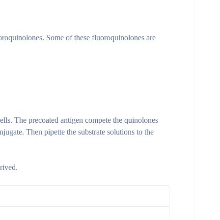
uoroquinolones. Some of these fluoroquinolones are
ells. The precoated antigen compete the quinolones
ugate. Then pipette the substrate solutions to the
rived.