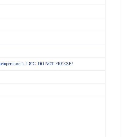
rage temperature is 2-8˚C. DO NOT FREEZE!