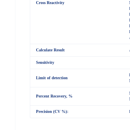
Cross Reactivity
Calculate Result
Sensitivity
Limit of detection
Percent Recovery, %
Precision (CV %):