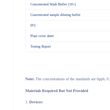
Concentrated Wash Buffer (10×)
Concentrated sample diluting buffer
IFU
Plate cover sheet
Testing Report
Note:
The concentrations of the standards are 0ppb, 0
Materials Required But Not Provided
Devices: