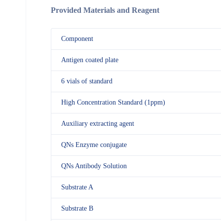
Provided Materials and Reagent
Component
Antigen coated plate
6 vials of standard
High Concentration Standard (1ppm)
Auxiliary extracting agent
QNs Enzyme conjugate
QNs Antibody Solution
Substrate A
Substrate B