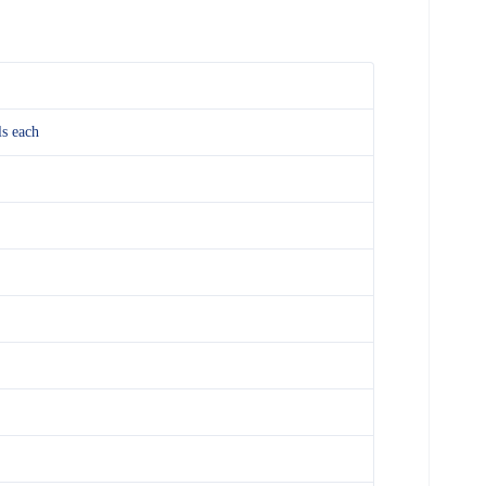
ls each