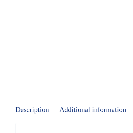
Description
Additional information