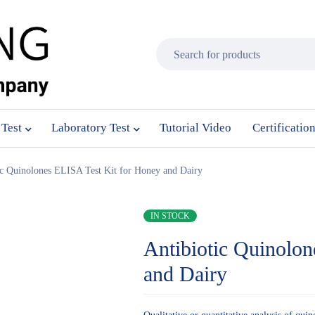
 Test
Laboratory Test
Tutorial Video
Certificatio
ic Quinolones ELISA Test Kit for Honey and Dairy
IN STOCK
Antibiotic Quinolo
and Dairy