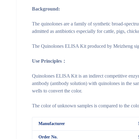
Background:
The quinolones are a family of synthetic broad-spectru
admitted as antibiotics especially for cattle, pigs, chic
The Quinolones ELISA Kit produced by Meizheng signifi
Use Principles：
Quinolones ELISA Kit is an indirect competitive enzy
antibody (antibody solution) with quinolones in the sa
wells to convert the color.
The color of unknown samples is compared to the color 
M
anufacturer
Order No.