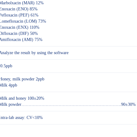
Marbolxacin (MAR) 12%
Enoxacin (ENO) 85%
Pefloxacin (PEF) 61%
Lomefloxacin (LOM) 73%
Enoxacin (ENX) 110%
Difloxacin (DIF) 50%
Amifloxacin (AMI) 75%
Analyze the result by using the software
0.5ppb
Honey, milk powder 2ppb
Milk 4ppb
Milk and honey 100±20%
Milk powder…………………………………………………………….90±30%
Intra-lab assay: CV<10%