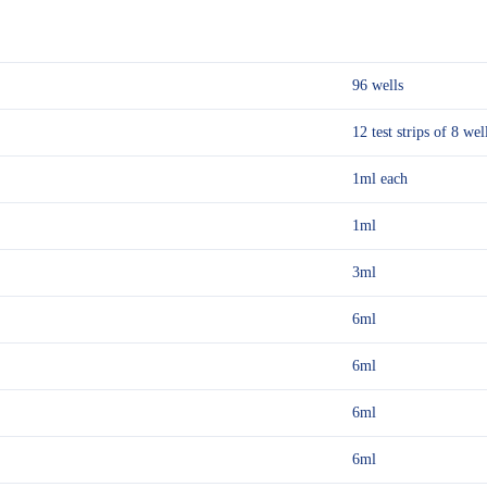
96 wells
12 test strips of 8 wel
1ml each
1ml
3ml
6ml
6ml
6ml
6ml