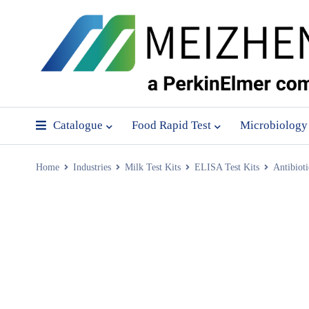
Catalogue
Food Rapid Test
Microbiology
Home
Industries
Milk Test Kits
ELISA Test Kits
Antibiot