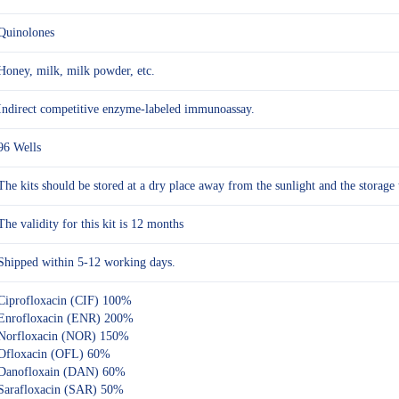
Quinolones
Honey, milk, milk powder, etc.
Indirect competitive enzyme-labeled immunoassay.
96 Wells
The kits should be stored at a dry place away from the sunlight and the sto
The validity for this kit is 12 months
Shipped within 5-12 working days.
Ciprofloxacin (CIF) 100%
Enrofloxacin (ENR) 200%
Norfloxacin (NOR) 150%
Ofloxacin (OFL) 60%
Danofloxain (DAN) 60%
Sarafloxacin (SAR) 50%