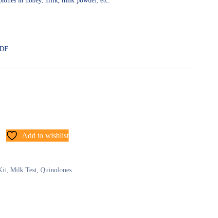
nolones in honey, milk, milk powder, etc.
PDF
Add to wishlist
Kit
,
Milk Test
,
Quinolones