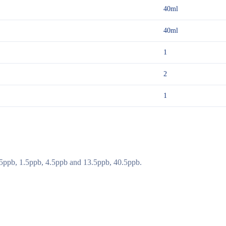
40ml
40ml
1
2
1
.5ppb, 1.5ppb, 4.5ppb and 13.5ppb, 40.5ppb.