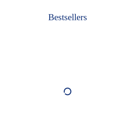
Bestsellers