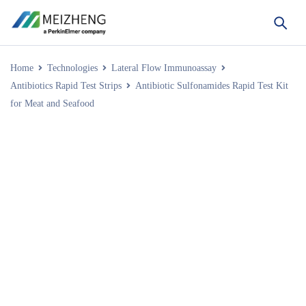
Home
Technologies
Lateral Flow Immunoassay
Antibiotics Rapid Test Strips
Antibiotic Sulfonamides Rapid Test Kit
for Meat and Seafood