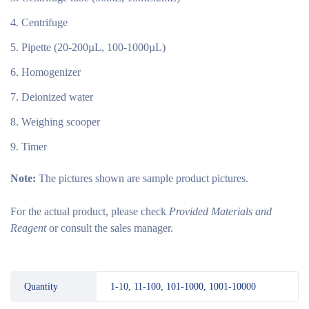
Centrifuge
Pipette (20-200µL, 100-1000µL)
Homogenizer
Deionized water
Weighing scooper
Timer
Note:
The pictures shown are sample product pictures.
For the actual product, please check
Provided Materials and
Reagent
or consult the sales manager.
Quantity
1-10, 11-100, 101-1000, 1001-10000