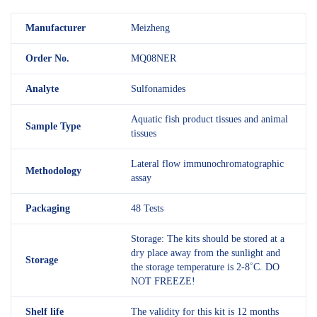
M
anufacturer
Meizheng
Order No.
MQ08NER
Analyte
Sulfonamides
Aquatic fish product tissues and animal
Sample Type
tissues
Lateral flow immunochromatographic
Methodology
assay
Packaging
48 Tests
Storage: The kits should be stored at a
dry place away from the sunlight and
Storage
the storage temperature is 2-8˚C. DO
NOT FREEZE!
Shelf
life
The validity for this kit is 12 months