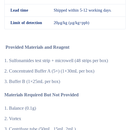
Lead time
Shipped within 5-12 working days.
Limit of detection
20μg/kg (μg/kg=ppb)
Provided Materials and Reagent
Sulfonamides test strip + microwell (48 strips per box)
Concentrated Buffer A (5×) (1×30mL per box)
Buffer B (1×25mL per box)
Materials Required But Not Provided
Balance (0.1g)
Vortex
Centrifuge tube (50mL, 15mL.2mL)