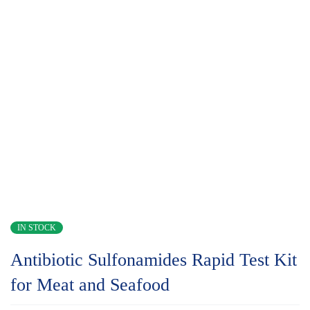
IN STOCK
Antibiotic Sulfonamides Rapid Test Kit
for Meat and Seafood