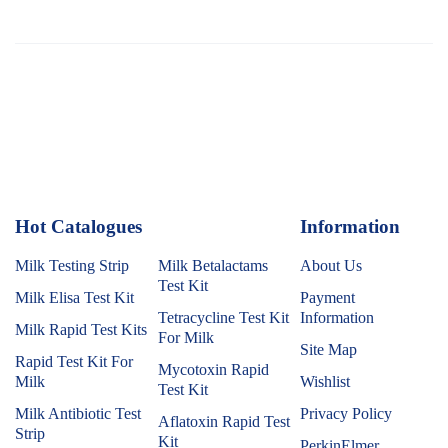
Hot Catalogues
1
Information
Milk Testing Strip
Milk Betalactams
About Us
Test Kit
Milk Elisa Test Kit
Payment
Tetracycline Test Kit
Information
Milk Rapid Test Kits
For Milk
Site Map
Rapid Test Kit For
Mycotoxin Rapid
Milk
Wishlist
Test Kit
Milk Antibiotic Test
Privacy Policy
Aflatoxin Rapid Test
Strip
Kit
PerkinElmer