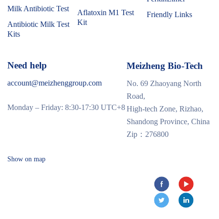
Milk Antibiotic Test
Aflatoxin M1 Test
Friendly Links
Kit
Antibiotic Milk Test
Kits
Need help
Meizheng Bio-Tech
account@meizhenggroup.com
No. 69 Zhaoyang North
Road,
Monday – Friday: 8:30-17:30 UTC+8
High-tech Zone, Rizhao,
Shandong Province, China
Zip：276800
Show on map