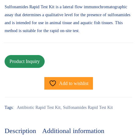
Sulfonamides Rapid Test Kit is a lateral flow immunochromatographic
assay that determines a qualitative level for the presence of sulfonamides
and is intended for use in animal tissue and aquatic fish tissues. This
method is suitable for the rapid on-site test.
Add to wishlist
Tags:
Antibiotic Rapid Test Kit
,
Sulfonamides Rapid Test Kit
Description
Additional information