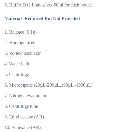
Buffer D (1 bottles/box,50ml for each bottle)
Materials Required But Not Provided
Balance (0.1g)
Homogenizer
Vortex/ oscillator
Water bath
Centrifuge
Micropipette (20µL-200µL,100µL -1000µL)
Nitrogen evaporator
Centrifuge tube
Ethyl acetate (AR)
N-hexane (AR)