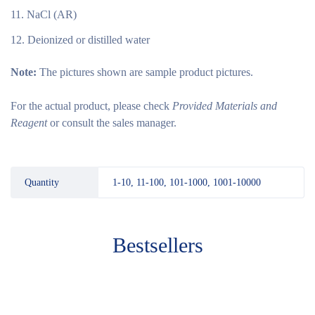
NaCl (AR)
Deionized or distilled water
Note:
The pictures shown are sample product pictures.
For the actual product, please check
Provided Materials and
Reagent
or consult the sales manager.
Quantity
1-10, 11-100, 101-1000, 1001-10000
Bestsellers