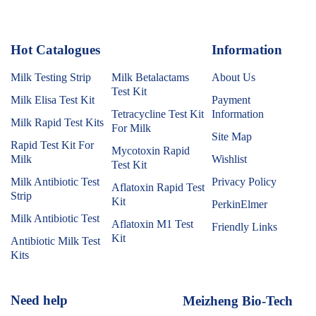
Hot Catalogues
1
Information
Milk Testing Strip
Milk Betalactams
About Us
Test Kit
Milk Elisa Test Kit
Payment
Tetracycline Test Kit
Information
Milk Rapid Test Kits
For Milk
Site Map
Rapid Test Kit For
Mycotoxin Rapid
Milk
Wishlist
Test Kit
Milk Antibiotic Test
Privacy Policy
Aflatoxin Rapid Test
Strip
Kit
PerkinElmer
Milk Antibiotic Test
Aflatoxin M1 Test
Friendly Links
Kit
Antibiotic Milk Test
Kits
Need help
Meizheng Bio-Tech