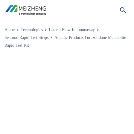
Home
Technologies
Lateral Flow Immunoassay
Seafood Rapid Test Strips
Aquatic Products Furazolidone Metabolite
Rapid Test Kit