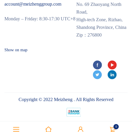
account@meizhenggroup.com
No. 69 Zhaoyang North
Road,
Monday – Friday: 8:30-17:30 UTC+8
High-tech Zone, Rizhao,
Shandong Province, China
Zip：276800
Show on map
Copyright © 2022 Meizheng . All Rights Reserved
0