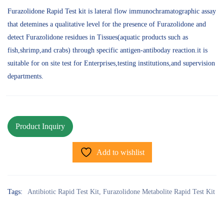
Furazolidone Rapid Test kit is lateral flow immunochramatographic assay
that detemines a qualitative level for the presence of Furazolidone and
detect Furazolidone residues in Tissues(aquatic products such as
fish,shrimp,and crabs) through specific antigen-antiboday reaction.it is
suitable for on site test for Enterprises,testing institutions,and supervision
departments.
Add to wishlist
Tags:
Antibiotic Rapid Test Kit
,
Furazolidone Metabolite Rapid Test Kit