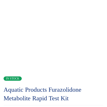
IN STOCK
Aquatic Products Furazolidone
Metabolite Rapid Test Kit