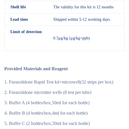
Shelf
life
The validity for this kit is 12 months
Lead time
Shipped within 5-12 working days.
Limit of detection
0.5μg/kg (μg/kg=ppb)
Provided Materials and Reagent
Furazolidone Rapid Test kit+microwell(32 strips per box)
Furazolidone microtiter wells (8 test per tube)
Buffer A (4 bottles/box,50ml for each bottle)
Buffer B (4 bottles/box,4ml for each bottle)
Buffer C (2 bottles/box,50ml for each bottle)