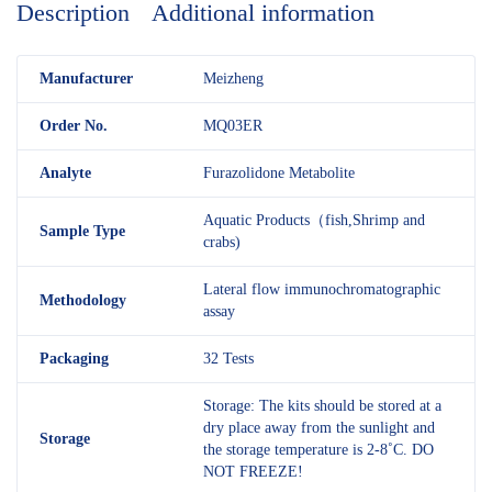
Description
Additional information
M
anufacturer
Meizheng
Order No.
MQ03ER
Analyte
Furazolidone Metabolite
Aquatic Products（fish,Shrimp and
Sample Type
crabs)
Lateral flow immunochromatographic
Methodology
assay
Packaging
32 Tests
Storage: The kits should be stored at a
dry place away from the sunlight and
Storage
the storage temperature is 2-8˚C. DO
NOT FREEZE!