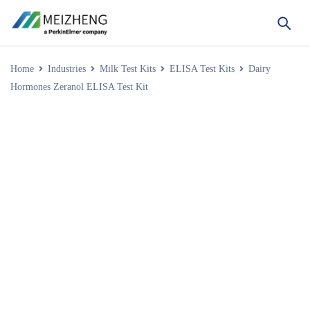
Home
Industries
Milk Test Kits
ELISA Test Kits
Dairy
Hormones Zeranol ELISA Test Kit