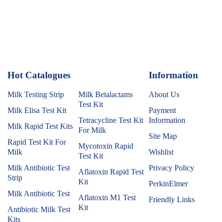
Hot Catalogues
1
Information
Milk Testing Strip
Milk Betalactams
About Us
Test Kit
Milk Elisa Test Kit
Payment
Tetracycline Test Kit
Information
Milk Rapid Test Kits
For Milk
Site Map
Rapid Test Kit For
Mycotoxin Rapid
Milk
Wishlist
Test Kit
Milk Antibiotic Test
Privacy Policy
Aflatoxin Rapid Test
Strip
Kit
PerkinElmer
Milk Antibiotic Test
Aflatoxin M1 Test
Friendly Links
Kit
Antibiotic Milk Test
Kits