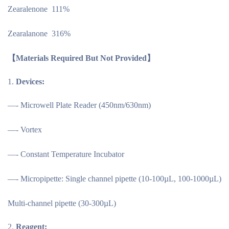
Zearalenone 111%
Zearalanone 316%
【Materials Required But Not Provided】
Devices:
—- Microwell Plate Reader (450nm/630nm)
—- Vortex
—- Constant Temperature Incubator
—- Micropipette: Single channel pipette (10-100µL, 100-1000µL)
Multi-channel pipette (30-300µL)
Reagent: