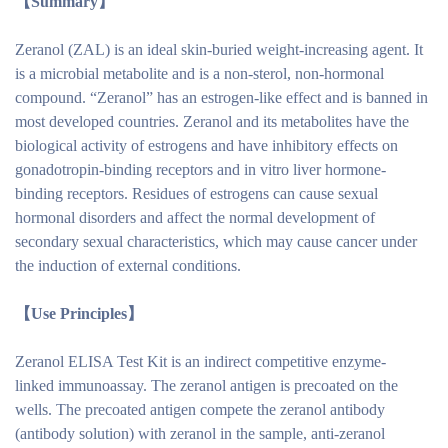
【Summary】
Zeranol (ZAL) is an ideal skin-buried weight-increasing agent. It
is a microbial metabolite and is a non-sterol, non-hormonal
compound. “Zeranol” has an estrogen-like effect and is banned in
most developed countries. Zeranol and its metabolites have the
biological activity of estrogens and have inhibitory effects on
gonadotropin-binding receptors and in vitro liver hormone-
binding receptors. Residues of estrogens can cause sexual
hormonal disorders and affect the normal development of
secondary sexual characteristics, which may cause cancer under
the induction of external conditions.
【Use
Principles
】
Zeranol ELISA Test Kit is an indirect competitive enzyme-
linked immunoassay. The zeranol antigen is precoated on the
wells. The precoated antigen compete the zeranol antibody
(antibody solution) with zeranol in the sample, anti-zeranol