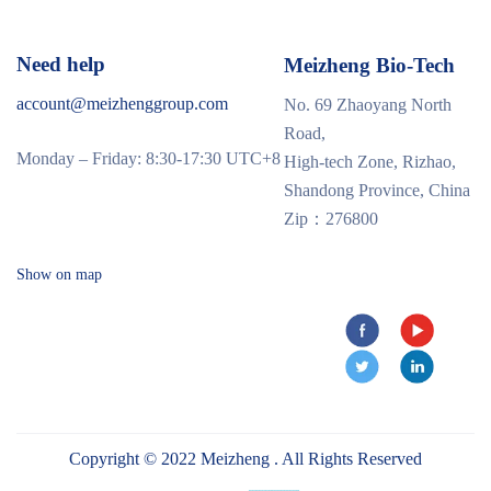
Need help
Meizheng Bio-Tech
account@meizhenggroup.com
No. 69 Zhaoyang North
Road,
Monday – Friday: 8:30-17:30 UTC+8
High-tech Zone, Rizhao,
Shandong Province, China
Zip：276800
Show on map
Copyright © 2022 Meizheng . All Rights Reserved