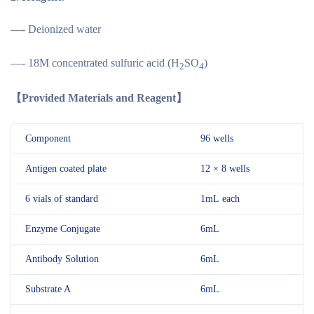
—- Deionized water
—- 18M concentrated sulfuric acid (H
SO
)
2
4
【Provided Materials and Reagent】
Component
96 wells
Antigen coated plate
12 × 8 wells
6 vials of standard
1mL each
Enzyme Conjugate
6mL
Antibody Solution
6mL
Substrate A
6mL