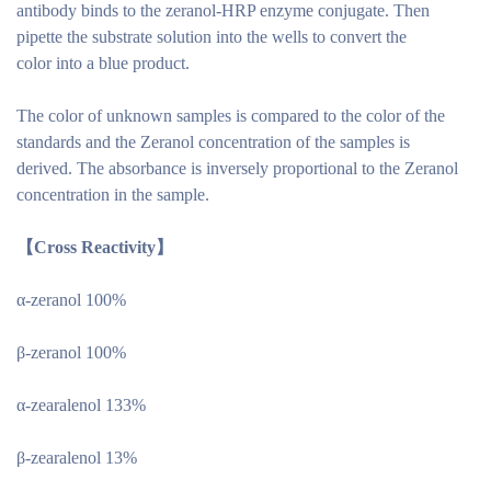
antibody binds to the zeranol-HRP enzyme conjugate. Then
pipette the substrate solution into the wells to convert the
color into a blue product.
The color of unknown samples is compared to the color of the
standards and the Zeranol concentration of the samples is
derived. The absorbance is inversely proportional to the Zeranol
concentration in the sample.
【Cross Reactivity】
α-zeranol 100%
β-zeranol 100%
α-zearalenol 133%
β-zearalenol 13%