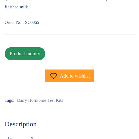
finished milk.
Order No.: SC0065
Add to wishlist
Tags:
Dairy Hormones Test Kits
Description