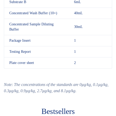
Substrate B
6mL
Concentrated Wash Buffer (10×)
40mL
Concentrated Sample Diluting
30mL
Buffer
Package Insert
1
Testing Report
1
Plate cover sheet
2
Note:
The
concentrations of the standards are 0µg/kg,
0.1
µg/kg,
0.3
µg/kg,
0.9
µg/kg
, 2.7
µg/kg
, and 8.1
µg/kg.
Bestsellers