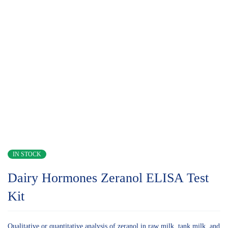
IN STOCK
Dairy Hormones Zeranol ELISA Test
Kit
Qualitative or quantitative analysis of zeranol in raw milk, tank milk, and