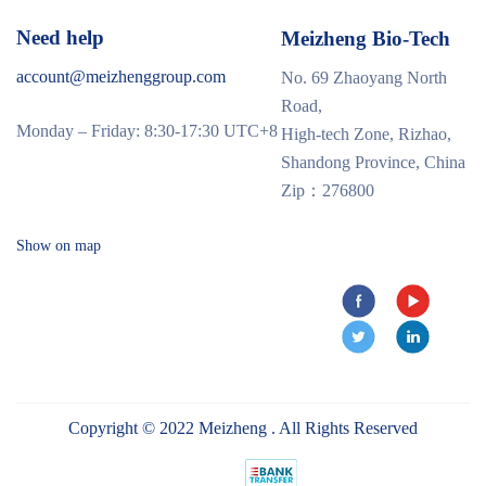
Need help
Meizheng Bio-Tech
account@meizhenggroup.com
No. 69 Zhaoyang North
Road,
Monday – Friday: 8:30-17:30 UTC+8
High-tech Zone, Rizhao,
Shandong Province, China
Zip：276800
Show on map
Copyright © 2022 Meizheng . All Rights Reserved