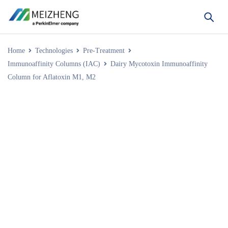
Home
Technologies
Pre-Treatment
Immunoaffinity Columns (IAC)
Dairy Mycotoxin Immunoaffinity
Column for Aflatoxin M1, M2