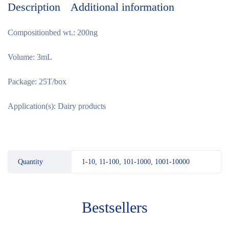
Description
Additional information
Compositionbed wt.: 200ng
Volume: 3mL
Package: 25T/box
Application(s): Dairy products
Quantity
1-10, 11-100, 101-1000, 1001-10000
Bestsellers