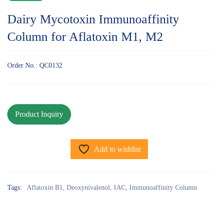
Dairy Mycotoxin Immunoaffinity
Column for Aflatoxin M1, M2
Order No.: QC0132
Add to wishlist
Tags:
Aflatoxin B1
,
Deoxynivalenol
,
IAC
,
Immunoaffinity Column