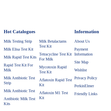
Hot Catalogues
1
Information
Milk Testing Strip
Milk Betalactams
About Us
Test Kit
Milk Elisa Test Kit
Payment
Tetracycline Test Kit
Information
Milk Rapid Test Kits
For Milk
Site Map
Rapid Test Kit For
Mycotoxin Rapid
Milk
Wishlist
Test Kit
Milk Antibiotic Test
Privacy Policy
Aflatoxin Rapid Test
Strip
Kit
PerkinElmer
Milk Antibiotic Test
Aflatoxin M1 Test
Friendly Links
Kit
Antibiotic Milk Test
Kits