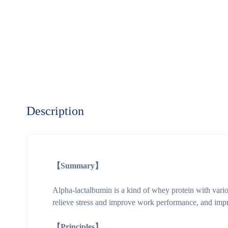
Description
【Summary】
Alpha-lactalbumin is a kind of whey protein with variou
relieve stress and improve work performance, and impr
【Principles】