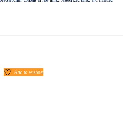
ha-lactalbumin content in raw milk, pasteurized milk, and finished
Add to wishlist