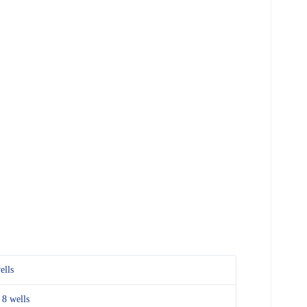
ells
 8 wells