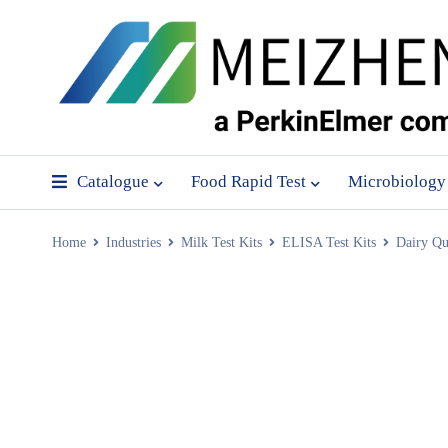
Catalogue
Food Rapid Test
Microbiology
Home
Industries
Milk Test Kits
ELISA Test Kits
Dairy Qu