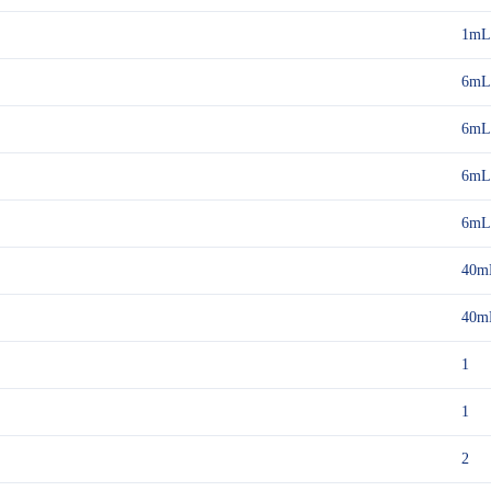
1mL
6mL
6mL
6mL
6mL
40m
40m
1
1
2