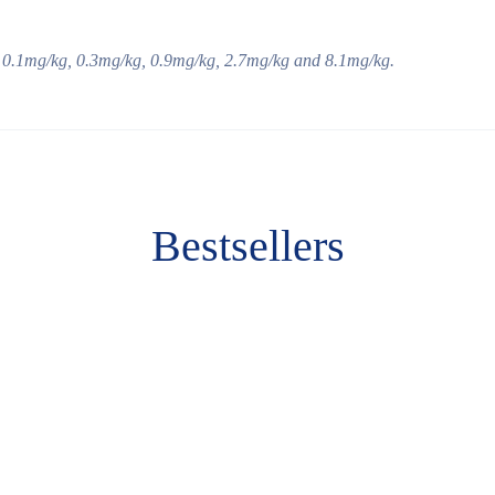
 0.
1
m
g/kg
, 0.
3
m
g/kg
,
0
.
9
m
g/kg
,
2
.
7
m
g/kg
and
8
.
1
m
g/kg
.
Bestsellers