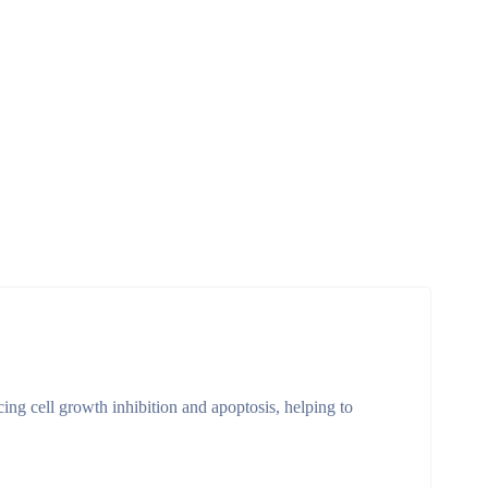
cing cell growth inhibition and apoptosis, helping to