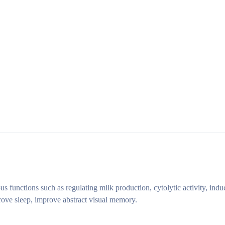
s functions such as regulating milk production, cytolytic activity, indu
ove sleep, improve abstract visual memory.