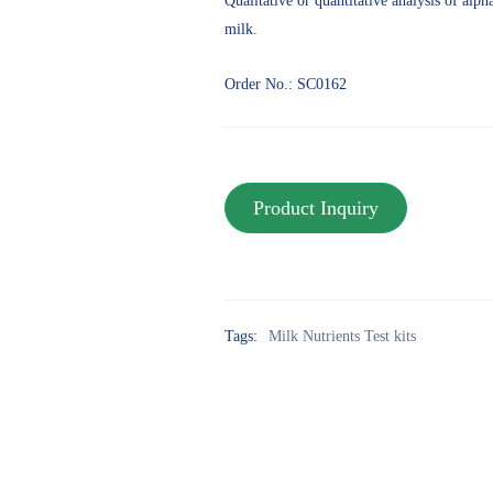
Qualitative or quantitative analysis of alp
milk.
Order No.: SC0162
Tags:
Milk Nutrients Test kits