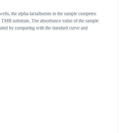
ells, the alpha-lactalbumin in the sample competes
he TMB substrate. The absorbance value of the sample
ulated by comparing with the standard curve and