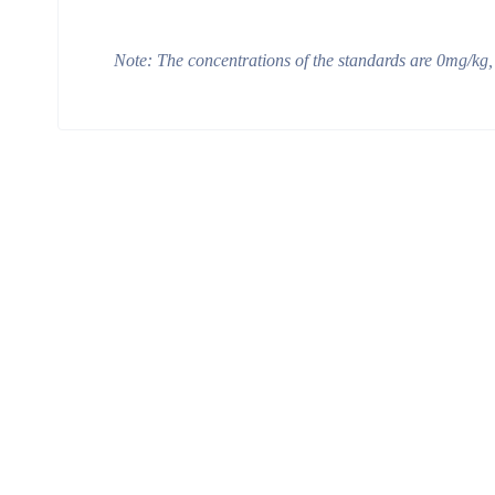
Note:
The concentrations of the standards are
0
m
g/kg
,