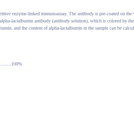
titive enzyme-linked immunoassay. The antibody is pre-coated on the w
alpha-lactalbumin antibody (antibody solution), which is colored by t
talbumin, and the content of alpha-lactalbumin in the sample can be calc
…….100%