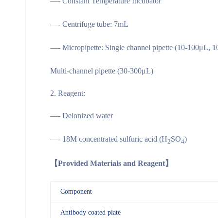
—- Constant Temperature Incubator
—- Centrifuge tube: 7mL
—- Micropipette: Single channel pipette (10-100μL, 
Multi-channel pipette (30-300μL)
Reagent:
—- Deionized water
—- 18M concentrated sulfuric acid (H
SO
)
2
4
【Provided Materials and Reagent】
Component
Antibody coated plate