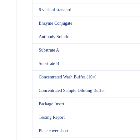
6 vials of standard
Enzyme Conjugate
Antibody Solution
Substrate A
Substrate B
Concentrated Wash Buffer (10×)
Concentrated Sample Diluting Buffer
Package Insert
Testing Report
Plate cover sheet