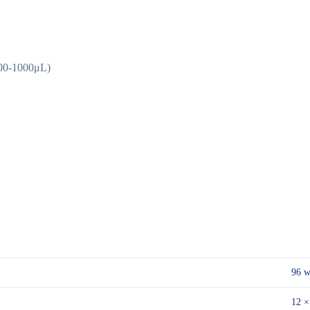
100-1000μL)
96 w
12 ×