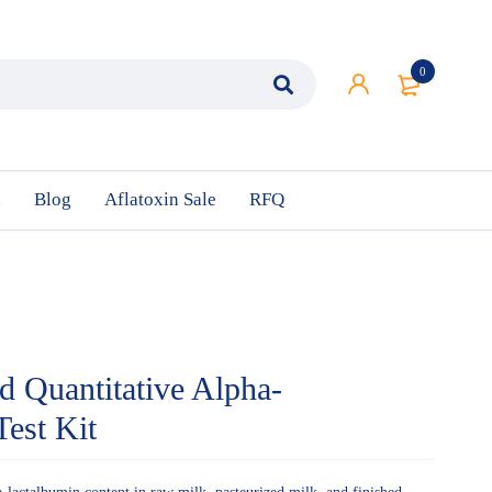
0
n
Blog
Aflatoxin Sale
RFQ
nd Quantitative Alpha-
est Kit