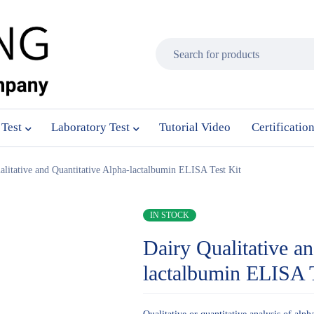
 Test
Laboratory Test
Tutorial Video
Certificatio
alitative and Quantitative Alpha-lactalbumin ELISA Test Kit
IN STOCK
Dairy Qualitative a
lactalbumin ELISA T