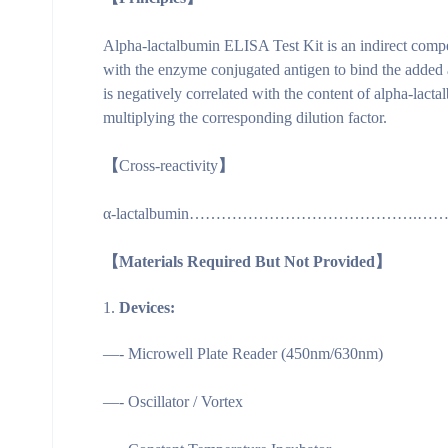
Alpha-lactalbumin ELISA Test Kit is an indirect compe
with the enzyme conjugated antigen to bind the added 
is negatively correlated with the content of alpha-lac
multiplying the corresponding dilution factor.
【
Cross-reactivity
】
α-lactalbumin…………………………………….……
【Materials Required But Not Provided】
Devices:
—- Microwell Plate Reader (450nm/630nm)
—- Oscillator / Vortex