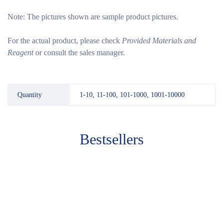
Note:
The pictures shown are sample product pictures.
For the actual product, please check
Provided Materials and
Reagent
or consult the sales manager.
Quantity
1-10, 11-100, 101-1000, 1001-10000
Bestsellers