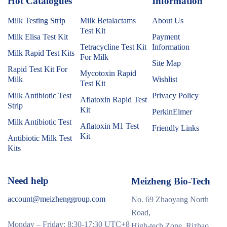
Hot Catalogues
1
Information
Milk Testing Strip
Milk Betalactams
About Us
Test Kit
Milk Elisa Test Kit
Payment
Tetracycline Test Kit
Information
Milk Rapid Test Kits
For Milk
Site Map
Rapid Test Kit For
Mycotoxin Rapid
Milk
Wishlist
Test Kit
Milk Antibiotic Test
Privacy Policy
Aflatoxin Rapid Test
Strip
Kit
PerkinElmer
Milk Antibiotic Test
Aflatoxin M1 Test
Friendly Links
Kit
Antibiotic Milk Test
Kits
Need help
Meizheng Bio-Tech
account@meizhenggroup.com
No. 69 Zhaoyang North
Road,
Monday – Friday: 8:30-17:30 UTC+8
High-tech Zone, Rizhao,