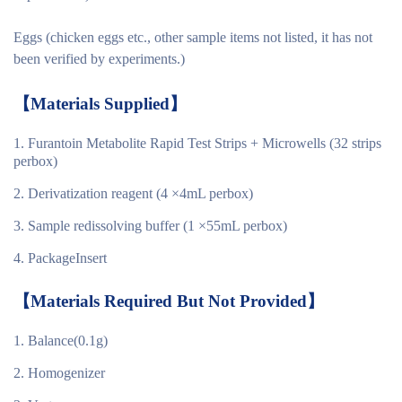
Eggs (chicken eggs etc., other sample items not listed, it has not
been verified by experiments.)
【
Materials
Supplied
】
Furantoin Metabolite Rapid Test Strips + Microwells (32 strips
perbox)
Derivatization reagent (4 ×4mL perbox)
Sample redissolving buffer (1 ×55mL perbox)
PackageInsert
【
Materials Required But Not Provided
】
Balance(0.1g)
Homogenizer