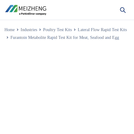
Home
Industries
Poultry Test Kits
Lateral Flow Rapid Test Kits
Furantoin Metabolite Rapid Test Kit for Meat, Seafood and Egg