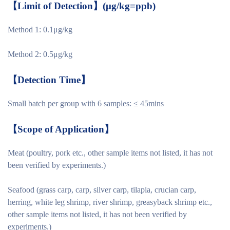
【
Limit of Detection
】
(μg/kg=ppb)
Method 1: 0.1μg/kg
Method 2: 0.5μg/kg
【
Detection Time
】
Small batch per group with 6 samples: ≤ 45mins
【
Scope of Application
】
Meat (poultry, pork etc., other sample items not listed, it has not
been verified by experiments.)
Seafood (grass carp, carp, silver carp, tilapia, crucian carp,
herring, white leg shrimp, river shrimp, greasyback shrimp etc.,
other sample items not listed, it has not been verified by
experiments.)