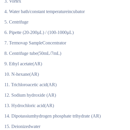
Vortex
Water bath/constant temperatureincubator
Centrifuge
Pipette (20-200µL) / (100-1000µL)
Termovap SampleConcentrator
Centrifuge tube(50mL/7mL)
Ethyl acetate(AR)
N-hexane(AR)
Trichloroacetic acid(AR)
Sodium hydroxide (AR)
Hydrochloric acid(AR)
Dipotassiumhydrogen phosphate trihydrate (AR)
Deionizedwater