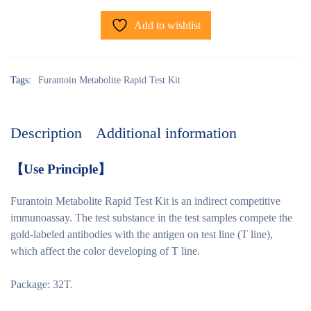
Add to wishlist
Tags:
Furantoin Metabolite Rapid Test Kit
Description
Additional information
【
Use Principle
】
Furantoin Metabolite Rapid Test Kit is an indirect competitive
immunoassay. The test substance in the test samples compete the
gold-labeled antibodies with the antigen on test line (T line),
which affect the color developing of T line.
Package: 32T.