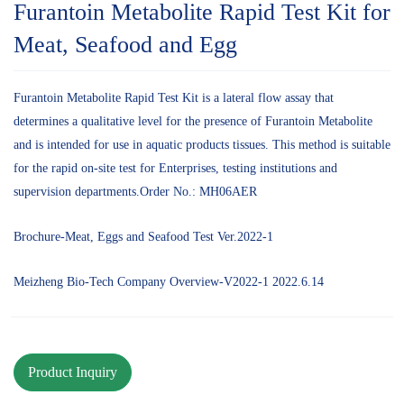
Furantoin Metabolite Rapid Test Kit for
Meat, Seafood and Egg
Furantoin Metabolite Rapid Test Kit is a lateral flow assay that
determines a qualitative level for the presence of Furantoin Metabolite
and is intended for use in aquatic products tissues. This method is suitable
for the rapid on-site test for Enterprises, testing institutions and
supervision departments.Order No.: MH06AER
Brochure-Meat, Eggs and Seafood Test Ver.2022-1
Meizheng Bio-Tech Company Overview-V2022-1 2022.6.14