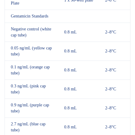
1 x 96-well plate
2–8°C
Plate
Gentamicin Standards
Negative control (white
0.8 mL
2–8°C
cap tube)
0.05 ng/mL (yellow cap
0.8 mL
2–8°C
tube)
0.1 ng/mL (orange cap
0.8 mL
2–8°C
tube)
0.3 ng/mL (pink cap
0.8 mL
2–8°C
tube)
0.9 ng/mL (purple cap
0.8 mL
2–8°C
tube)
2.7 ng/mL (blue cap
0.8 mL
2–8°C
tube)