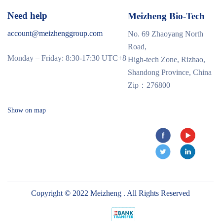
Need help
Meizheng Bio-Tech
account@meizhenggroup.com
No. 69 Zhaoyang North
Road,
Monday – Friday: 8:30-17:30 UTC+8
High-tech Zone, Rizhao,
Shandong Province, China
Zip：276800
Show on map
Copyright © 2022 Meizheng . All Rights Reserved