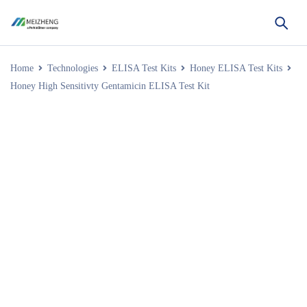
Home
Technologies
ELISA Test Kits
Honey ELISA Test Kits
Honey High Sensitivty Gentamicin ELISA Test Kit