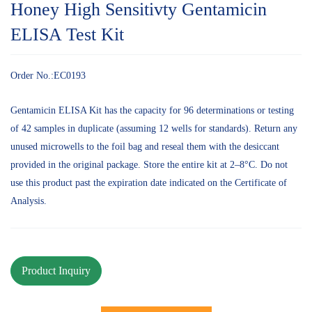
Honey High Sensitivty Gentamicin
ELISA Test Kit
Order No.:EC0193
Gentamicin ELISA Kit has the capacity for 96 determinations or testing
of 42 samples in duplicate (assuming 12 wells for standards). Return any
unused microwells to the foil bag and reseal them with the desiccant
provided in the original package. Store the entire kit at 2–8°C. Do not
use this product past the expiration date indicated on the Certificate of
Analysis.