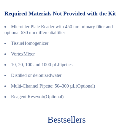
Required Materials Not Provided with the Kit
Microtiter Plate Reader with 450 nm primary filter and
optional 630 nm differentialfilter
TissueHomogenizer
VortexMixer
10, 20, 100 and 1000 µLPipettes
Distilled or deionizedwater
Multi-Channel Pipette: 50–300 µL(Optional)
Reagent Resevoir(Optional)
Bestsellers