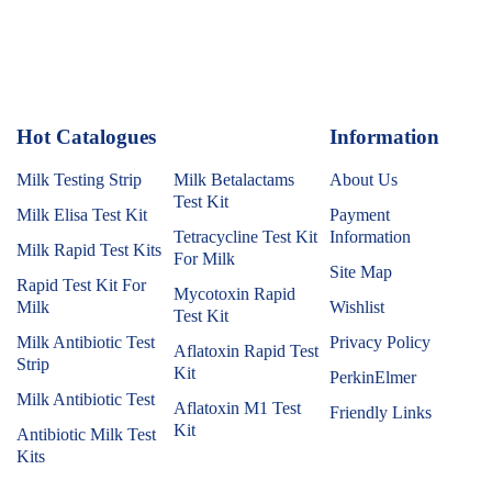
Hot Catalogues
1
Information
Milk Testing Strip
Milk Betalactams
About Us
Test Kit
Milk Elisa Test Kit
Payment
Tetracycline Test Kit
Information
Milk Rapid Test Kits
For Milk
Site Map
Rapid Test Kit For
Mycotoxin Rapid
Milk
Wishlist
Test Kit
Milk Antibiotic Test
Privacy Policy
Aflatoxin Rapid Test
Strip
Kit
PerkinElmer
Milk Antibiotic Test
Aflatoxin M1 Test
Friendly Links
Kit
Antibiotic Milk Test
Kits