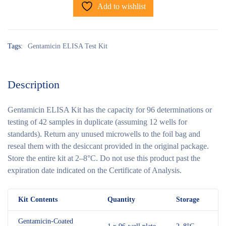
Add to wishlist
Tags:
Gentamicin ELISA Test Kit
Description
Gentamicin ELISA Kit has the capacity for 96 determinations or
testing of 42 samples in duplicate (assuming 12 wells for
standards). Return any unused microwells to the foil bag and
reseal them with the desiccant provided in the original package.
Store the entire kit at 2–8°C. Do not use this product past the
expiration date indicated on the Certificate of Analysis.
Kit Contents
Quantity
Storage
Gentamicin-Coated