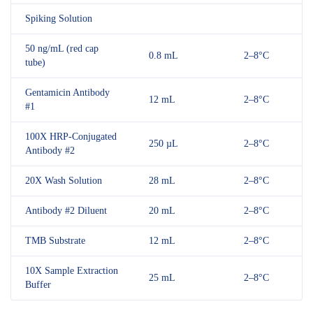
Spiking Solution
50 ng/mL (red cap
0.8 mL
2–8°C
tube)
Gentamicin Antibody
12 mL
2–8°C
#1
100X HRP-Conjugated
250 µL
2–8°C
Antibody #2
20X Wash Solution
28 mL
2–8°C
Antibody #2 Diluent
20 mL
2–8°C
TMB Substrate
12 mL
2–8°C
10X Sample Extraction
25 mL
2–8°C
Buffer