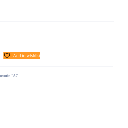
Add to wishlist
oxotin IAC