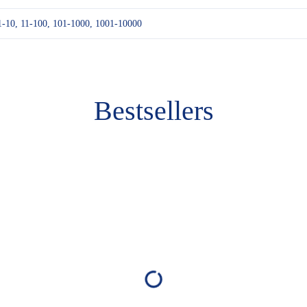
1-10, 11-100, 101-1000, 1001-10000
Bestsellers