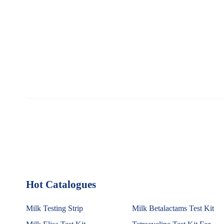
Hot Catalogues
1
Milk Testing Strip
Milk Betalactams Test Kit