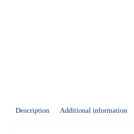
Description
Additional information