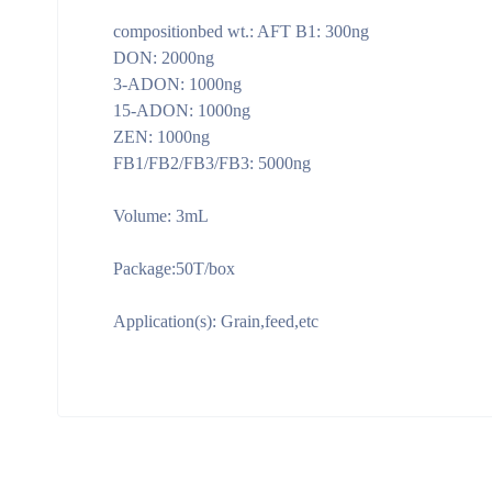
compositionbed wt.: AFT B1: 300ng
DON: 2000ng
3-ADON: 1000ng
15-ADON: 1000ng
ZEN: 1000ng
FB1/FB2/FB3/FB3: 5000ng
Volume: 3mL
Package:50T/box
Application(s): Grain,feed,etc