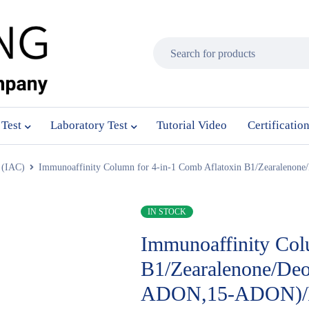
 Test
Laboratory Test
Tutorial Video
Certificatio
 (IAC)
Immunoaffinity Column for 4-in-1 Comb Aflatoxin B1/Zearaleno
IN STOCK
Immunoaffinity Col
B1/Zearalenone/De
ADON,15-ADON)/F