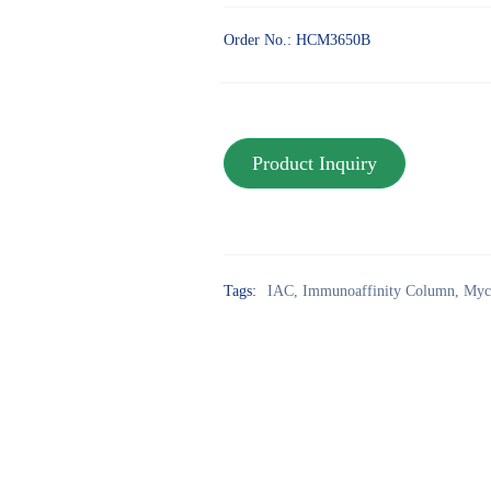
Order No.: HCM3650B
Tags:
IAC
,
Immunoaffinity Column
,
Myc