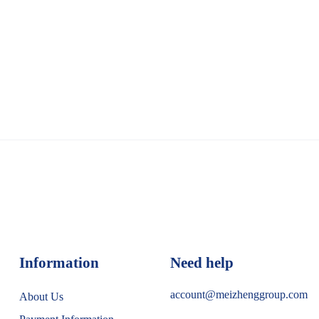
Information
Need help
account@meizhenggroup.com
About Us