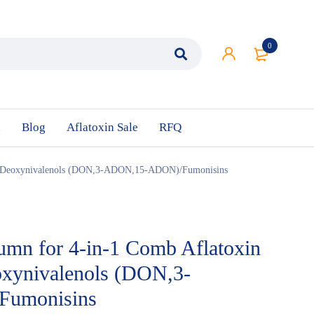
0
n
Blog
Aflatoxin Sale
RFQ
ne/Deoxynivalenols (DON,3-ADON,15-ADON)/Fumonisins
umn for 4-in-1 Comb Aflatoxin
oxynivalenols (DON,3-
umonisins