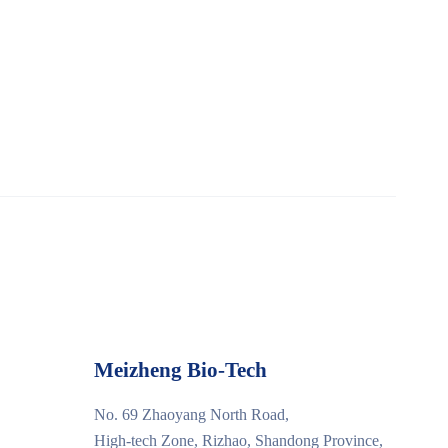
Meizheng Bio-Tech
No. 69 Zhaoyang North Road,
High-tech Zone, Rizhao, Shandong Province,