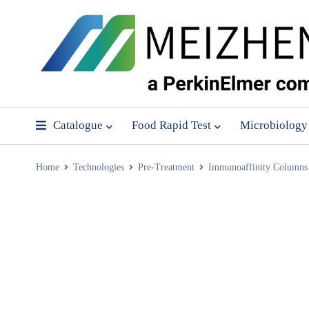
Catalogue
Food Rapid Test
Microbiology
Home
Technologies
Pre-Treatment
Immunoaffinity Columns