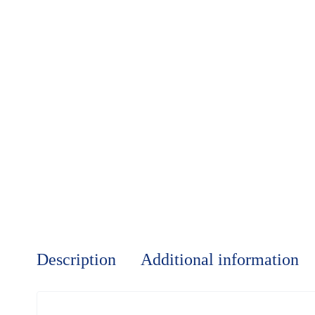
Description
Additional information