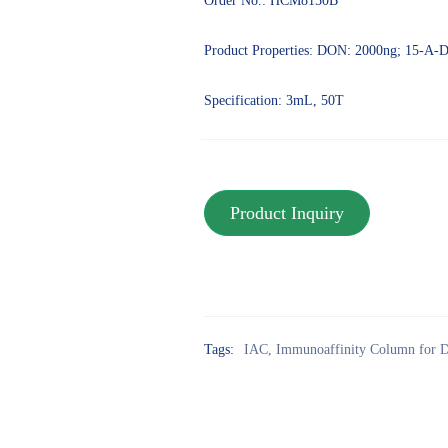
Order No.: HCM8150B
Product Properties: DON: 2000ng; 15-A
Specification: 3mL, 50T
Tags:
IAC
,
Immunoaffinity Column for D