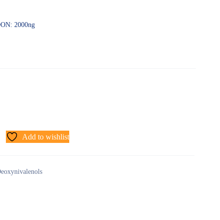
-DON: 2000ng
Add to wishlist
eoxynivalenols