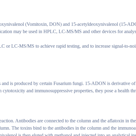
xynivalenol (Vomitoxin, DON) and 15-acetyldeoxynivalenol (15-ADON),
fication may be used in HPLC, LC-MS/MS and other devices for analysis
 or LC-MS/MS to achieve rapid testing, and to increase signal-to-nois
and is produced by certain Fusarium fungi. 15-ADON is derivative of 
gh cytotoxicity and immunosuppressive properties, they pose a health th
action. Antibodies are connected to the column and the aflatoxin in the s
lumn. The toxins bind to the antibodies in the column and the immunoa
valenol is then eluted with methanol and injected into an analytical ins