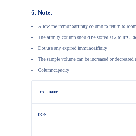
6.
Note:
Allow the immunoaffinity column to return to room
The affinity column should be stored at 2 to 8°C, d
Dot use any expired immunoaffinity
The sample volume can be increased or decreased ap
Columncapacity
Toxin name
DON