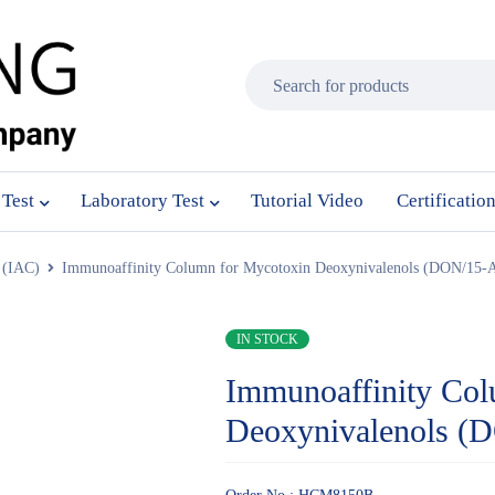
 Test
Laboratory Test
Tutorial Video
Certificatio
 (IAC)
Immunoaffinity Column for Mycotoxin Deoxynivalenols (DON/15
IN STOCK
Immunoaffinity Col
Deoxynivalenols 