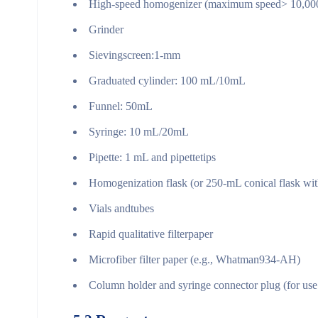
High-speed homogenizer (maximum speed> 10,000 
Grinder
Sievingscreen:1-mm
Graduated cylinder: 100 mL/10mL
Funnel: 50mL
Syringe: 10 mL/20mL
Pipette: 1 mL and pipettetips
Homogenization flask (or 250-mL conical flask wit
Vials andtubes
Rapid qualitative filterpaper
Microfiber filter paper (e.g., Whatman934-AH)
Column holder and syringe connector plug (for us