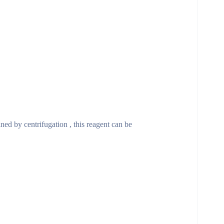
ined by centrifugation , this reagent can be