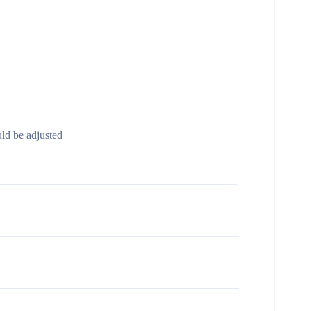
uld be adjusted