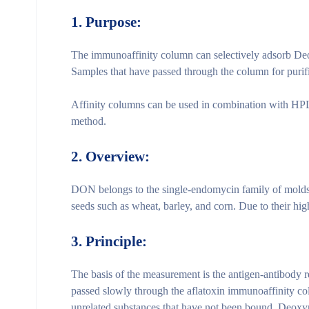
1. Purpose:
The immunoaffinity column can selectively adsorb Deo
Samples that have passed through the column for puri
Affinity columns can be used in combination with HPLC
method.
2.
Overview:
DON belongs to the single-endomycin family of molds 
seeds such as wheat, barley, and corn. Due to their hi
3.
Principle:
The basis of the measurement is the antigen-antibody re
passed slowly through the aflatoxin immunoaffinity co
unrelated substances that have not been bound. Deoxyni