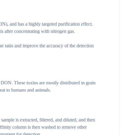
 and has a highly targeted purification effect.
 after concentrating with nitrogen gas.
e ratio and improve the accuracy of the detection
DON. These toxins are mostly distributed in grain
reat to humans and animals.
ample is extracted, filtered, and diluted, and then
ffinity column is then washed to remove other
trument for detection.