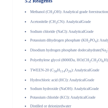
5.2
Reagents
Methanol (CH
OH): Analytical grade forextractio
3
Acetonitrile (CH
CN): AnalyticalGrade
3
Sodium chloride (NaCl): AnalyticalGrade
Potassium dihydrogen phosphate (KH
PO
): Anal
2
4
Disodium hydrogen phosphate dodecahydrate(Na
2
Polyethylene glycol (8000Da, HO(CH
CH
O)
H)
2
2
n
TWEEN-20 (C
H
O
): AnalyticalGrade
58
114
26
Hydrochloric acid (HCl): AnalyticalGrade
Sodium hydroxide (NaOH): AnalyticalGrade
Potassium chloride (KCl): AnalyticalGrade
Distilled or deionizedwater