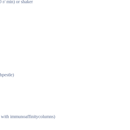
r/ min) or shaker
hpestle)
e with immunoaffinitycolumns)