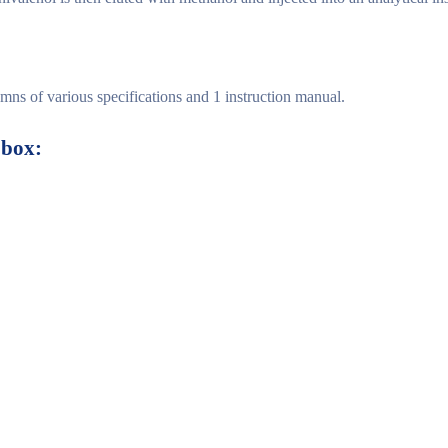
ns of various specifications and 1 instruction manual.
box: