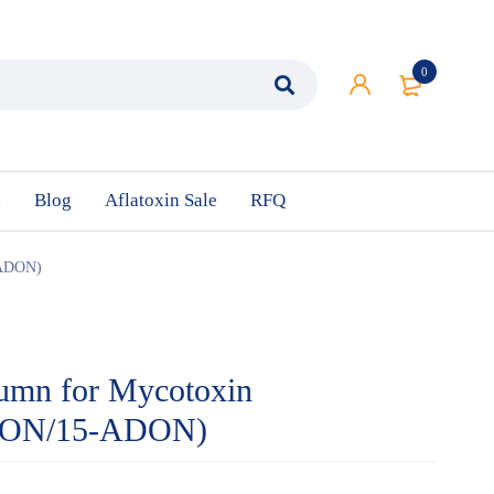
0
n
Blog
Aflatoxin Sale
RFQ
-ADON)
umn for Mycotoxin
(DON/15-ADON)