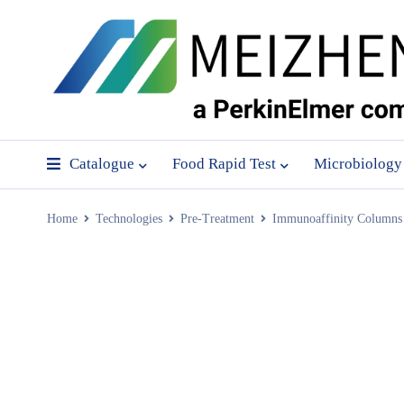
Catalogue
Food Rapid Test
Microbiology
Home
Technologies
Pre-Treatment
Immunoaffinity Columns