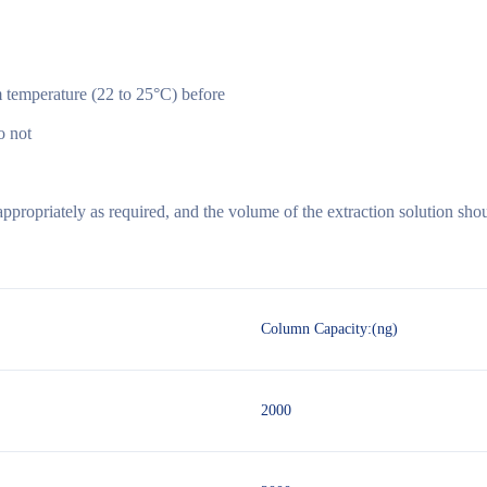
 temperature (22 to 25°C) before
o not
propriately as required, and the volume of the extraction solution sho
Column Capacity:(ng)
2000