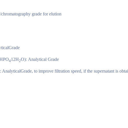
n/chromatography grade for elution
yticalGrade
HPO
12H
O): Analytical Grade
4
2
: AnalyticalGrade, to improve filtration speed, if the supernatant is obta