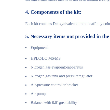
4.
Components of the
kit:
Each kit contains Deoxynivalenol immunoaffinity colum
5.
Necessary items not provided in the
Equipment
HPLC/LC-MS/MS
Nitrogen gas evaporatorapparatus
Nitrogen gas tank and pressureregulator
Air-pressure controller bracket
Air pump
Balance with 0.01greadability