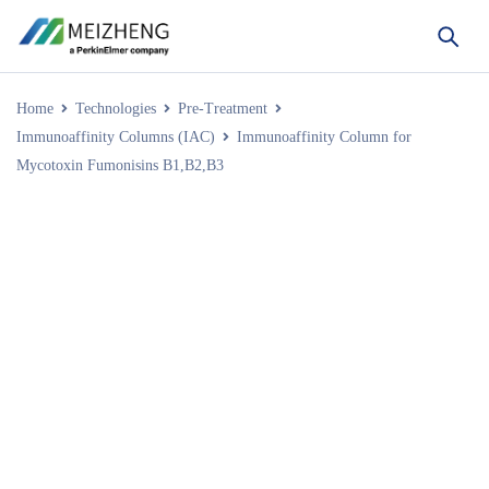
Home
Technologies
Pre-Treatment
Immunoaffinity Columns (IAC)
Immunoaffinity Column for
Mycotoxin Fumonisins B1,B2,B3