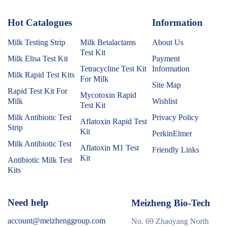
Hot Catalogues
1
Information
Milk Testing Strip
Milk Betalactams
About Us
Test Kit
Milk Elisa Test Kit
Payment
Tetracycline Test Kit
Information
Milk Rapid Test Kits
For Milk
Site Map
Rapid Test Kit For
Mycotoxin Rapid
Milk
Wishlist
Test Kit
Milk Antibiotic Test
Privacy Policy
Aflatoxin Rapid Test
Strip
Kit
PerkinElmer
Milk Antibiotic Test
Aflatoxin M1 Test
Friendly Links
Kit
Antibiotic Milk Test
Kits
Need help
Meizheng Bio-Tech
account@meizhenggroup.com
No. 69 Zhaoyang North