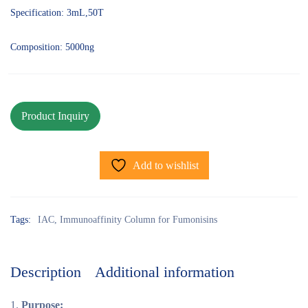
Specification: 3mL,50T
Composition: 5000ng
Add to wishlist
Tags:
IAC
,
Immunoaffinity Column for Fumonisins
Description
Additional information
Purpose: