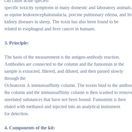
can cause acute species-
specific toxicity symptoms in many domestic and laboratory animals
as equine leukoencephalomalacia, porcine pulmonary edema, and liv
kidney diseases in sheep. The toxin has also been found to be
related to esophageal and liver cancer in humans.
3.
Principle:
The basis of the measurement is the antigen-antibody reaction.
Antibodies are connected to the column and the fumonisin in the
sample is extracted, filtered, and diluted, and then passed slowly
through the
Ochratoxin A immunoaffinity column. The toxins bind to the antibod
the column and the immunoaffinity column is then washed to remove
unrelated substances that have not been bound. Fumonisin is then
eluted with methanol and injected into an analytical instrument
for detection.
4.
Components of the
kit: