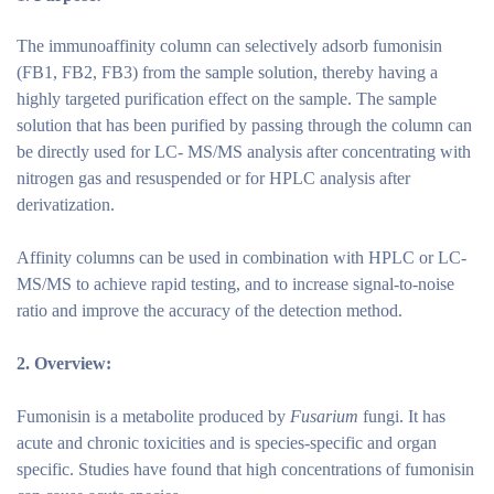
The immunoaffinity column can selectively adsorb fumonisin
(FB1, FB2, FB3) from the sample solution, thereby having a
highly targeted purification effect on the sample. The sample
solution that has been purified by passing through the column can
be directly used for LC- MS/MS analysis after concentrating with
nitrogen gas and resuspended or for HPLC analysis after
derivatization.
Affinity columns can be used in combination with HPLC or LC-
MS/MS to achieve rapid testing, and to increase signal-to-noise
ratio and improve the accuracy of the detection method.
2.
Overview:
Fumonisin is a metabolite produced by
Fusarium
fungi. It has
acute and chronic toxicities and is species-specific and organ
specific. Studies have found that high concentrations of fumonisin