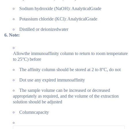
Sodium hydroxide (NaOH): AnalyticalGrade
Potassium chloride (KCl): AnalyticalGrade
Distilled or deionizedwater
6.
Note:
Allowthe immunoaffinity column to return to room temperature
to 25°C) before
The affinity column should be stored at 2 to 8°C, do not
Dot use any expired immunoaffinity
The sample volume can be increased or decreased
appropriately as required, and the volume of the extraction
solution should be adjusted
Columncapacity