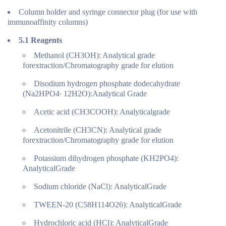
Column holder and syringe connector plug (for use with
immunoaffinity columns)
5.1
Reagents
Methanol (CH3OH): Analytical grade
forextraction/Chromatography grade for elution
Disodium hydrogen phosphate dodecahydrate
(Na2HPO4∙ 12H2O):Analytical Grade
Acetic acid (CH3COOH): Analyticalgrade
Acetonitrile (CH3CN): Analytical grade
forextraction/Chromatography grade for elution
Potassium dihydrogen phosphate (KH2PO4):
AnalyticalGrade
Sodium chloride (NaCl): AnalyticalGrade
TWEEN-20 (C58H114O26): AnalyticalGrade
Hydrochloric acid (HCl): AnalyticalGrade