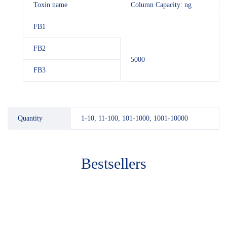
Toxin name
Column Capacity: ng
FB1
FB2
5000
FB3
Quantity
1-10, 11-100, 101-1000, 1001-10000
Bestsellers