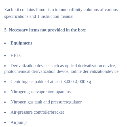
Each kit contains fumonisin immunoaffinity columns of various
specifications and 1 instruction manual.
5.
Necessary items not provided in the
box:
Equipment
HPLC
Derivatization device: such as optical derivatization device,
photochemical derivatization device, iodine derivatizationdevice
Centrifuge capable of at least 3,000-4,000 xg
Nitrogen gas evaporatorapparatus
Nitrogen gas tank and pressureregulator
Air-pressure controllerbracket
Airpump