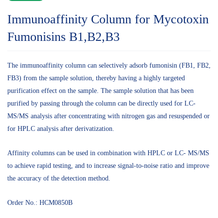
Immunoaffinity Column for Mycotoxin
Fumonisins B1,B2,B3
The immunoaffinity column can selectively adsorb fumonisin (FB1, FB2,
FB3) from the sample solution, thereby having a highly targeted
purification effect on the sample. The sample solution that has been
purified by passing through the column can be directly used for LC-
MS/MS analysis after concentrating with nitrogen gas and resuspended or
for HPLC analysis after derivatization.
Affinity columns can be used in combination with HPLC or LC- MS/MS
to achieve rapid testing, and to increase signal-to-noise ratio and improve
the accuracy of the detection method.
Order No.: HCM0850B