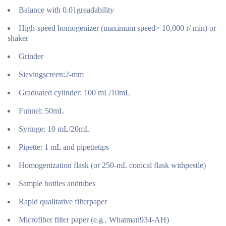
Balance with 0.01greadability
High-speed homogenizer (maximum speed> 10,000 r/ min) or
shaker
Grinder
Sievingscreen:2-mm
Graduated cylinder: 100 mL/10mL
Funnel: 50mL
Syringe: 10 mL/20mL
Pipette: 1 mL and pipettetips
Homogenization flask (or 250-mL conical flask withpestle)
Sample bottles andtubes
Rapid qualitative filterpaper
Microfiber filter paper (e.g., Whatman934-AH)