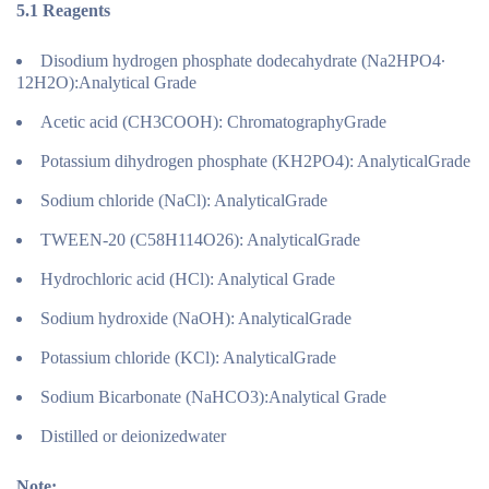
5.1
Reagents
Disodium hydrogen phosphate dodecahydrate (Na2HPO4∙
12H2O):Analytical Grade
Acetic acid (CH3COOH): ChromatographyGrade
Potassium dihydrogen phosphate (KH2PO4): AnalyticalGrade
Sodium chloride (NaCl): AnalyticalGrade
TWEEN-20 (C58H114O26): AnalyticalGrade
Hydrochloric acid (HCl): Analytical Grade
Sodium hydroxide (NaOH): AnalyticalGrade
Potassium chloride (KCl): AnalyticalGrade
Sodium Bicarbonate (NaHCO3):Analytical Grade
Distilled or deionizedwater
Note: