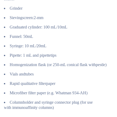
Grinder
Sievingscreen:2-mm
Graduated cylinder: 100 mL/10mL
Funnel: 50mL
Syringe: 10 mL/20mL
Pipette: 1 mL and pipettetips
Homogenization flask (or 250-mL conical flask withpestle)
Vials andtubes
Rapid qualitative filterpaper
Microfiber filter paper (e.g. Whatman 934-AH)
Columnholder and syringe connector plug (for use
with immunoaffinity columns)