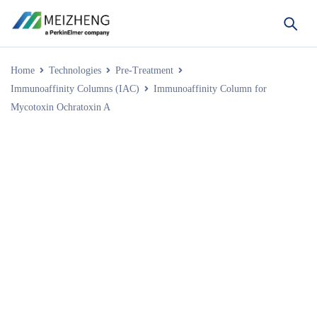
Home
Technologies
Pre-Treatment
Immunoaffinity Columns (IAC)
Immunoaffinity Column for
Mycotoxin Ochratoxin A