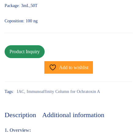
Package: 3mL,50T
Coposition: 100 ng
Add to wishlist
Tags:
IAC
,
Immunoaffinity Column for Ochratoxin A
Description
Additional information
1.
Overview: