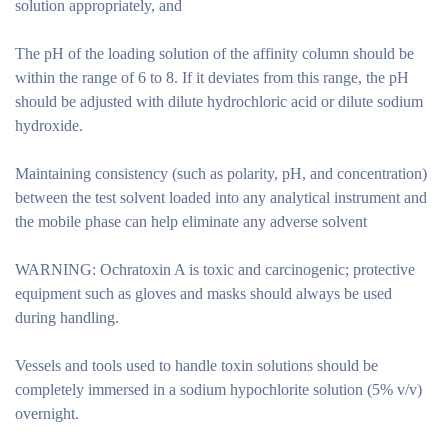
solution appropriately, and
The pH of the loading solution of the affinity column should be
within the range of 6 to 8. If it deviates from this range, the pH
should be adjusted with dilute hydrochloric acid or dilute sodium
hydroxide.
Maintaining consistency (such as polarity, pH, and concentration)
between the test solvent loaded into any analytical instrument and
the mobile phase can help eliminate any adverse solvent
WARNING: Ochratoxin A is toxic and carcinogenic; protective
equipment such as gloves and masks should always be used
during handling.
Vessels and tools used to handle toxin solutions should be
completely immersed in a sodium hypochlorite solution (5% v/v)
overnight.