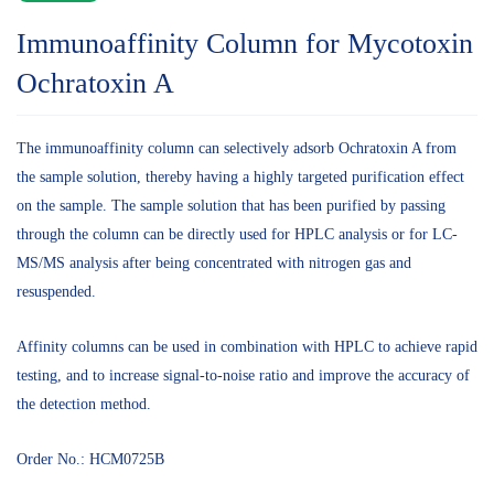
Immunoaffinity Column for Mycotoxin
Ochratoxin A
The immunoaffinity column can selectively adsorb Ochratoxin A from
the sample solution, thereby having a highly targeted purification effect
on the sample. The sample solution that has been purified by passing
through the column can be directly used for HPLC analysis or for LC-
MS/MS analysis after being concentrated with nitrogen gas and
resuspended.
Affinity columns can be used in combination with HPLC to achieve rapid
testing, and to increase signal-to-noise ratio and improve the accuracy of
the detection method.
Order No.: HCM0725B