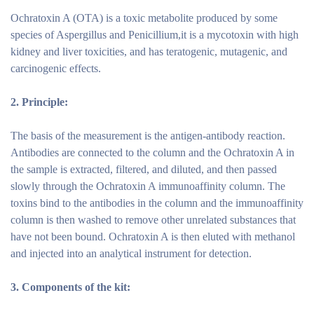
Ochratoxin A (OTA) is a toxic metabolite produced by some
species of Aspergillus and Penicillium,it is a mycotoxin with high
kidney and liver toxicities, and has teratogenic, mutagenic, and
carcinogenic effects.
2.
Principle:
The basis of the measurement is the antigen-antibody reaction.
Antibodies are connected to the column and the Ochratoxin A in
the sample is extracted, filtered, and diluted, and then passed
slowly through the Ochratoxin A immunoaffinity column. The
toxins bind to the antibodies in the column and the immunoaffinity
column is then washed to remove other unrelated substances that
have not been bound. Ochratoxin A is then eluted with methanol
and injected into an analytical instrument for detection.
3.
Components of the
kit: