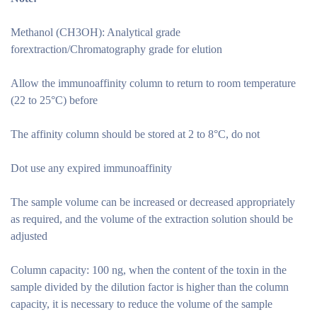
Methanol (CH3OH): Analytical grade
forextraction/Chromatography grade for elution
Allow the immunoaffinity column to return to room temperature
(22 to 25°C) before
The affinity column should be stored at 2 to 8°C, do not
Dot use any expired immunoaffinity
The sample volume can be increased or decreased appropriately
as required, and the volume of the extraction solution should be
adjusted
Column capacity: 100 ng, when the content of the toxin in the
sample divided by the dilution factor is higher than the column
capacity, it is necessary to reduce the volume of the sample