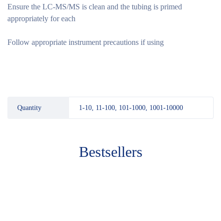
Ensure the LC-MS/MS is clean and the tubing is primed
appropriately for each
Follow appropriate instrument precautions if using
Quantity
1-10, 11-100, 101-1000, 1001-10000
Bestsellers