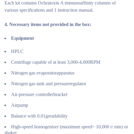
Each kit contains Ochratoxin A immunoaffinity columns of
various specifications and 1 instruction manual.
4.
Necessary items not provided in the
box:
Equipment
HPLC
Centrifuge capable of at least 3,000-4,000RPM
Nitrogen gas evaporatorapparatus
Nitrogen gas tank and pressureregulator
Air-pressure controllerbracket
Airpump
Balance with 0.01greadability
High-speed homogenizer (maximum speed> 10,000 r/ min) or
shaker