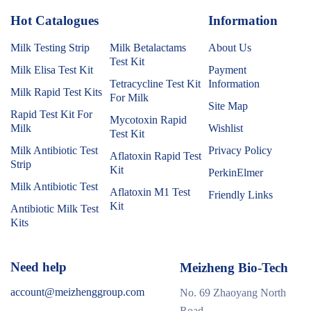
Hot Catalogues
1
Information
Milk Testing Strip
Milk Betalactams
About Us
Test Kit
Milk Elisa Test Kit
Payment
Tetracycline Test Kit
Information
Milk Rapid Test Kits
For Milk
Site Map
Rapid Test Kit For
Mycotoxin Rapid
Milk
Wishlist
Test Kit
Milk Antibiotic Test
Privacy Policy
Aflatoxin Rapid Test
Strip
Kit
PerkinElmer
Milk Antibiotic Test
Aflatoxin M1 Test
Friendly Links
Kit
Antibiotic Milk Test
Kits
Need help
Meizheng Bio-Tech
account@meizhenggroup.com
No. 69 Zhaoyang North
Road,