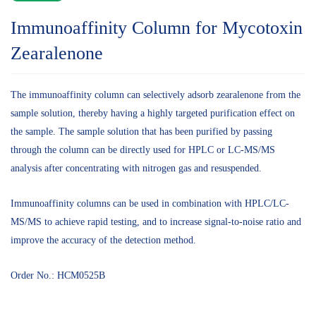
Immunoaffinity Column for Mycotoxin
Zearalenone
The immunoaffinity column can selectively adsorb zearalenone from the
sample solution, thereby having a highly targeted purification effect on
the sample. The sample solution that has been purified by passing
through the column can be directly used for HPLC or LC-MS/MS
analysis after concentrating with nitrogen gas and resuspended.
Immunoaffinity columns can be used in combination with HPLC/LC-
MS/MS to achieve rapid testing, and to increase signal-to-noise ratio and
improve the accuracy of the detection method.
Order No.: HCM0525B