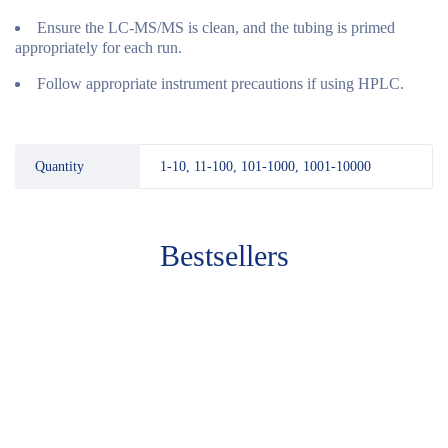
Ensure the LC-MS/MS is clean, and the tubing is primed
appropriately for each run.
Follow appropriate instrument precautions if using HPLC.
Quantity
1-10, 11-100, 101-1000, 1001-10000
Bestsellers