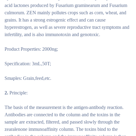
acid lactones produced by Fusarium graminearum and Fusarium
culmorum. ZEN mainly pollutes crops such as corn, wheat, and
grains. It has a strong estrogenic effect and can cause
hyperestrogen, as well as severe reproductive tract symptoms and
infertility, and is also immunotoxin and genotoxic.
Product Properties: 2000ng;
Specification: 3mL,50T;
Smaples: Grain,feed,etc.
2.
Principle:
The basis of the measurement is the antigen-antibody reaction.
Antibodies are connected to the column and the toxins in the
sample are extracted, filtered, and passed slowly through the
zearalenone immunoaffinity column. The toxins bind to the