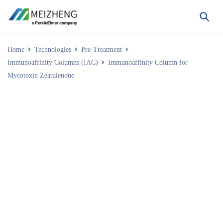
Home
Technologies
Pre-Treatment
Immunoaffinity Columns (IAC)
Immunoaffinity Column for
Mycotoxin Zearalenone