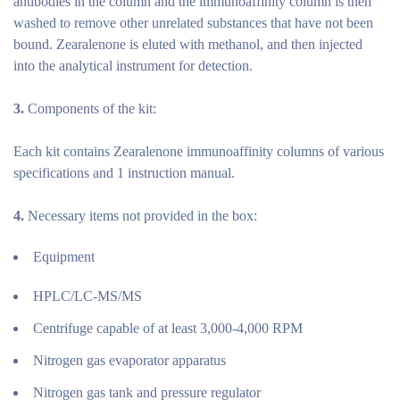
antibodies in the column and the immunoaffinity column is then
washed to remove other unrelated substances that have not been
bound. Zearalenone is eluted with methanol, and then injected
into the analytical instrument for detection.
3.
Components of the kit:
Each kit contains Zearalenone immunoaffinity columns of various
specifications and 1 instruction manual.
4.
Necessary items not provided in the box:
Equipment
HPLC/LC-MS/MS
Centrifuge capable of at least 3,000-4,000 RPM
Nitrogen gas evaporator apparatus
Nitrogen gas tank and pressure regulator