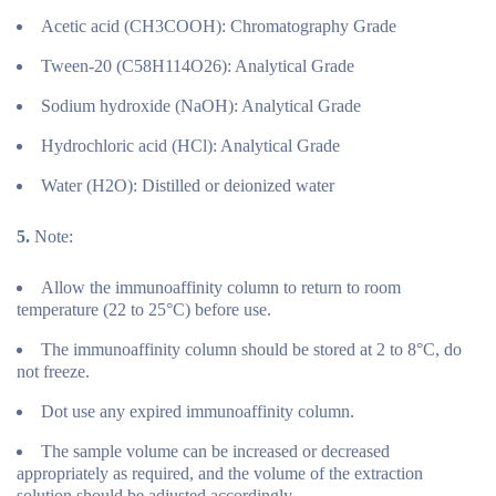
Acetic acid (CH3COOH): Chromatography Grade
Tween-20 (C58H114O26): Analytical Grade
Sodium hydroxide (NaOH): Analytical Grade
Hydrochloric acid (HCl): Analytical Grade
Water (H2O): Distilled or deionized water
5.
Note:
Allow the immunoaffinity column to return to room
temperature (22 to 25°C) before use.
The immunoaffinity column should be stored at 2 to 8°C, do
not freeze.
Dot use any expired immunoaffinity column.
The sample volume can be increased or decreased
appropriately as required, and the volume of the extraction
solution should be adjusted accordingly.