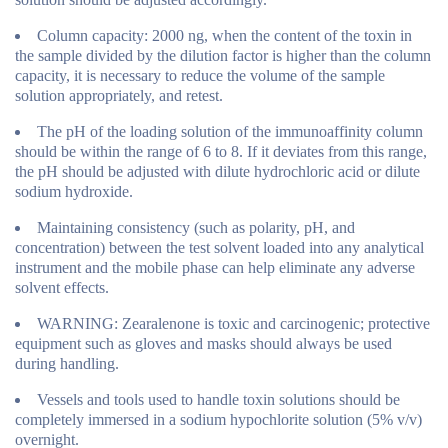
Column capacity: 2000 ng, when the content of the toxin in
the sample divided by the dilution factor is higher than the column
capacity, it is necessary to reduce the volume of the sample
solution appropriately, and retest.
The pH of the loading solution of the immunoaffinity column
should be within the range of 6 to 8. If it deviates from this range,
the pH should be adjusted with dilute hydrochloric acid or dilute
sodium hydroxide.
Maintaining consistency (such as polarity, pH, and
concentration) between the test solvent loaded into any analytical
instrument and the mobile phase can help eliminate any adverse
solvent effects.
WARNING: Zearalenone is toxic and carcinogenic; protective
equipment such as gloves and masks should always be used
during handling.
Vessels and tools used to handle toxin solutions should be
completely immersed in a sodium hypochlorite solution (5% v/v)
overnight.