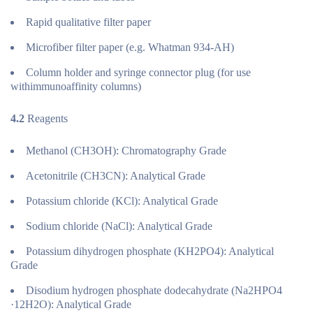
Rapid qualitative filter paper
Microfiber filter paper (e.g. Whatman 934-AH)
Column holder and syringe connector plug (for use
withimmunoaffinity columns)
4.2
Reagents
Methanol (CH3OH): Chromatography Grade
Acetonitrile (CH3CN): Analytical Grade
Potassium chloride (KCl): Analytical Grade
Sodium chloride (NaCl): Analytical Grade
Potassium dihydrogen phosphate (KH2PO4): Analytical
Grade
Disodium hydrogen phosphate dodecahydrate (Na2HPO4
·12H2O): Analytical Grade