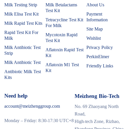
Milk Testing Strip
Milk Betalactams
About Us
Test Kit
Milk Elisa Test Kit
Payment
Tetracycline Test Kit
Information
Milk Rapid Test Kits
For Milk
Site Map
Rapid Test Kit For
Mycotoxin Rapid
Milk
Wishlist
Test Kit
Milk Antibiotic Test
Privacy Policy
Aflatoxin Rapid Test
Strip
Kit
PerkinElmer
Milk Antibiotic Test
Aflatoxin M1 Test
Friendly Links
Kit
Antibiotic Milk Test
Kits
Need help
Meizheng Bio-Tech
account@meizhenggroup.com
No. 69 Zhaoyang North
Road,
Monday – Friday: 8:30-17:30 UTC+8
High-tech Zone, Rizhao,
Shandong Province, China