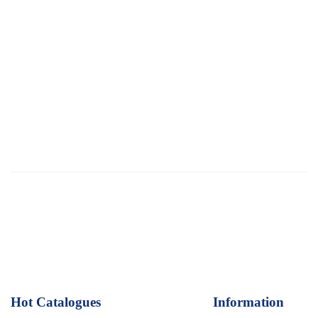
Hot Catalogues
1
Information