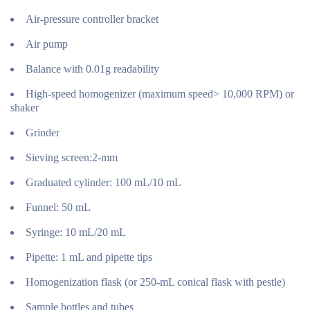
Air-pressure controller bracket
Air pump
Balance with 0.01g readability
High-speed homogenizer (maximum speed> 10,000 RPM) or
shaker
Grinder
Sieving screen:2-mm
Graduated cylinder: 100 mL/10 mL
Funnel: 50 mL
Syringe: 10 mL/20 mL
Pipette: 1 mL and pipette tips
Homogenization flask (or 250-mL conical flask with pestle)
Sample bottles and tubes