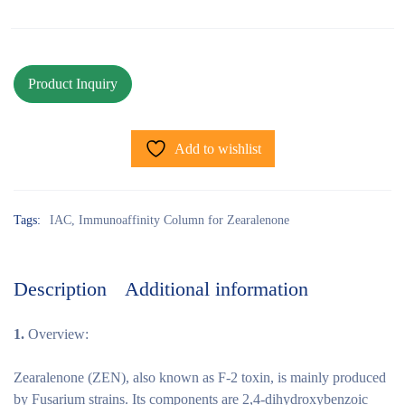
Add to wishlist
Tags:
IAC
,
Immunoaffinity Column for Zearalenone
Description
Additional information
1.
Overview:
Zearalenone (ZEN), also known as F-2 toxin, is mainly produced
by Fusarium strains. Its components are 2,4-dihydroxybenzoic