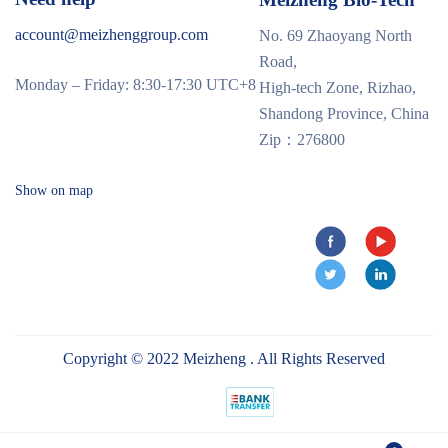
account@meizhenggroup.com
No. 69 Zhaoyang North
Road,
Monday – Friday: 8:30-17:30 UTC+8
High-tech Zone, Rizhao,
Shandong Province, China
Zip：276800
Show on map
Copyright © 2022 Meizheng . All Rights Reserved