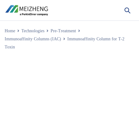
Home
Technologies
Pre-Treatment
Immunoaffinity Columns (IAC)
Immunoaffinity Column for T-2
Toxin