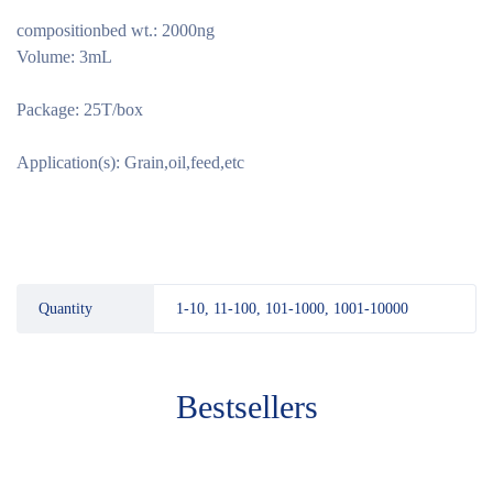
compositionbed wt.: 2000ng
Volume: 3mL
Package: 25T/box
Application(s): Grain,oil,feed,etc
Quantity
1-10, 11-100, 101-1000, 1001-10000
Bestsellers