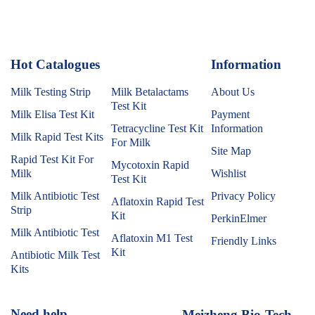
Hot Catalogues
1
Information
Milk Testing Strip
Milk Betalactams
About Us
Test Kit
Milk Elisa Test Kit
Payment
Tetracycline Test Kit
Information
Milk Rapid Test Kits
For Milk
Site Map
Rapid Test Kit For
Mycotoxin Rapid
Milk
Wishlist
Test Kit
Milk Antibiotic Test
Privacy Policy
Aflatoxin Rapid Test
Strip
Kit
PerkinElmer
Milk Antibiotic Test
Aflatoxin M1 Test
Friendly Links
Kit
Antibiotic Milk Test
Kits
Need help
Meizheng Bio-Tech