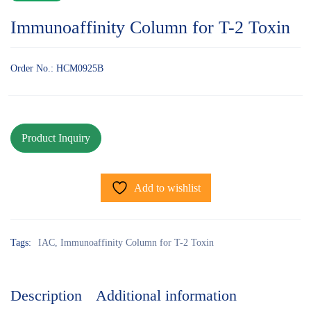
Immunoaffinity Column for T-2 Toxin
Order No.: HCM0925B
Add to wishlist
Tags:
IAC
,
Immunoaffinity Column for T-2 Toxin
Description
Additional information