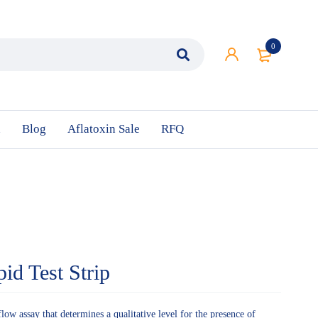
0
n
Blog
Aflatoxin Sale
RFQ
id Test Strip
flow assay that determines a qualitative level for the presence of