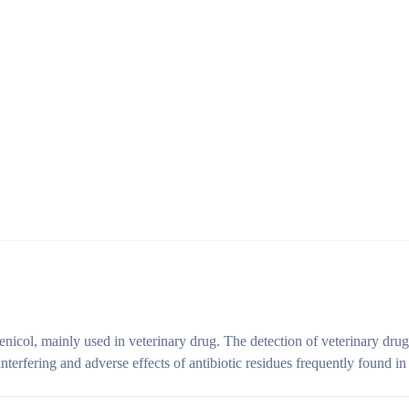
enicol, mainly used in veterinary drug. The detection of veterinary drug 
interfering and adverse effects of antibiotic residues frequently found in