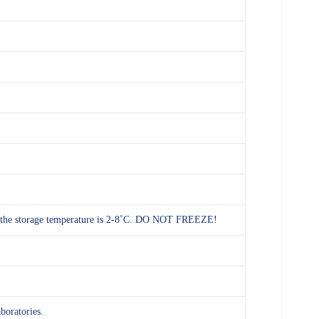
and the storage temperature is 2-8˚C. DO NOT FREEZE!
aboratories.