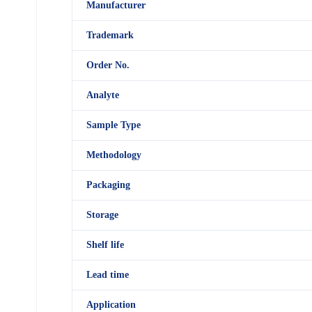
M
anufacturer
Trademark
Order No.
Analyte
Sample Type
Methodology
Packaging
Storage
Shelf
life
Lead time
Application