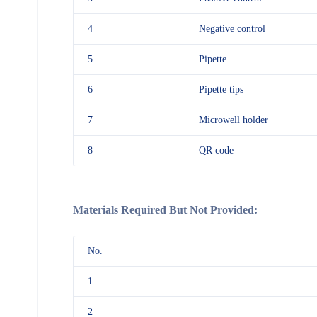
4
Negative control
5
Pipette
6
Pipette tips
7
Microwell holder
8
QR code
Materials Required But Not Provided:
No.
1
2