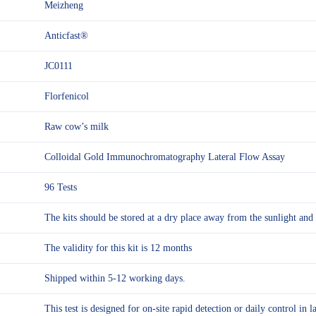
Meizheng
Anticfast®
JC0111
Florfenicol
Raw cow’s milk
Colloidal Gold Immunochromatography Lateral Flow Assay
96 Tests
The kits should be stored at a dry place away from the sunlight 
The validity for this kit is 12 months
Shipped within 5-12 working days.
This test is designed for on-site rapid detection or daily control in l