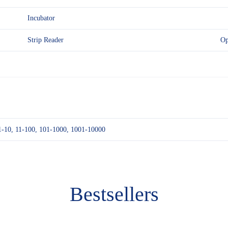
Incubator
Strip Reader
Op
1-10, 11-100, 101-1000, 1001-10000
Bestsellers