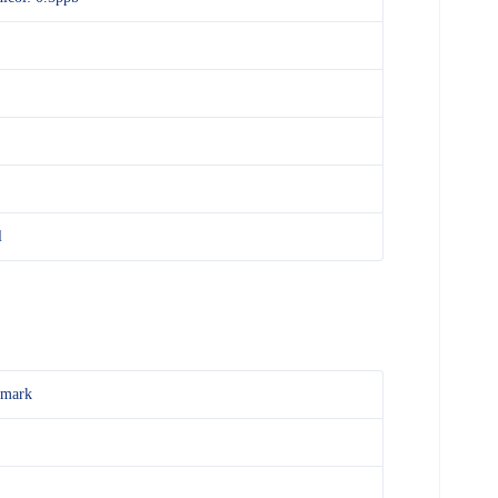
l
mark