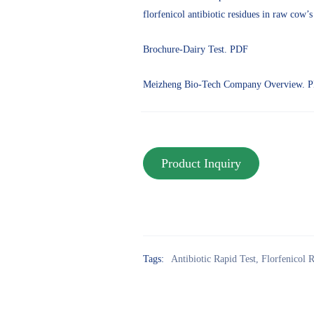
florfenicol antibiotic residues in raw cow’s
Brochure-Dairy Test. PDF
Meizheng Bio-Tech Company Overview. 
Tags:
Antibiotic Rapid Test
,
Florfenicol R