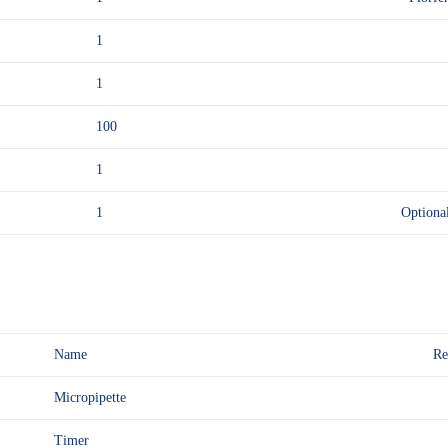
1
1
100
1
1
Optiona
Name
Re
Micropipette
Timer