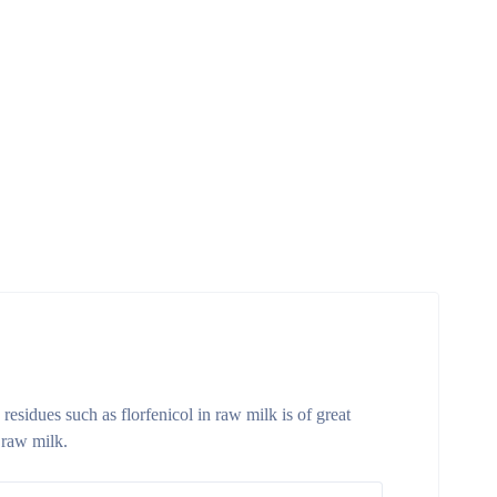
residues such as florfenicol in raw milk is of great
 raw milk.