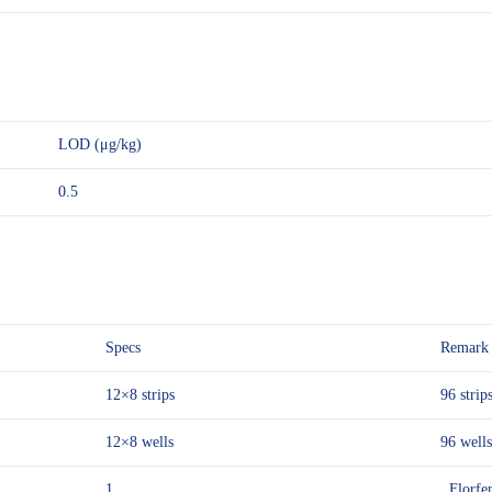
LOD (μg/kg)
0.5
Specs
Remark
12×8 strips
96 strips
12×8 wells
96 wells
1
Florfen