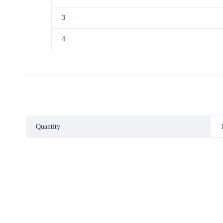
3
4
Quantity