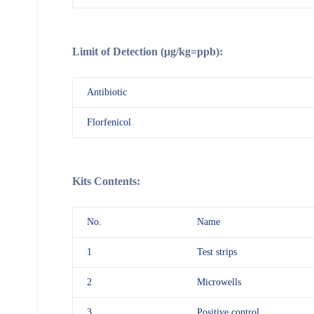
Limit of Detection (μg/kg=ppb):
Antibiotic
Florfenicol
Kits Contents:
No.
Name
1
Test strips
2
Microwells
3
Positive control