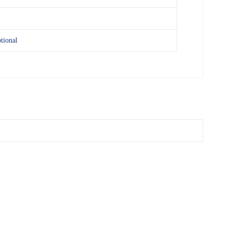
tional