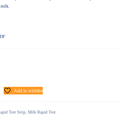
 milk.
PDF
Add to wishlist
apid Test Strip
,
Milk Rapid Test