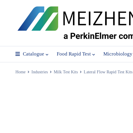
Catalogue
Food Rapid Test
Microbiology
Home
Industries
Milk Test Kits
Lateral Flow Rapid Test Kits