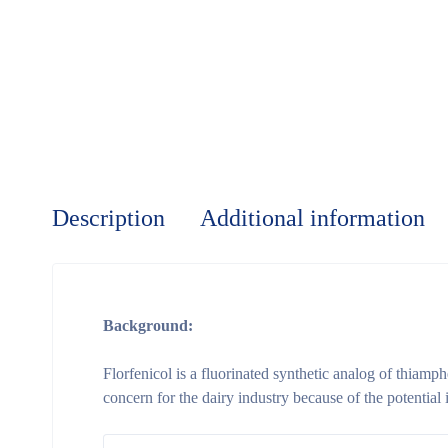
Description
Additional information
Background:
Florfenicol is a fluorinated synthetic analog of thiamph
concern for the dairy industry because of the potential 