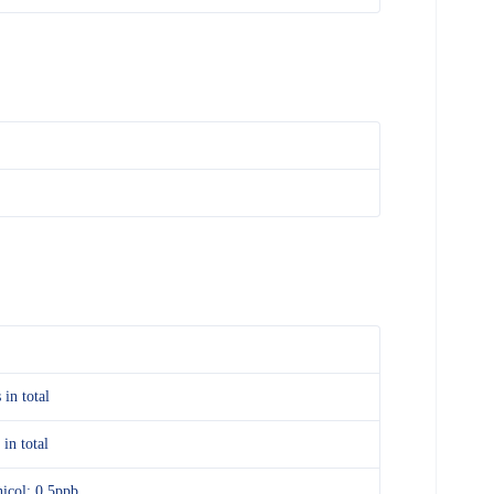
 in total
 in total
icol: 0.5ppb