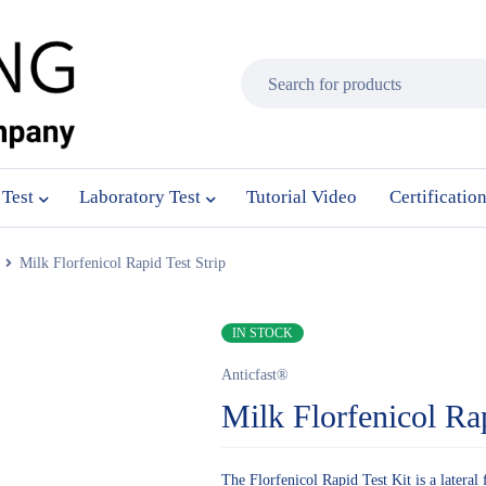
 Test
Laboratory Test
Tutorial Video
Certificatio
Milk Florfenicol Rapid Test Strip
IN STOCK
Anticfast®
Milk Florfenicol Rap
The Florfenicol Rapid Test Kit is a lateral 