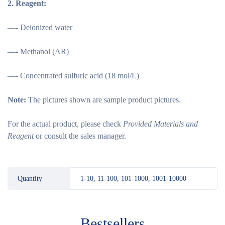
2.
Reagent:
—- Deionized water
—- Methanol (AR)
—- Concentrated sulfuric acid (18 mol/L)
Note:
The pictures shown are sample product pictures.
For the actual product, please check
Provided Materials and
Reagent
or consult the sales manager.
Quantity
1-10, 11-100, 101-1000, 1001-10000
Bestsellers