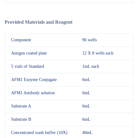
Provided Materials and Reagent
Component
96 wells
Antigen coated plate
12 X 8 wells each
5 vials of Standard
1mL each
AFM1 Enzyme Conjugate
6mL
AFM1 Antibody solution
6mL
Substrate A
6mL
Substrate B
6mL
Concentrated wash buffer (10X)
40mL