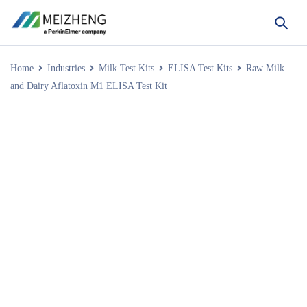
Home
Industries
Milk Test Kits
ELISA Test Kits
Raw Milk
and Dairy Aflatoxin M1 ELISA Test Kit