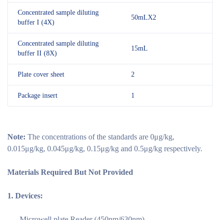
Concentrated sample diluting
50mLX2
buffer I (4X)
Concentrated sample diluting
15mL
buffer II (8X)
Plate cover sheet
2
Package insert
1
Note:
The concentrations of the standards are 0μg/kg,
0.015μg/kg, 0.045μg/kg, 0.15μg/kg and 0.5μg/kg respectively.
Materials Required But Not Provided
1.
Devices:
—- Microwell plate Reader (450nm/630nm)