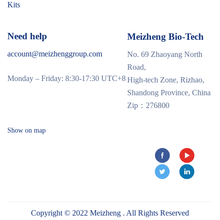
Kits
Need help
Meizheng Bio-Tech
account@meizhenggroup.com
No. 69 Zhaoyang North
Road,
Monday – Friday: 8:30-17:30 UTC+8
High-tech Zone, Rizhao,
Shandong Province, China
Zip：276800
Show on map
Copyright © 2022 Meizheng . All Rights Reserved