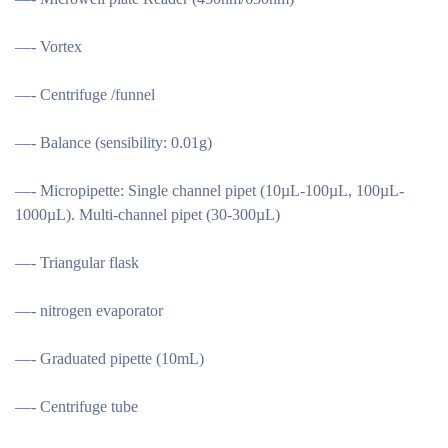
—- Vortex
—- Centrifuge /funnel
—- Balance (sensibility: 0.01g)
—- Micropipette: Single channel pipet (10µL-100µL, 100µL-
1000µL). Multi-channel pipet (30-300µL)
—- Triangular flask
—- nitrogen evaporator
—- Graduated pipette (10mL)
—- Centrifuge tube