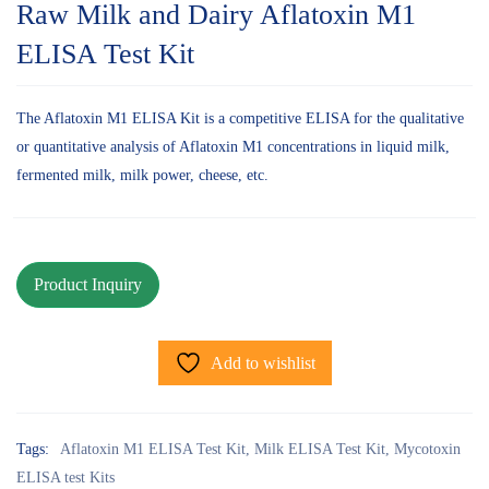
Raw Milk and Dairy Aflatoxin M1
ELISA Test Kit
The Aflatoxin M1 ELISA Kit is a competitive ELISA for the qualitative
or quantitative analysis of Aflatoxin M1 concentrations in liquid milk,
fermented milk, milk power, cheese, etc.
Add to wishlist
Tags:
Aflatoxin M1 ELISA Test Kit
,
Milk ELISA Test Kit
,
Mycotoxin
ELISA test Kits