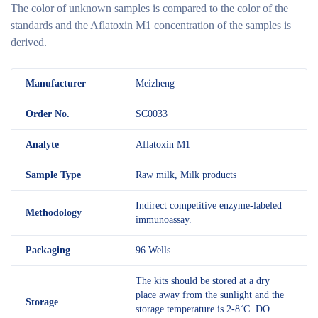
The color of unknown samples is compared to the color of the
standards and the Aflatoxin M1 concentration of the samples is
derived.
M
anufacturer
Meizheng
Order No.
SC0033
Analyte
Aflatoxin M1
Sample Type
Raw milk, Milk products
Indirect competitive enzyme-labeled
Methodology
immunoassay.
Packaging
96 Wells
The kits should be stored at a dry
place away from the sunlight and the
Storage
storage temperature is 2-8˚C. DO