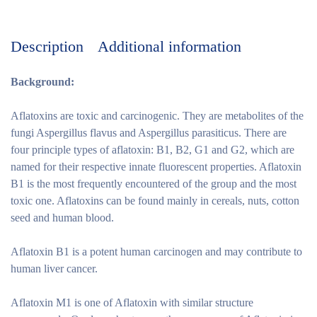
Description
Additional information
Background:
Aflatoxins are toxic and carcinogenic. They are metabolites of the
fungi Aspergillus flavus and Aspergillus parasiticus. There are
four principle types of aflatoxin: B1, B2, G1 and G2, which are
named for their respective innate fluorescent properties. Aflatoxin
B1 is the most frequently encountered of the group and the most
toxic one. Aflatoxins can be found mainly in cereals, nuts, cotton
seed and human blood.
Aflatoxin B1 is a potent human carcinogen and may contribute to
human liver cancer.
Aflatoxin M1 is one of Aflatoxin with similar structure