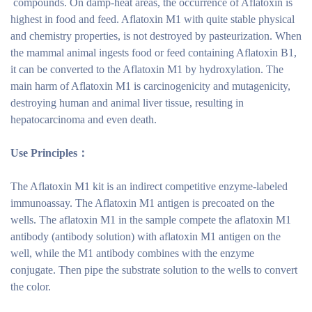
compounds. On damp-heat areas, the occurrence of Aflatoxin is
highest in food and feed. Aflatoxin M1 with quite stable physical
and chemistry properties, is not destroyed by pasteurization. When
the mammal animal ingests food or feed containing Aflatoxin B1,
it can be converted to the Aflatoxin M1 by hydroxylation. The
main harm of Aflatoxin M1 is carcinogenicity and mutagenicity,
destroying human and animal liver tissue, resulting in
hepatocarcinoma and even death.
Use Principles：
The Aflatoxin M1 kit is an indirect competitive enzyme-labeled
immunoassay. The Aflatoxin M1 antigen is precoated on the
wells. The aflatoxin M1 in the sample compete the aflatoxin M1
antibody (antibody solution) with aflatoxin M1 antigen on the
well, while the M1 antibody combines with the enzyme
conjugate. Then pipe the substrate solution to the wells to convert
the color.