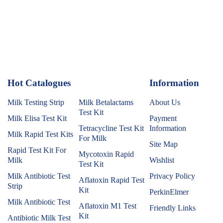
Hot Catalogues
1
Information
Milk Testing Strip
Milk Betalactams
About Us
Test Kit
Milk Elisa Test Kit
Payment
Tetracycline Test Kit
Information
Milk Rapid Test Kits
For Milk
Site Map
Rapid Test Kit For
Mycotoxin Rapid
Milk
Wishlist
Test Kit
Milk Antibiotic Test
Privacy Policy
Aflatoxin Rapid Test
Strip
Kit
PerkinElmer
Milk Antibiotic Test
Aflatoxin M1 Test
Friendly Links
Kit
Antibiotic Milk Test