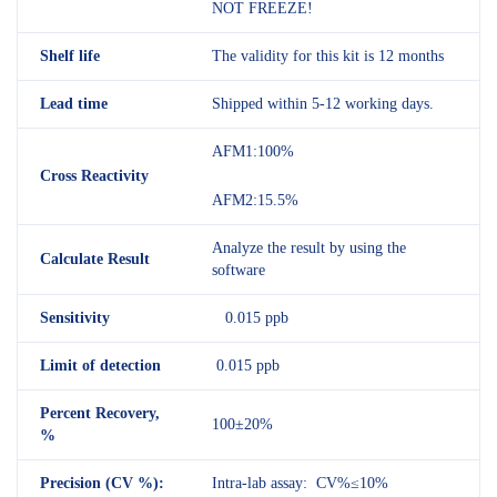
NOT FREEZE!
Shelf
life
The validity for this kit is 12 months
Lead time
Shipped within 5-12 working days.
AFM1:100%
Cross Reactivity
AFM2:15.5%
Analyze the result by using the
Calculate Result
software
Sensitivity
0.015 ppb
Limit of detection
0.015 ppb
Percent Recovery,
100±20%
%
Precision (CV %):
Intra-lab assay: CV%≤10%