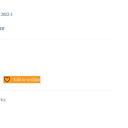
r.2022-1
PDF
Add to wishlist
 Kit