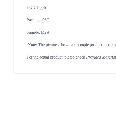
LOD:1 ppb
Package: 96T
Sample: Meat
Note:
The pictures shown are sample product pictures
For the actual product, please check
Provided Materia