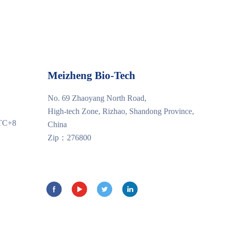
Meizheng Bio-Tech
No. 69 Zhaoyang North Road,
High-tech Zone, Rizhao, Shandong Province,
UTC+8
China
Zip：276800