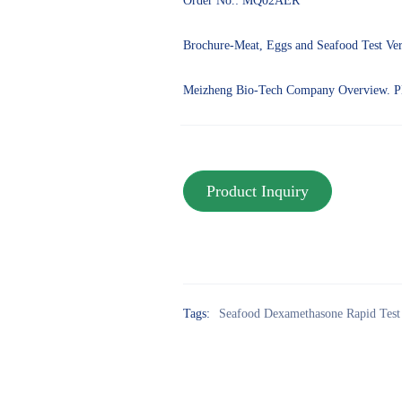
Order No.: MQ02AER
Brochure-Meat, Eggs and Seafood Test Ve
Meizheng Bio-Tech Company Overview. 
Tags:
Seafood Dexamethasone Rapid Test