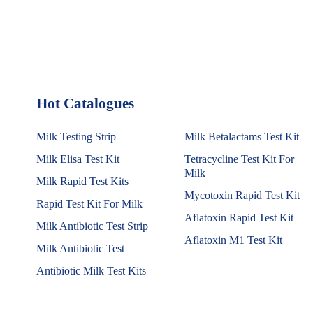
Hot Catalogues
1
Milk Testing Strip
Milk Betalactams Test Kit
Milk Elisa Test Kit
Tetracycline Test Kit For
Milk
Milk Rapid Test Kits
Mycotoxin Rapid Test Kit
Rapid Test Kit For Milk
Aflatoxin Rapid Test Kit
Milk Antibiotic Test Strip
Aflatoxin M1 Test Kit
Milk Antibiotic Test
Antibiotic Milk Test Kits