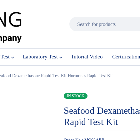
 Test
Laboratory Test
Tutorial Video
Certificatio
eafood Dexamethasone Rapid Test Kit Hormones Rapid Test Kit
IN STOCK
Seafood Dexametha
Rapid Test Kit