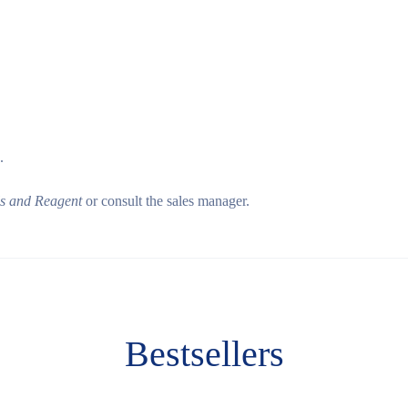
.
ls and Reagent
or consult the sales manager.
Bestsellers