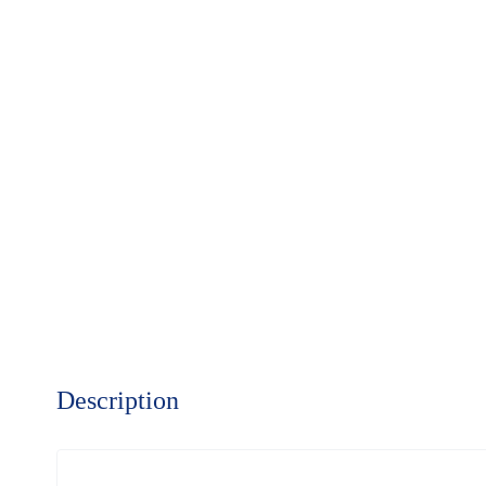
Description