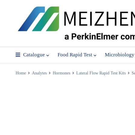
Catalogue
Food Rapid Test
Microbiology
Home
Analytes
Hormones
Lateral Flow Rapid Test Kits
S