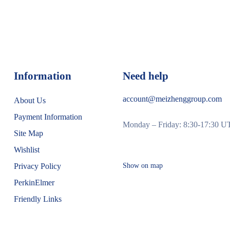
Information
Need help
account@meizhenggroup.com
About Us
Payment Information
Monday – Friday: 8:30-17:30 
Site Map
Wishlist
Privacy Policy
Show on map
PerkinElmer
Friendly Links