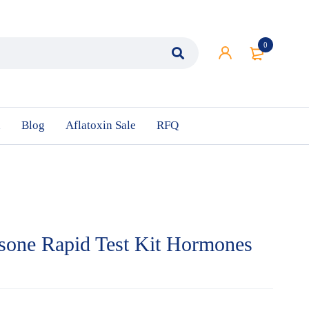
0
n
Blog
Aflatoxin Sale
RFQ
sone Rapid Test Kit Hormones