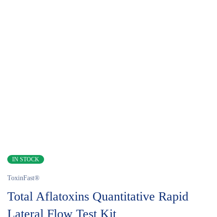
IN STOCK
ToxinFast®
Total Aflatoxins Quantitative Rapid
Lateral Flow Test Kit