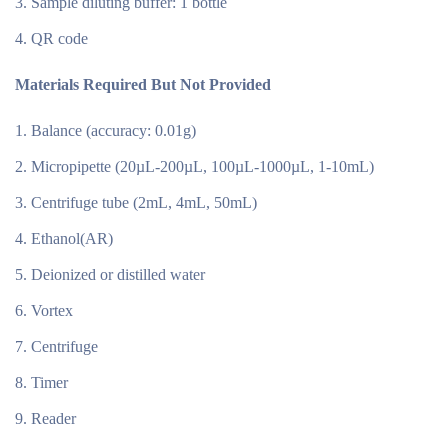
Sample diluting buffer: 1 bottle
QR code
Materials Required But Not Provided
Balance (accuracy: 0.01g)
Micropipette (20µL-200µL, 100µL-1000µL, 1-10mL)
Centrifuge tube (2mL, 4mL, 50mL)
Ethanol(AR)
Deionized or distilled water
Vortex
Centrifuge
Timer
Reader