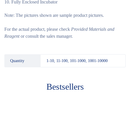
Fully Enclosed Incubator
Note:
The pictures shown are sample product pictures.
For the actual product, please check
Provided Materials and
Reagent
or consult the sales manager.
Quantity
1-10, 11-100, 101-1000, 1001-10000
Bestsellers