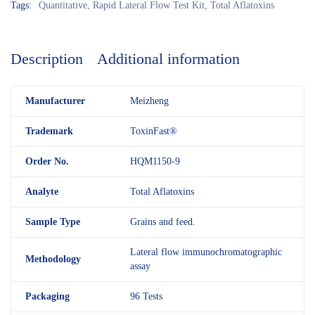
Tags:
Quantitative
,
Rapid Lateral Flow Test Kit
,
Total Aflatoxins
Description
Additional information
M
anufacturer
Meizheng
Trademark
ToxinFast®
Order No.
HQM1150-9
Analyte
Total Aflatoxins
Sample Type
Grains and feed.
Lateral flow immunochromatographic
Methodology
assay
Packaging
96 Tests