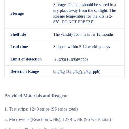
Storage: The kits should be stored in a
dry place away from the sunlight. The
Storage
storage temperature for the kits is 2-
8℃. DO NOT FREEZE!
Shelf
life
The validity for this kit is 12 months
Lead time
Shipped within 5-12 working days.
Limit of detection
2μg/kg (μg/kg=ppb)
Detection R
ange
0μg/kg-50μg/kg(μg/kg=ppb)
Provided Materials and Reagent
Test strips: 12×8 strips (96 strips total)
Microwells (Reaction wells): 12×8 wells (96 wells total)