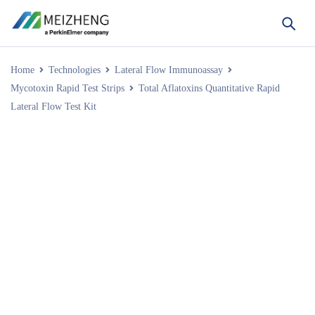
Home
Technologies
Lateral Flow Immunoassay
Mycotoxin Rapid Test Strips
Total Aflatoxins Quantitative Rapid
Lateral Flow Test Kit