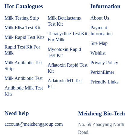
Hot Catalogues
1
Information
Milk Testing Strip
Milk Betalactams
About Us
Test Kit
Milk Elisa Test Kit
Payment
Tetracycline Test Kit
Information
Milk Rapid Test Kits
For Milk
Site Map
Rapid Test Kit For
Mycotoxin Rapid
Milk
Wishlist
Test Kit
Milk Antibiotic Test
Privacy Policy
Aflatoxin Rapid Test
Strip
Kit
PerkinElmer
Milk Antibiotic Test
Aflatoxin M1 Test
Friendly Links
Kit
Antibiotic Milk Test
Kits
Need help
Meizheng Bio-Tech
account@meizhenggroup.com
No. 69 Zhaoyang North
Road,