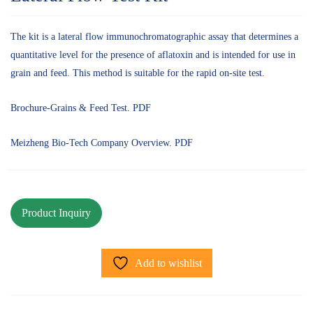
The kit is a lateral flow immunochromatographic assay that determines a
quantitative level for the presence of aflatoxin and is intended for use in
grain and feed. This method is suitable for the rapid on-site test.
Brochure-Grains & Feed Test. PDF
Meizheng Bio-Tech Company Overview. PDF
Add to wishlist