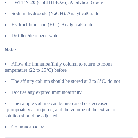
TWEEN-20 (C58H114O26): Analytical Grade
Sodium hydroxide (NaOH): AnalyticalGrade
Hydrochloric acid (HCl): AnalyticalGrade
Distilled/deionized water
Note:
Allow the immunoaffinity column to return to room
temperature (22 to 25°C) before
The affinity column should be stored at 2 to 8°C, do not
Dot use any expired immunoaffinity
The sample volume can be increased or decreased
appropriately as required, and the volume of the extraction
solution should be adjusted
Columncapacity: