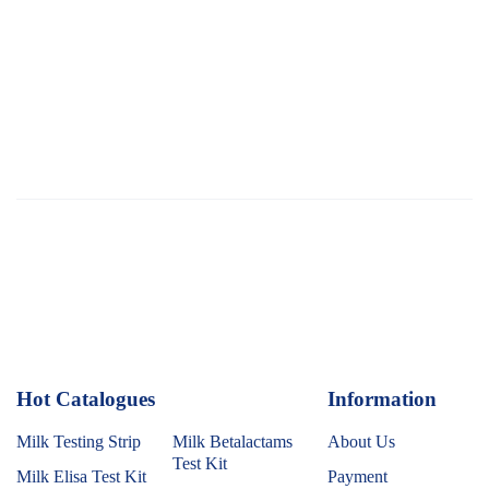
Hot Catalogues
1
Information
Milk Testing Strip
Milk Betalactams
About Us
Test Kit
Milk Elisa Test Kit
Payment