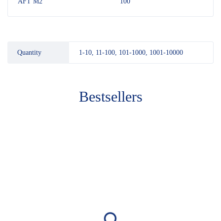
AFT M2
100
Quantity
1-10, 11-100, 101-1000, 1001-10000
Bestsellers