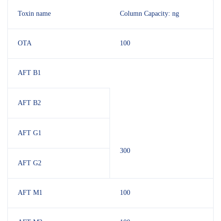
Toxin name
Column Capacity: ng
OTA
100
AFT B1
AFT B2
AFT G1
300
AFT G2
AFT M1
100