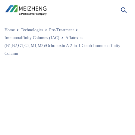
Home
Technologies
Pre-Treatment
Immunoaffinity Columns (IAC)
Aflatoxins
(B1,B2,G1,G2,M1,M2)/Ochratoxin A 2-in-1 Comb Immunoaffinity
Column