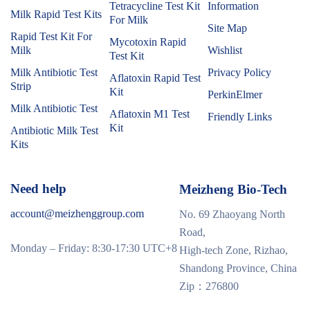
Tetracycline Test Kit
Information
Milk Rapid Test Kits
For Milk
Site Map
Rapid Test Kit For
Mycotoxin Rapid
Milk
Wishlist
Test Kit
Milk Antibiotic Test
Privacy Policy
Aflatoxin Rapid Test
Strip
Kit
PerkinElmer
Milk Antibiotic Test
Aflatoxin M1 Test
Friendly Links
Kit
Antibiotic Milk Test
Kits
Need help
Meizheng Bio-Tech
account@meizhenggroup.com
No. 69 Zhaoyang North
Road,
Monday – Friday: 8:30-17:30 UTC+8
High-tech Zone, Rizhao,
Shandong Province, China
Zip：276800