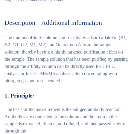
Description
Additional information
The immunoaffinity column can selectively adsorb aflatoxin (B1,
B2, G1, G2, M1, M2) and Ochratoxin A from the sample
solution, thereby having a highly targeted purification effect on
the sample. The sample solution that has been purified by passing
through the affinity column can be directly used for HPLC
analysis or for LC-MS/MS analysis after concentrating with
nitrogen gas and resuspended.
1.
Principle:
The basis of the measurement is the antigen-antibody reaction.
Antibodies are connected to the column and the toxin in the
sample is extracted, filtered, and diluted, and then passed slowly
through the