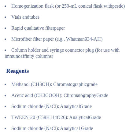
Homogenization flask (or 250-mL conical flask withpestle)
Vials andtubes
Rapid qualitative filterpaper
Microfiber filter paper (e.g., Whatman934-AH)
Column holder and syringe connector plug (for use with
immunoaffinity columns)
Reagents
Methanol (CH3OH): Chromatographicgrade
Acetic acid (CH3COOH): ChromatographyGrade
Sodium chloride (NaCl): AnalyticalGrade
TWEEN-20 (C58H114O26): AnalyticalGrade
Sodium chloride (NaCl): Analytical Grade