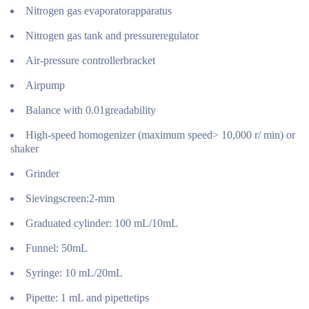
Nitrogen gas evaporatorapparatus
Nitrogen gas tank and pressureregulator
Air-pressure controllerbracket
Airpump
Balance with 0.01greadability
High-speed homogenizer (maximum speed> 10,000 r/ min) or
shaker
Grinder
Sievingscreen:2-mm
Graduated cylinder: 100 mL/10mL
Funnel: 50mL
Syringe: 10 mL/20mL
Pipette: 1 mL and pipettetips