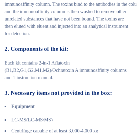
immunoaffinity column. The toxins bind to the antibodies in the col
and the immunoaffinity column is then washed to remove other
unrelated substances that have not been bound. The toxins are
then eluted with eluent and injected into an analytical instrument
for detection.
2.
Components of the
kit:
Each kit contains 2-in-1 Aflatoxin
(B1,B2,G1,G2,M1,M2)/Ochratoxin A immunoaffinity columns
and 1 instruction manual.
3.
Necessary items not provided in the
box:
Equipment
LC-MS(LC-MS/MS)
Centrifuge capable of at least 3,000-4,000 xg