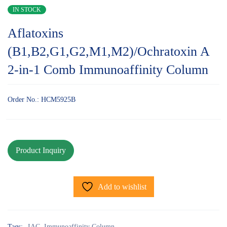
IN STOCK
Aflatoxins
(B1,B2,G1,G2,M1,M2)/Ochratoxin A
2-in-1 Comb Immunoaffinity Column
Order No.: HCM5925B
Add to wishlist
Tags:
IAC
,
Immunoaffinity Column