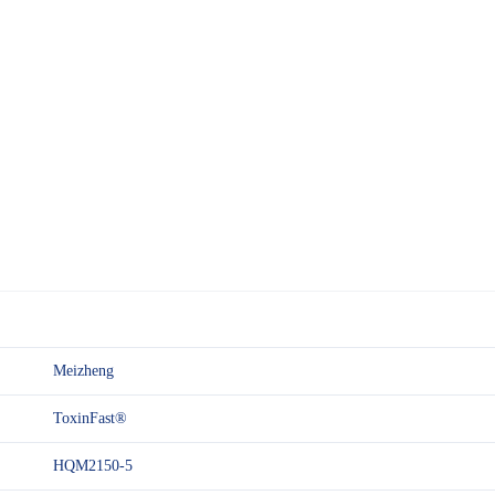
Meizheng
ToxinFast®
HQM2150-5