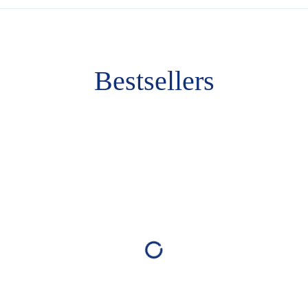
Bestsellers