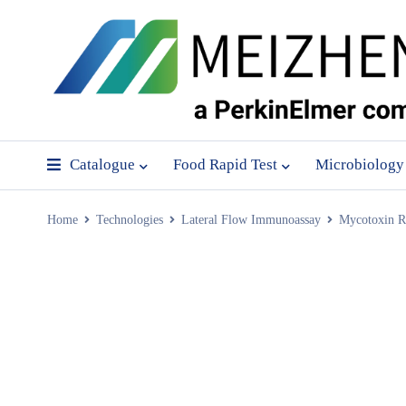
Catalogue
Food Rapid Test
Microbiology
Home
Technologies
Lateral Flow Immunoassay
Mycotoxin Ra