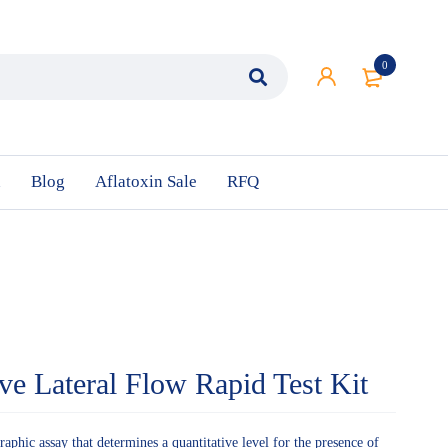
0
n
Blog
Aflatoxin Sale
RFQ
ive Lateral Flow Rapid Test Kit
phic assay that determines a quantitative level for the presence of