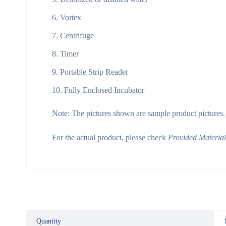
Vortex
Centrifuge
Timer
Portable Strip Reader
Fully Enclosed Incubator
Note:
The pictures shown are sample product pictures.
For the actual product, please check
Provided Materia
Quantity