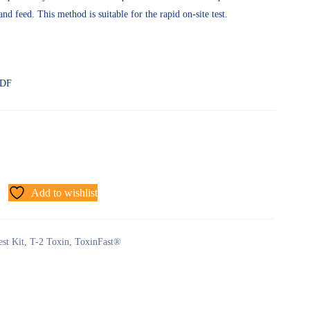
and feed. This method is suitable for the rapid on-site test.
PDF
Add to wishlist
est Kit
,
T-2 Toxin
,
ToxinFast®