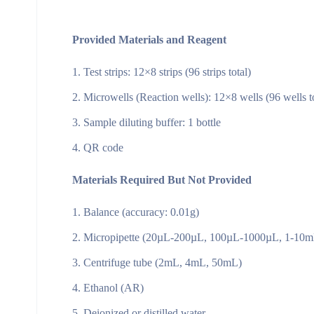
Provided Materials and Reagent
Test strips: 12×8 strips (96 strips total)
Microwells (Reaction wells): 12×8 wells (96 wells to
Sample diluting buffer: 1 bottle
QR code
Materials Required But Not Provided
Balance (accuracy: 0.01g)
Micropipette (20µL-200µL, 100µL-1000µL, 1-10m
Centrifuge tube (2mL, 4mL, 50mL)
Ethanol (AR)
Deionized or distilled water