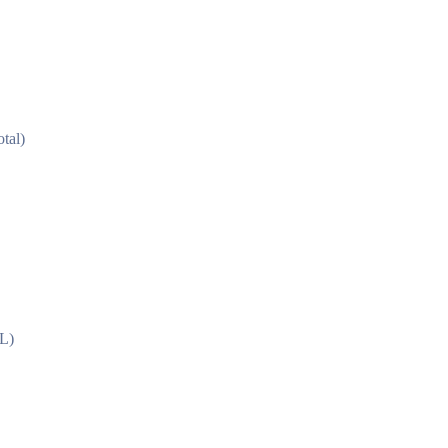
tal)
L)