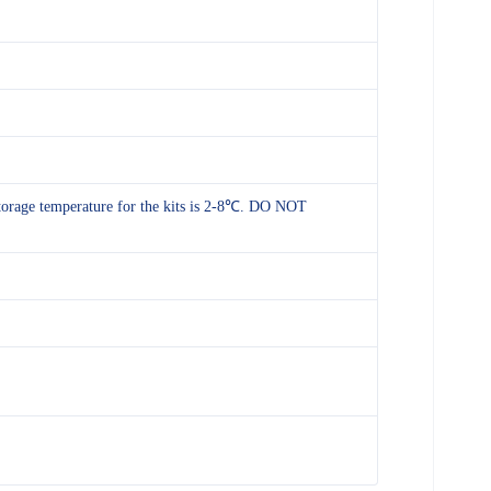
 storage temperature for the kits is 2-8℃. DO NOT