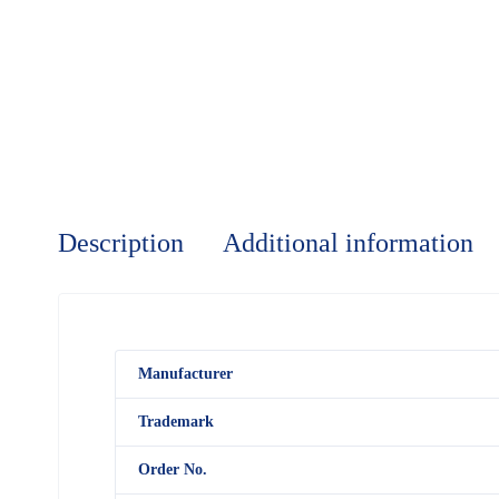
Description
Additional information
M
anufacturer
Trademark
Order No.