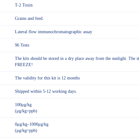
T-2 Toxin
Grains and feed.
Lateral flow immunochromatographic assay
96 Tests
The kits should be stored in a dry place away from the sunlight. The
FREEZE!
The validity for this kit is 12 months
Shipped within 5-12 working days.
100μg/kg
(μg/kg=ppb)
0μg/kg–1000μg/kg
(μg/kg=ppb)