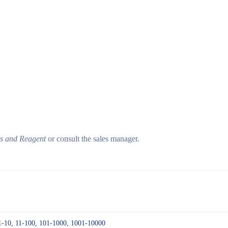
ls and Reagent
or consult the sales manager.
1-10, 11-100, 101-1000, 1001-10000