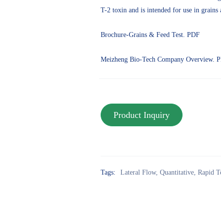
T-2 toxin and is intended for use in grains 
Brochure-Grains & Feed Test. PDF
Meizheng Bio-Tech Company Overview. 
Tags:
Lateral Flow
,
Quantitative
,
Rapid T