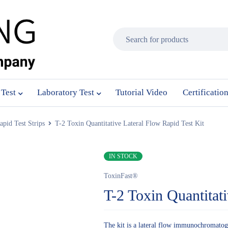
 Test
Laboratory Test
Tutorial Video
Certificatio
pid Test Strips
T-2 Toxin Quantitative Lateral Flow Rapid Test Kit
IN STOCK
ToxinFast®
T-2 Toxin Quantitat
The kit is a lateral flow immunochromatogra