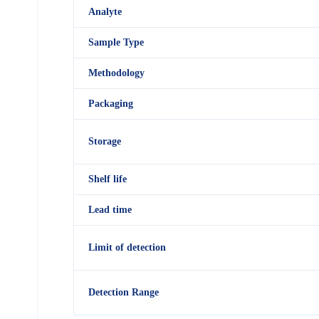
Analyte
Sample Type
Methodology
Packaging
Storage
Shelf
life
Lead time
Limit of detection
Detection R
an
ge