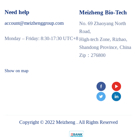
Need help
Meizheng Bio-Tech
account@meizhenggroup.com
No. 69 Zhaoyang North
Road,
Monday – Friday: 8:30-17:30 UTC+8
High-tech Zone, Rizhao,
Shandong Province, China
Zip：276800
Show on map
Copyright © 2022 Meizheng . All Rights Reserved