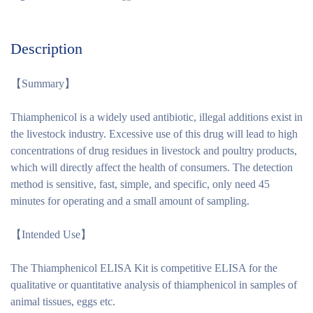
Description
【
Summary
】
Thiamphenicol is a widely used antibiotic, illegal additions exist in
the livestock industry. Excessive use of this drug will lead to high
concentrations of drug residues in livestock and poultry products,
which will directly affect the health of consumers. The detection
method is sensitive, fast, simple, and specific, only need 45
minutes for operating and a small amount of sampling.
【
Intended Use
】
The Thiamphenicol ELISA Kit is competitive ELISA for the
qualitative or quantitative analysis of thiamphenicol in samples of
animal tissues, eggs etc.