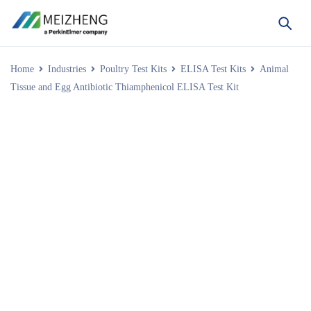
Home
Industries
Poultry Test Kits
ELISA Test Kits
Animal
Tissue and Egg Antibiotic Thiamphenicol ELISA Test Kit