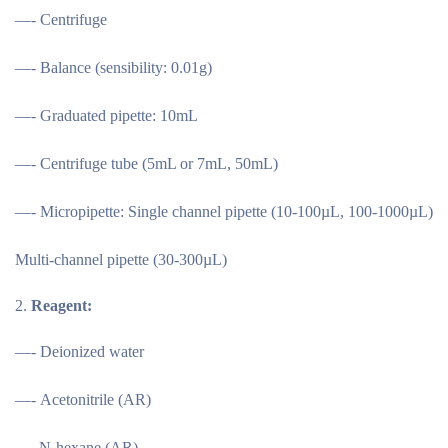
—- Centrifuge
—- Balance (sensibility: 0.01g)
—- Graduated pipette: 10mL
—- Centrifuge tube (5mL or 7mL, 50mL)
—- Micropipette: Single channel pipette (10-100µL, 100-1000µL)
Multi-channel pipette (30-300µL)
Reagent:
—- Deionized water
—- Acetonitrile (AR)
—–N-hexane (AR)