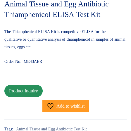
Animal Tissue and Egg Antibiotic
Thiamphenicol ELISA Test Kit
The Thiamphenicol ELISA Kit is competitive ELISA for the
qualitative or quantitative analysis of thiamphenicol in samples of animal
tissues, eggs etc.
Order No.: ME43AER
Add to wishlist
Tags:
Animal Tissue and Egg Antibiotic Test Kit