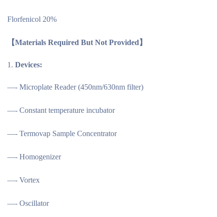
Florfenicol 20%
【
Materials Required But Not Provided
】
Devices:
—- Microplate Reader (450nm/630nm filter)
—- Constant temperature incubator
—- Termovap Sample Concentrator
—- Homogenizer
—- Vortex
—- Oscillator