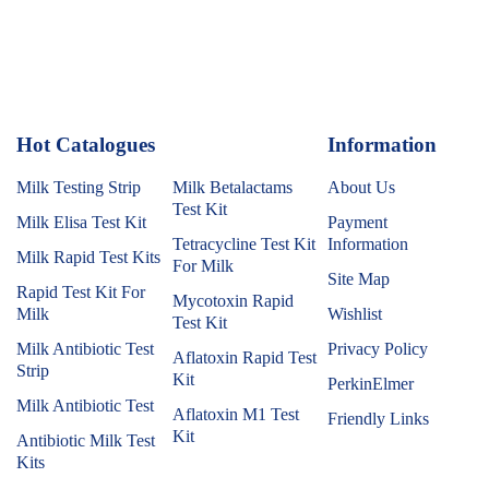
Hot Catalogues
1
Information
Milk Testing Strip
Milk Betalactams
About Us
Test Kit
Milk Elisa Test Kit
Payment
Tetracycline Test Kit
Information
Milk Rapid Test Kits
For Milk
Site Map
Rapid Test Kit For
Mycotoxin Rapid
Milk
Wishlist
Test Kit
Milk Antibiotic Test
Privacy Policy
Aflatoxin Rapid Test
Strip
Kit
PerkinElmer
Milk Antibiotic Test
Aflatoxin M1 Test
Friendly Links
Kit
Antibiotic Milk Test
Kits