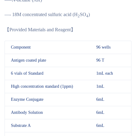
—- 18M concentrated sulfuric acid (H
SO
)
2
4
【
Provided Materials and Reagent
】
Component
96 wells
Antigen coated plate
96 T
6 vials of Standard
1mL each
High concentration standard (1ppm)
1mL
Enzyme Conjugate
6mL
Antibody Solution
6mL
Substrate A
6mL