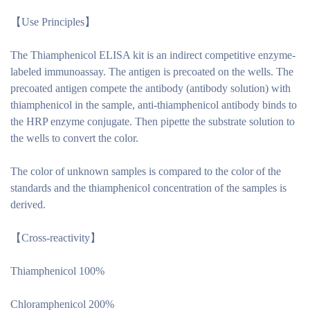
【
Use Principles
】
The Thiamphenicol ELISA kit is an indirect competitive enzyme-
labeled immunoassay. The antigen is precoated on the wells. The
precoated antigen compete the antibody (antibody solution) with
thiamphenicol in the sample, anti-thiamphenicol antibody binds to
the HRP enzyme conjugate. Then pipette the substrate solution to
the wells to convert the color.
The color of unknown samples is compared to the color of the
standards and the thiamphenicol concentration of the samples is
derived.
【
Cross-reactivity
】
Thiamphenicol 100%
Chloramphenicol 200%