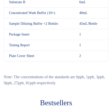
Substrate B
6mL
Concentrated Wash Buffer (10×)
40mL
Sample Diluting Buffer ×2 Bottles
45mL/Bottle
Package Insert
1
Testing Report
1
Plate Cover Sheet
2
Note:
The concentrations of the standards are 0ppb, 1ppb, 3ppb,
9ppb, 27ppb, 81ppb respectively.
Bestsellers