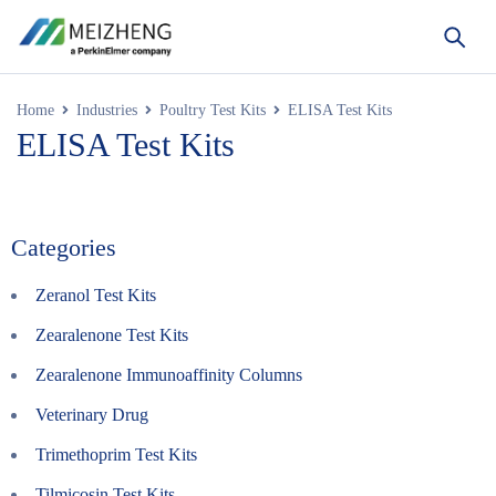
Home
Industries
Poultry Test Kits
ELISA Test Kits
ELISA Test Kits
Categories
Zeranol Test Kits
Zearalenone Test Kits
Zearalenone Immunoaffinity Columns
Veterinary Drug
Trimethoprim Test Kits
Tilmicosin Test Kits