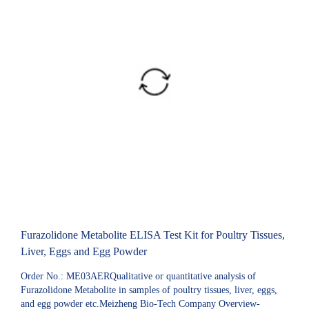
Furazolidone Metabolite ELISA Test Kit for Poultry Tissues,
Liver, Eggs and Egg Powder
Order No.: ME03AERQualitative or quantitative analysis of
Furazolidone Metabolite in samples of poultry tissues, liver, eggs,
and egg powder etc.Meizheng Bio-Tech Company Overview-