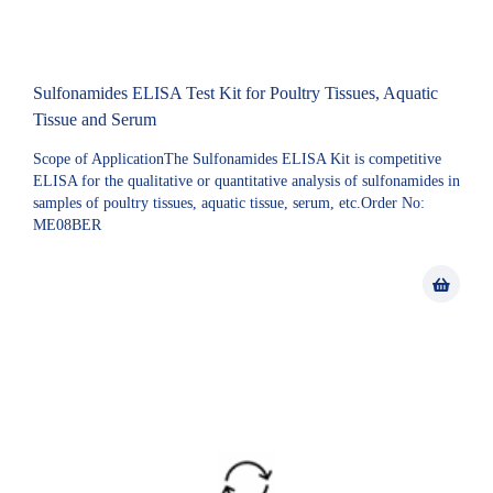
Sulfonamides ELISA Test Kit for Poultry Tissues, Aquatic
Tissue and Serum
Scope of ApplicationThe Sulfonamides ELISA Kit is competitive
ELISA for the qualitative or quantitative analysis of sulfonamides in
samples of poultry tissues, aquatic tissue, serum, etc.Order No:
ME08BER