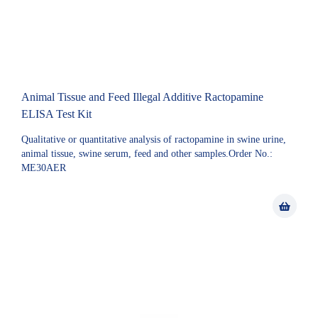
Animal Tissue and Feed Illegal Additive Ractopamine
ELISA Test Kit
Qualitative or quantitative analysis of ractopamine in swine urine,
animal tissue, swine serum, feed and other samples.Order No.:
ME30AER