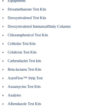
Equipments
Dexamethasone Test Kits
Deoxynivalenol Test Kits
Deoxynivalenol Immunoaffinity Columns
Chloramphenicol Test Kits
Ceftiofur Test Kits
Cefalexin Test Kits
Carbendazim Test kits
Beta-lactams Test Kits
AuroFlow™ Strip Test
Ansamycins Test Kits
Analytes
Albendazole Test Kits