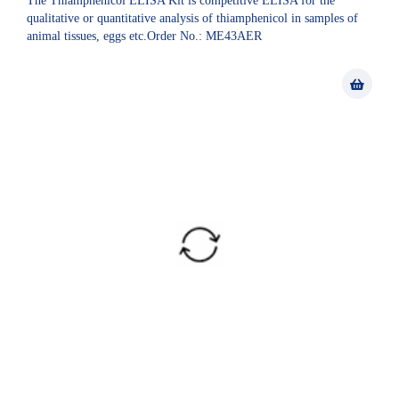
The Thiamphenicol ELISA Kit is competitive ELISA for the
qualitative or quantitative analysis of thiamphenicol in samples of
animal tissues, eggs etc.Order No.: ME43AER