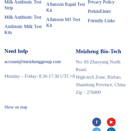
Milk Antibiotic Test
Privacy Policy
Aflatoxin Rapid Test
Strip
Kit
PerkinElmer
Milk Antibiotic Test
Aflatoxin M1 Test
Friendly Links
Kit
Antibiotic Milk Test
Kits
Need help
Meizheng Bio-Tech
account@meizhenggroup.com
No. 69 Zhaoyang North
Road,
Monday – Friday: 8:30-17:30 UTC+8
High-tech Zone, Rizhao,
Shandong Province, China
Zip：276800
Show on map