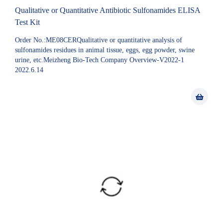
Qualitative or Quantitative Antibiotic Sulfonamides ELISA
Test Kit
Order No.:ME08CERQualitative or quantitative analysis of
sulfonamides residues in animal tissue, eggs, egg powder, swine
urine, etc.Meizheng Bio-Tech Company Overview-V2022-1
2022.6.14