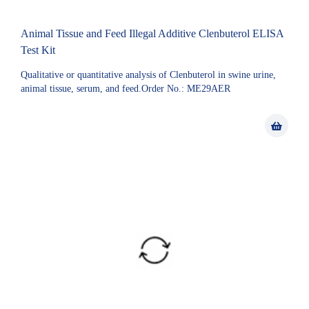
Animal Tissue and Feed Illegal Additive Clenbuterol ELISA
Test Kit
Qualitative or quantitative analysis of Clenbuterol in swine urine,
animal tissue, serum, and feed.Order No.: ME29AER