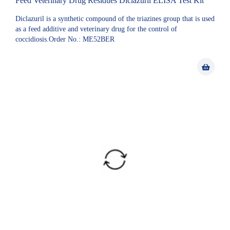
Feed Veterinary Drug Residues Diclazuril ELISA Test Kit
Diclazuril is a synthetic compound of the triazines group that is used
as a feed additive and veterinary drug for the control of
coccidiosis.Order No.: ME52BER