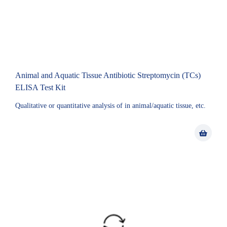
Animal and Aquatic Tissue Antibiotic Streptomycin (TCs)
ELISA Test Kit
Qualitative or quantitative analysis of in animal/aquatic tissue, etc.