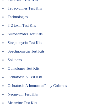
Tetracyclines Test Kits
Technologies
T-2 toxin Test Kits
Sulfonamides Test Kits
Streptomycin Test Kits
Spectinomycin Test Kits
Solutions
Quinolones Test Kits
Ochratoxin A Test Kits
Ochratoxin A Immunoaffinity Columns
Neomycin Test Kits
Melamine Test Kits