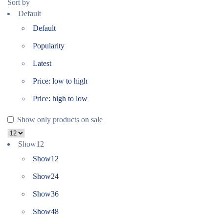
Sort by
Default
Default
Popularity
Latest
Price: low to high
Price: high to low
Show only products on sale
Show
12
Show
12
Show
24
Show
36
Show
48