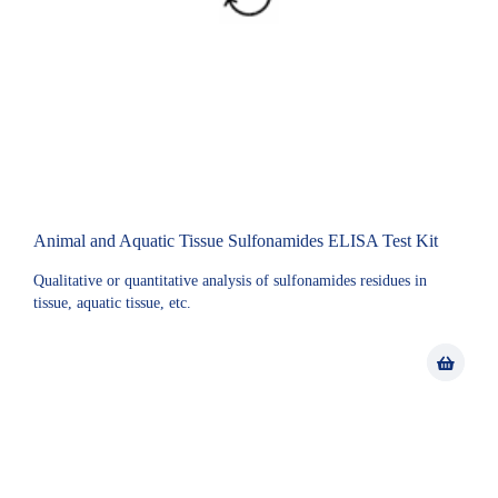
Animal and Aquatic Tissue Sulfonamides ELISA Test Kit
Qualitative or quantitative analysis of sulfonamides residues in
tissue, aquatic tissue, etc.