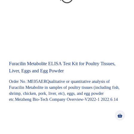
Furacilin Metabolite ELISA Test Kit for Poultry Tissues,
Liver, Eggs and Egg Powder
Order No.:ME05AERQualitative or quantitative analysis of
Furacilin Metabolite in samples of poultry tissues (including fish,
shrimp, chicken, pork, liver, etc), eggs, and egg powder
etc.Meizheng Bio-Tech Company Overview-V2022-1 2022.6.14