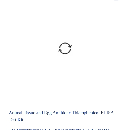
Animal Tissue and Egg Antibiotic Thiamphenicol ELISA
Test Kit