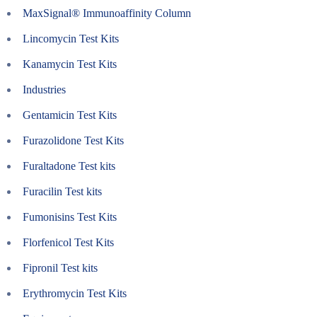
MaxSignal® Immunoaffinity Column
Lincomycin Test Kits
Kanamycin Test Kits
Industries
Gentamicin Test Kits
Furazolidone Test Kits
Furaltadone Test kits
Furacilin Test kits
Fumonisins Test Kits
Florfenicol Test Kits
Fipronil Test kits
Erythromycin Test Kits