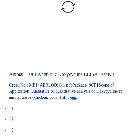
Animal Tissue Antibiotic Doxycycline ELISA Test Kit
Order No.: ME14AERLOD: 0.1 ppbPackage: 96T [Scope of
Application]Qualitative or quantitative analysis of Doxycycline in
animal tissue (chicken, pork, fish), egg.
1
2
3