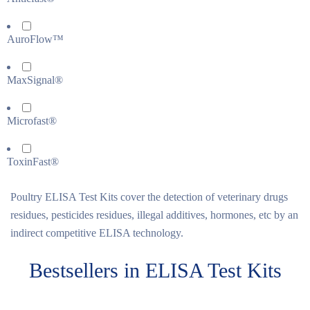
AuroFlow™
MaxSignal®
Microfast®
ToxinFast®
Poultry ELISA Test Kits cover the detection of veterinary drugs
residues, pesticides residues, illegal additives, hormones, etc by an
indirect competitive ELISA technology.
Bestsellers in ELISA Test Kits