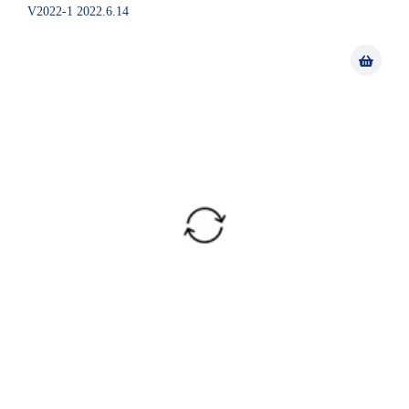
V2022-1 2022.6.14