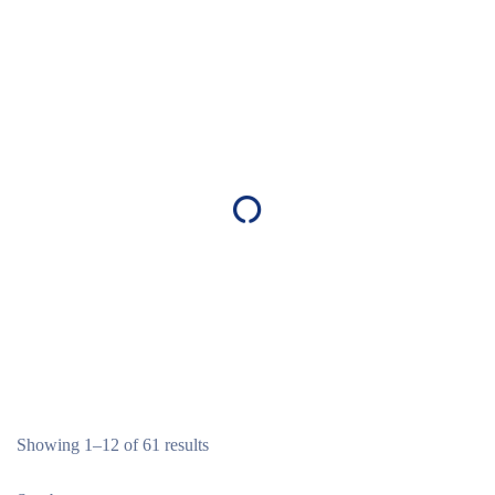
Showing 1–12 of 61 results