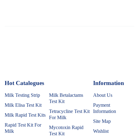
Hot Catalogues
1
Information
Milk Testing Strip
Milk Betalactams
About Us
Test Kit
Milk Elisa Test Kit
Payment
Tetracycline Test Kit
Information
Milk Rapid Test Kits
For Milk
Site Map
Rapid Test Kit For
Mycotoxin Rapid
Milk
Wishlist
Test Kit