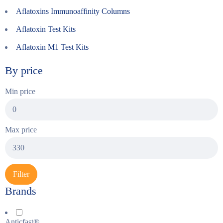
Aflatoxins Immunoaffinity Columns
Aflatoxin Test Kits
Aflatoxin M1 Test Kits
By price
Min price
Max price
Filter
Brands
Anticfast®