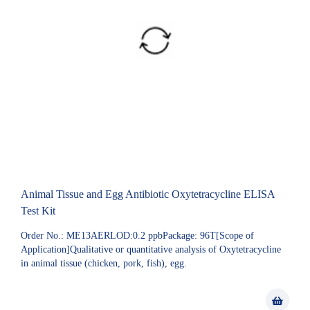
Animal Tissue and Egg Antibiotic Oxytetracycline ELISA
Test Kit
Order No.: ME13AERLOD:0.2 ppbPackage: 96T[Scope of
Application]Qualitative or quantitative analysis of Oxytetracycline
in animal tissue (chicken, pork, fish), egg.