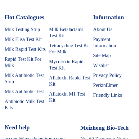
Hot Catalogues
1
Information
Milk Testing Strip
Milk Betalactams
About Us
Test Kit
Milk Elisa Test Kit
Payment
Tetracycline Test Kit
Information
Milk Rapid Test Kits
For Milk
Site Map
Rapid Test Kit For
Mycotoxin Rapid
Milk
Wishlist
Test Kit
Milk Antibiotic Test
Privacy Policy
Aflatoxin Rapid Test
Strip
Kit
PerkinElmer
Milk Antibiotic Test
Aflatoxin M1 Test
Friendly Links
Kit
Antibiotic Milk Test
Kits
Need help
Meizheng Bio-Tech
account@meizhenggroup.com
No. 69 Zhaoyang North