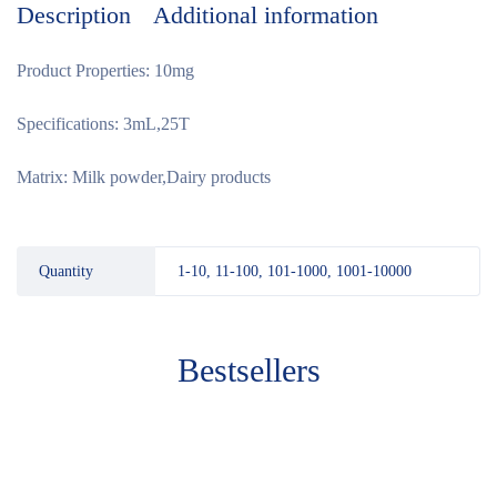
Description
Additional information
Product Properties: 10mg
Specifications: 3mL,25T
Matrix: Milk powder,Dairy products
Quantity
1-10, 11-100, 101-1000, 1001-10000
Bestsellers