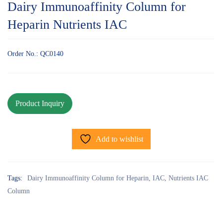
Dairy Immunoaffinity Column for
Heparin Nutrients IAC
Order No.: QC0140
Add to wishlist
Tags:
Dairy Immunoaffinity Column for Heparin
,
IAC
,
Nutrients IAC
Column