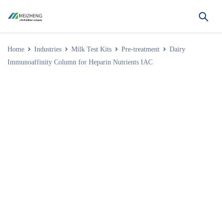
Home
Industries
Milk Test Kits
Pre-treatment
Dairy
Immunoaffinity Column for Heparin Nutrients IAC