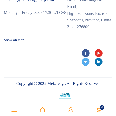
Road,
Monday – Friday: 8:30-17:30 UTC+8
High-tech Zone, Rizhao,
Shandong Province, China
Zip：276800
Show on map
Copyright © 2022 Meizheng . All Rights Reserved
0