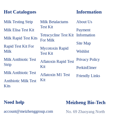
Hot Catalogues
1
Information
Milk Testing Strip
Milk Betalactams
About Us
Test Kit
Milk Elisa Test Kit
Payment
Tetracycline Test Kit
Information
Milk Rapid Test Kits
For Milk
Site Map
Rapid Test Kit For
Mycotoxin Rapid
Milk
Wishlist
Test Kit
Milk Antibiotic Test
Privacy Policy
Aflatoxin Rapid Test
Strip
Kit
PerkinElmer
Milk Antibiotic Test
Aflatoxin M1 Test
Friendly Links
Kit
Antibiotic Milk Test
Kits
Need help
Meizheng Bio-Tech
account@meizhenggroup.com
No. 69 Zhaoyang North