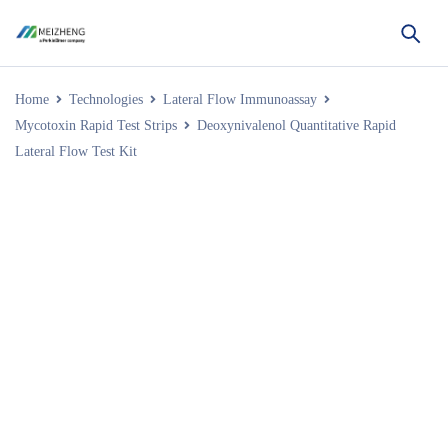
Home
Technologies
Lateral Flow Immunoassay
Mycotoxin Rapid Test Strips
Deoxynivalenol Quantitative Rapid
Lateral Flow Test Kit