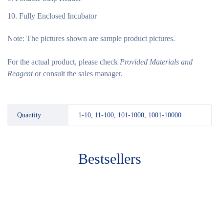
Fully Enclosed Incubator
Note:
The pictures shown are sample product pictures.
For the actual product, please check
Provided Materials and
Reagent
or consult the sales manager.
Quantity
1-10, 11-100, 101-1000, 1001-10000
Bestsellers