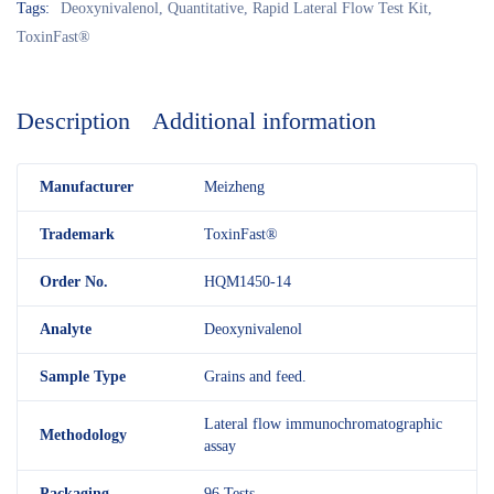
Tags:
Deoxynivalenol
,
Quantitative
,
Rapid Lateral Flow Test Kit
,
ToxinFast®
Description
Additional information
M
anufacturer
Meizheng
Trademark
ToxinFast®
Order No.
HQM1450-14
Analyte
Deoxynivalenol
Sample Type
Grains and feed.
Lateral flow immunochromatographic
Methodology
assay
Packaging
96 Tests