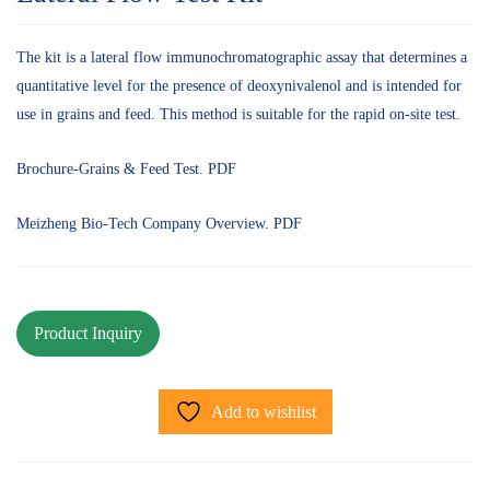
The kit is a lateral flow immunochromatographic assay that determines a
quantitative level for the presence of deoxynivalenol and is intended for
use in grains and feed. This method is suitable for the rapid on-site test.
Brochure-Grains & Feed Test. PDF
Meizheng Bio-Tech Company Overview. PDF
Add to wishlist