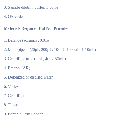
Sample diluting buffer: 1 bottle
QR code
Materials Required But Not Provided
Balance (accuracy: 0.01g)
Micropipette (20µL-200µL, 100µL-1000µL, 1-10mL)
Centrifuge tube (2mL, 4mL, 50mL)
Ethanol (AR)
Deionized or distilled water
Vortex
Centrifuge
Timer
Portable Strip Reader