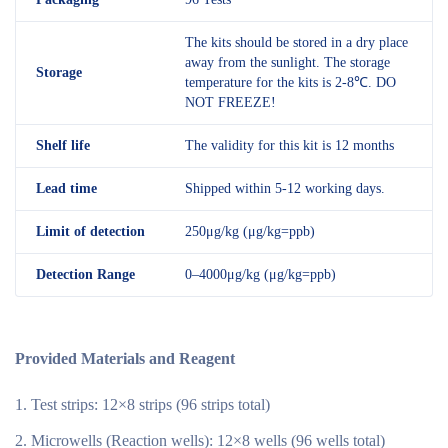
The kits should be stored in a dry place
away from the sunlight. The storage
Storage
temperature for the kits is 2-8℃. DO
NOT FREEZE!
Shelf
life
The validity for this kit is 12 months
Lead time
Shipped within 5-12 working days.
Limit of detection
250μg/kg (μg/kg=ppb)
Detection R
an
ge
0–4000μg/kg (μg/kg=ppb)
Provided Materials and Reagent
Test strips: 12×8 strips (96 strips total)
Microwells (Reaction wells): 12×8 wells (96 wells total)