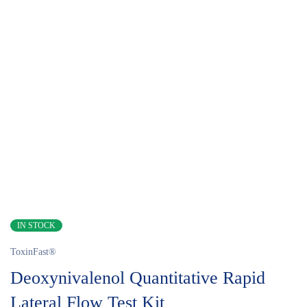
IN STOCK
ToxinFast®
Deoxynivalenol Quantitative Rapid
Lateral Flow Test Kit