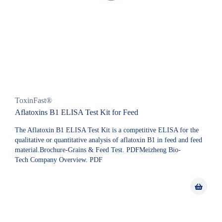
ToxinFast®
Aflatoxins B1 ELISA Test Kit for Feed
The Aflatoxin B1 ELISA Test Kit is a competitive ELISA for the
qualitative or quantitative analysis of aflatoxin B1 in feed and feed
material.Brochure-Grains & Feed Test. PDFMeizheng Bio-
Tech Company Overview. PDF