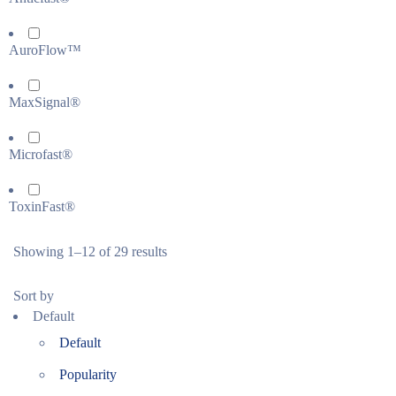
AuroFlow™
MaxSignal®
Microfast®
ToxinFast®
Showing 1–12 of 29 results
Sort by
Default
Default
Popularity