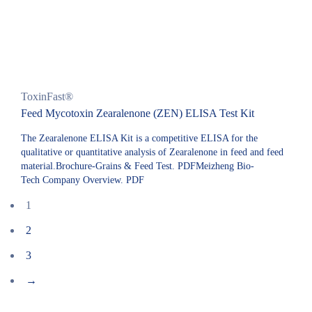
ToxinFast®
Feed Mycotoxin Zearalenone (ZEN) ELISA Test Kit
The Zearalenone ELISA Kit is a competitive ELISA for the
qualitative or quantitative analysis of Zearalenone in feed and feed
material.Brochure-Grains & Feed Test. PDFMeizheng Bio-
Tech Company Overview. PDF
1
2
3
→