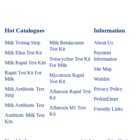
Hot Catalogues
1
Information
Milk Testing Strip
Milk Betalactams
About Us
Test Kit
Milk Elisa Test Kit
Payment
Tetracycline Test Kit
Information
Milk Rapid Test Kits
For Milk
Site Map
Rapid Test Kit For
Mycotoxin Rapid
Milk
Wishlist
Test Kit
Milk Antibiotic Test
Privacy Policy
Aflatoxin Rapid Test
Strip
Kit
PerkinElmer
Milk Antibiotic Test
Aflatoxin M1 Test
Friendly Links
Kit
Antibiotic Milk Test
Kits