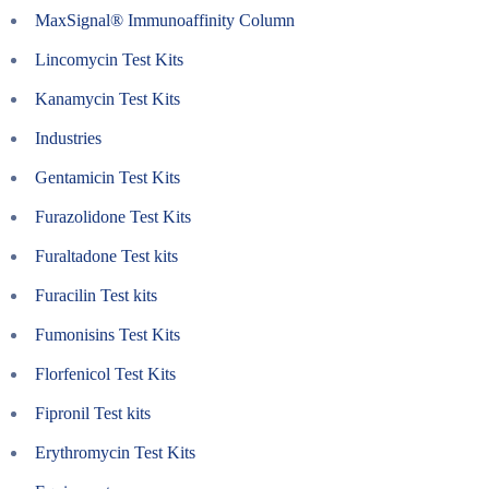
MaxSignal® Immunoaffinity Column
Lincomycin Test Kits
Kanamycin Test Kits
Industries
Gentamicin Test Kits
Furazolidone Test Kits
Furaltadone Test kits
Furacilin Test kits
Fumonisins Test Kits
Florfenicol Test Kits
Fipronil Test kits
Erythromycin Test Kits