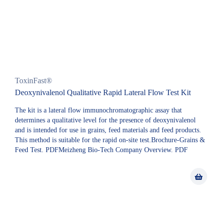
ToxinFast®
Deoxynivalenol Qualitative Rapid Lateral Flow Test Kit
The kit is a lateral flow immunochromatographic assay that
determines a qualitative level for the presence of deoxynivalenol
and is intended for use in grains, feed materials and feed products.
This method is suitable for the rapid on-site test.Brochure-Grains &
Feed Test. PDFMeizheng Bio-Tech Company Overview. PDF