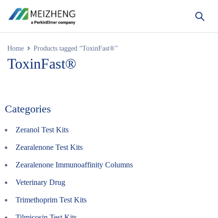
Home
Products tagged “ToxinFast®”
ToxinFast®
Categories
Zeranol Test Kits
Zearalenone Test Kits
Zearalenone Immunoaffinity Columns
Veterinary Drug
Trimethoprim Test Kits
Tilmicosin Test Kits