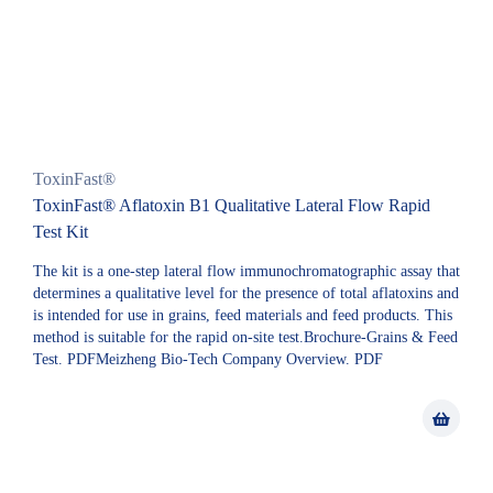
ToxinFast®
ToxinFast® Aflatoxin B1 Qualitative Lateral Flow Rapid
Test Kit
The kit is a one-step lateral flow immunochromatographic assay that
determines a qualitative level for the presence of total aflatoxins and
is intended for use in grains, feed materials and feed products. This
method is suitable for the rapid on-site test.Brochure-Grains & Feed
Test. PDFMeizheng Bio-Tech Company Overview. PDF