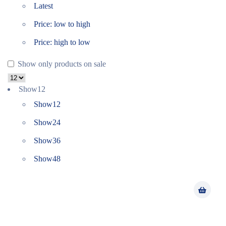
Latest
Price: low to high
Price: high to low
Show only products on sale
Show
12
Show
12
Show
24
Show
36
Show
48