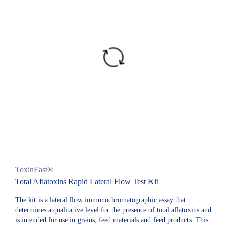
ToxinFast®
Total Aflatoxins Rapid Lateral Flow Test Kit
The kit is a lateral flow immunochromatographic assay that
determines a qualitative level for the presence of total aflatoxins and
is intended for use in grains, feed materials and feed products. This