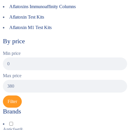
Aflatoxins Immunoaffinity Columns
Aflatoxin Test Kits
Aflatoxin M1 Test Kits
By price
Min price
Max price
Filter
Brands
Anticfast®