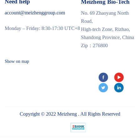
Need help
Meizheng Bio-Tech
account@meizhenggroup.com
No. 69 Zhaoyang North
Road,
Monday – Friday: 8:30-17:30 UTC+8
High-tech Zone, Rizhao,
Shandong Province, China
Zip：276800
Show on map
Copyright © 2022 Meizheng . All Rights Reserved