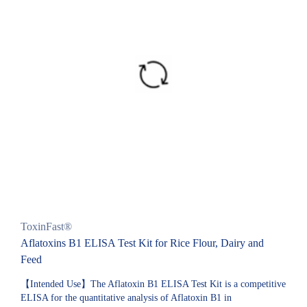
ToxinFast®
Aflatoxins B1 ELISA Test Kit for Rice Flour, Dairy and
Feed
【Intended Use】The Aflatoxin B1 ELISA Test Kit is a competitive
ELISA for the quantitative analysis of Aflatoxin B1 in