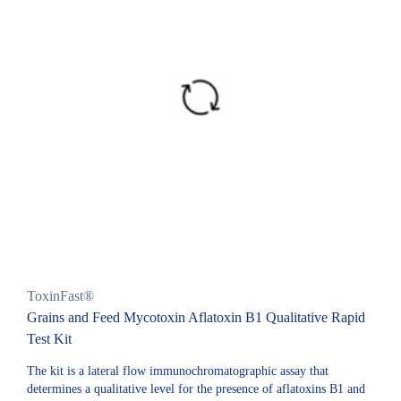
ToxinFast®
Grains and Feed Mycotoxin Aflatoxin B1 Qualitative Rapid
Test Kit
The kit is a lateral flow immunochromatographic assay that
determines a qualitative level for the presence of aflatoxins B1 and