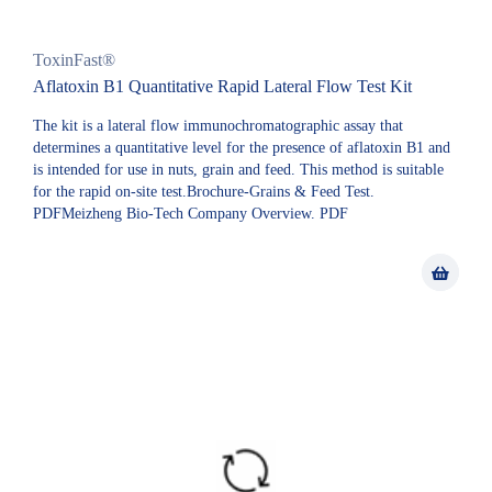
ToxinFast®
Aflatoxin B1 Quantitative Rapid Lateral Flow Test Kit
The kit is a lateral flow immunochromatographic assay that
determines a quantitative level for the presence of aflatoxin B1 and
is intended for use in nuts, grain and feed. This method is suitable
for the rapid on-site test.Brochure-Grains & Feed Test.
PDFMeizheng Bio-Tech Company Overview. PDF