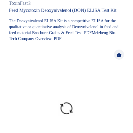
ToxinFast®
Feed Mycotoxin Deoxynivalenol (DON) ELISA Test Kit
The Deoxynivalenol ELISA Kit is a competitive ELISA for the
qualitative or quantitative analysis of Deoxynivalenol in feed and
feed material.Brochure-Grains & Feed Test. PDFMeizheng Bio-
Tech Company Overview. PDF