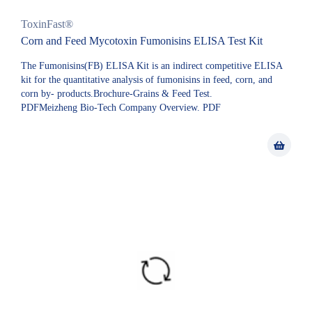
ToxinFast®
Corn and Feed Mycotoxin Fumonisins ELISA Test Kit
The Fumonisins(FB) ELISA Kit is an indirect competitive ELISA
kit for the quantitative analysis of fumonisins in feed, corn, and
corn by- products.Brochure-Grains & Feed Test.
PDFMeizheng Bio-Tech Company Overview. PDF