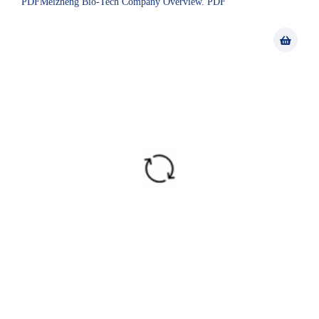
PDFMeizheng Bio-Tech Company Overview. PDF