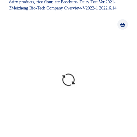
dairy products, rice flour, etc.Brochure- Dairy Test Ver.2021-
3Meizheng Bio-Tech Company Overview-V2022-1 2022.6.14