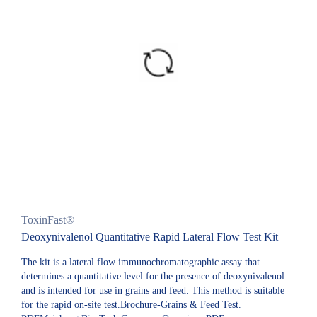
ToxinFast®
Deoxynivalenol Quantitative Rapid Lateral Flow Test Kit
The kit is a lateral flow immunochromatographic assay that
determines a quantitative level for the presence of deoxynivalenol
and is intended for use in grains and feed. This method is suitable
for the rapid on-site test.Brochure-Grains & Feed Test.