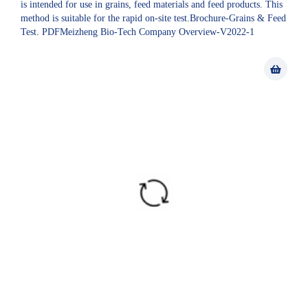
is intended for use in grains, feed materials and feed products. This
method is suitable for the rapid on-site test.Brochure-Grains & Feed
Test. PDFMeizheng Bio-Tech Company Overview-V2022-1