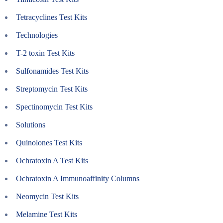
Tetracyclines Test Kits
Technologies
T-2 toxin Test Kits
Sulfonamides Test Kits
Streptomycin Test Kits
Spectinomycin Test Kits
Solutions
Quinolones Test Kits
Ochratoxin A Test Kits
Ochratoxin A Immunoaffinity Columns
Neomycin Test Kits
Melamine Test Kits