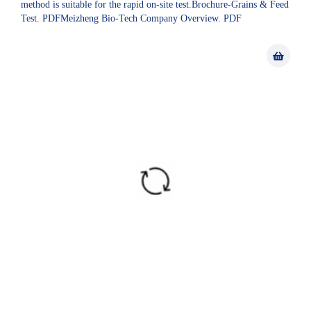
method is suitable for the rapid on-site test.Brochure-Grains & Feed
Test. PDFMeizheng Bio-Tech Company Overview. PDF