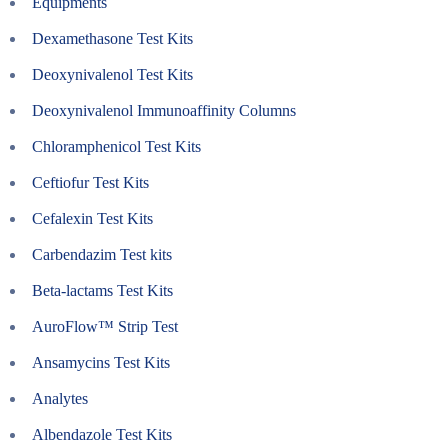
Equipments
Dexamethasone Test Kits
Deoxynivalenol Test Kits
Deoxynivalenol Immunoaffinity Columns
Chloramphenicol Test Kits
Ceftiofur Test Kits
Cefalexin Test Kits
Carbendazim Test kits
Beta-lactams Test Kits
AuroFlow™ Strip Test
Ansamycins Test Kits
Analytes
Albendazole Test Kits