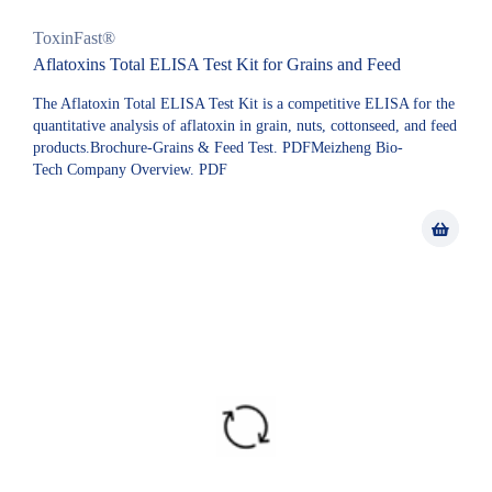
ToxinFast®
Aflatoxins Total ELISA Test Kit for Grains and Feed
The Aflatoxin Total ELISA Test Kit is a competitive ELISA for the
quantitative analysis of aflatoxin in grain, nuts, cottonseed, and feed
products.Brochure-Grains & Feed Test. PDFMeizheng Bio-
Tech Company Overview. PDF