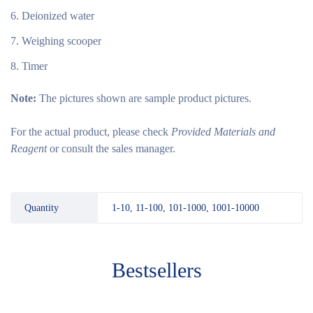
Deionized water
Weighing scooper
Timer
Note:
The pictures shown are sample product pictures.
For the actual product, please check
Provided Materials and
Reagent
or consult the sales manager.
Quantity
1-10, 11-100, 101-1000, 1001-10000
Bestsellers