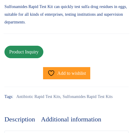
Sulfonamides Rapid Test Kit can quickly test sulfa drug residues in eggs,
suitable for all kinds of enterprises, testing institutions and supervision
departments.
Add to wishlist
Tags:
Antibiotic Rapid Test Kits
,
Sulfonamides Rapid Test Kits
Description
Additional information