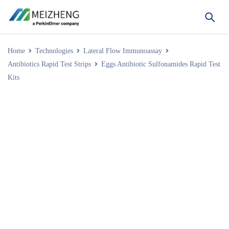
Home
Technologies
Lateral Flow Immunoassay
Antibiotics Rapid Test Strips
Eggs Antibiotic Sulfonamides Rapid Test
Kits