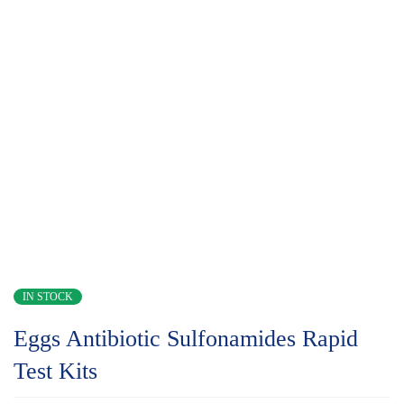
IN STOCK
Eggs Antibiotic Sulfonamides Rapid
Test Kits