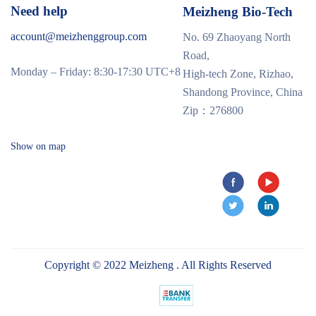
Need help
Meizheng Bio-Tech
account@meizhenggroup.com
No. 69 Zhaoyang North
Road,
Monday – Friday: 8:30-17:30 UTC+8
High-tech Zone, Rizhao,
Shandong Province, China
Zip：276800
Show on map
Copyright © 2022 Meizheng . All Rights Reserved