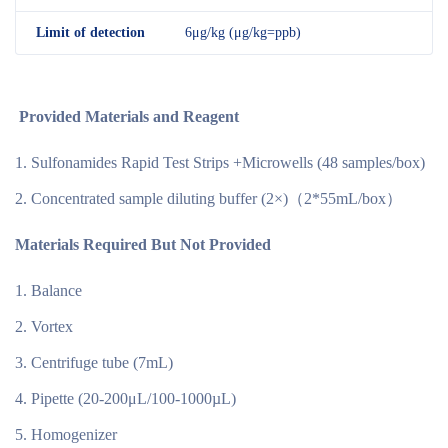
Limit of detection
6μg/kg (μg/kg=ppb)
Provided Materials and Reagent
Sulfonamides Rapid Test Strips +Microwells (48 samples/box)
Concentrated sample diluting buffer (2×)（2*55mL/box）
Materials Required But Not Provided
Balance
Vortex
Centrifuge tube (7mL)
Pipette (20-200μL/100-1000µL)
Homogenizer