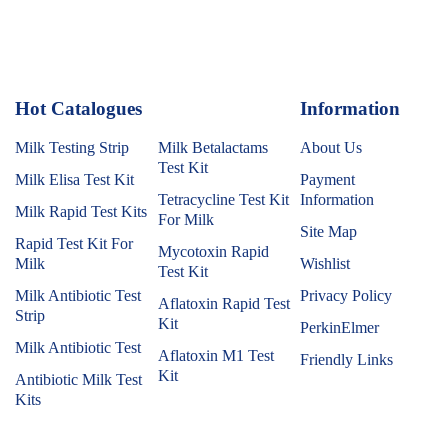
Hot Catalogues
1
Information
Milk Testing Strip
Milk Betalactams
About Us
Test Kit
Milk Elisa Test Kit
Payment
Tetracycline Test Kit
Information
Milk Rapid Test Kits
For Milk
Site Map
Rapid Test Kit For
Mycotoxin Rapid
Milk
Wishlist
Test Kit
Milk Antibiotic Test
Privacy Policy
Aflatoxin Rapid Test
Strip
Kit
PerkinElmer
Milk Antibiotic Test
Aflatoxin M1 Test
Friendly Links
Kit
Antibiotic Milk Test
Kits