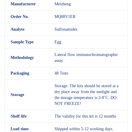
M
anufacturer
Meizheng
Order No.
MQ08V1ER
Analyte
Sulfonamides
Sample Type
Egg
Lateral flow immunochromatographic
Methodology
assay
Packaging
48 Tests
Storage: The kits should be stored at a
dry place away from the sunlight and
Storage
the storage temperature is 2-8˚C. DO
NOT FREEZE!
Shelf
life
The validity for this kit is 12 months
Lead time
Shipped within 5-12 working days.