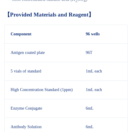
2
4
【
Provided Materials and Reagent
】
Component
96 wells
Antigen coated plate
96T
5 vials of standard
1mL each
High Concentration Standard (1ppm)
1mL each
Enzyme Conjugate
6mL
Antibody Solution
6mL