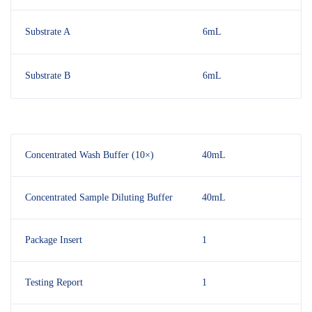
Substrate A
6mL
Substrate B
6mL
Concentrated Wash Buffer (10×)
40mL
Concentrated Sample Diluting Buffer
40mL
Package Insert
1
Testing Report
1