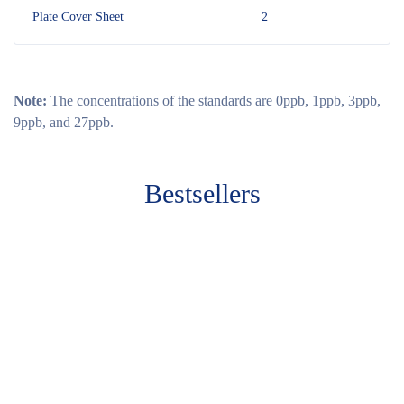
Plate Cover Sheet
2
Note:
The concentrations of the standards are 0ppb, 1ppb, 3ppb,
9ppb, and 27ppb.
Bestsellers