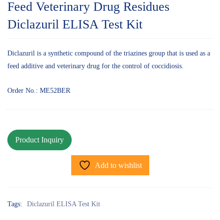
Feed Veterinary Drug Residues
Diclazuril ELISA Test Kit
Diclazuril is a synthetic compound of the triazines group that is used as a
feed additive and veterinary drug for the control of coccidiosis.
Order No.: ME52BER
Add to wishlist
Tags:
Diclazuril ELISA Test Kit