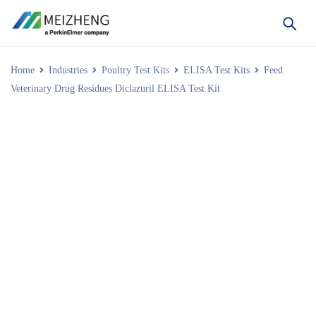
Home
Industries
Poultry Test Kits
ELISA Test Kits
Feed
Veterinary Drug Residues Diclazuril ELISA Test Kit