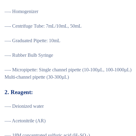
—- Homogenizer
—- Centrifuge Tube: 7mL/10mL, 50mL
—- Graduated Pipette: 10mL
—- Rubber Bulb Syringe
—- Micropipette: Single channel pipette (10-100µL, 100-1000µL)
Multi-channel pipette (30-300µL)
2.
Reagent:
—- Deionized water
—- Acetonitrile (AR)
—- 18M concentrated sulfuric acid (H
SO
)