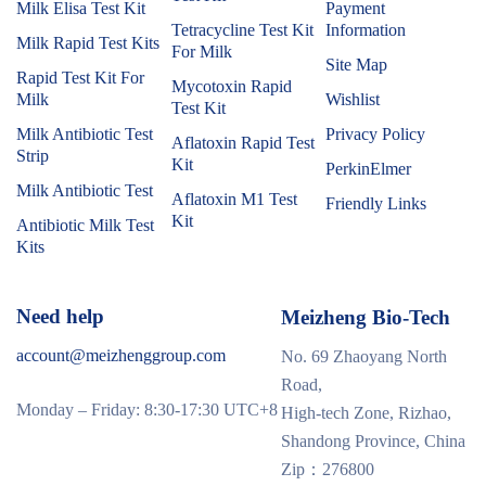
Milk Elisa Test Kit
Payment
Tetracycline Test Kit
Information
Milk Rapid Test Kits
For Milk
Site Map
Rapid Test Kit For
Mycotoxin Rapid
Milk
Wishlist
Test Kit
Milk Antibiotic Test
Privacy Policy
Aflatoxin Rapid Test
Strip
Kit
PerkinElmer
Milk Antibiotic Test
Aflatoxin M1 Test
Friendly Links
Kit
Antibiotic Milk Test
Kits
Need help
Meizheng Bio-Tech
account@meizhenggroup.com
No. 69 Zhaoyang North
Road,
Monday – Friday: 8:30-17:30 UTC+8
High-tech Zone, Rizhao,
Shandong Province, China
Zip：276800