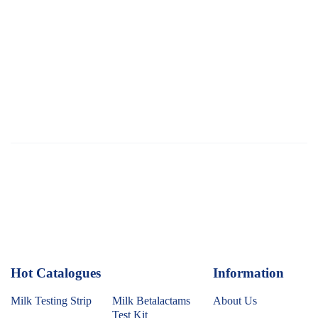
Hot Catalogues
1
Information
Milk Testing Strip
Milk Betalactams
About Us
Test Kit