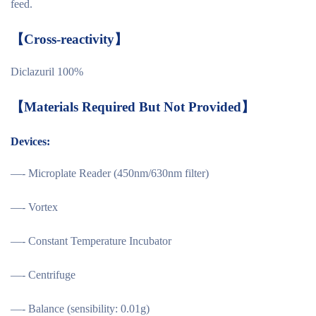
feed.
【
Cross-reactivity
】
Diclazuril 100%
【
M
aterials Required But Not Provided
】
Devices:
—- Microplate Reader (450nm/630nm filter)
—- Vortex
—- Constant Temperature Incubator
—- Centrifuge
—- Balance (sensibility: 0.01g)