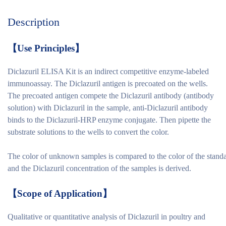
Description
【
Use Principles
】
Diclazuril ELISA Kit is an indirect competitive enzyme-labeled
immunoassay. The Diclazuril antigen is precoated on the wells.
The precoated antigen compete the Diclazuril antibody (antibody
solution) with Diclazuril in the sample, anti-Diclazuril antibody
binds to the Diclazuril-HRP enzyme conjugate. Then pipette the
substrate solutions to the wells to convert the color.
The color of unknown samples is compared to the color of the stand
and the Diclazuril concentration of the samples is derived.
【
Scope of Application
】
Qualitative or quantitative analysis of Diclazuril in poultry and