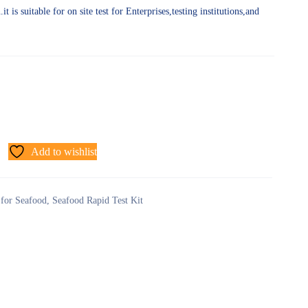
t is suitable for on site test for Enterprises,testing institutions,and
Add to wishlist
 for Seafood
,
Seafood Rapid Test Kit