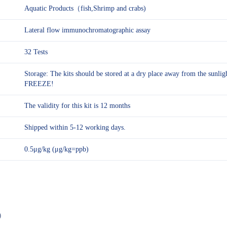
Aquatic Products（fish,Shrimp and crabs)
Lateral flow immunochromatographic assay
32 Tests
Storage: The kits should be stored at a dry place away from the sunl
FREEZE!
The validity for this kit is 12 months
Shipped within 5-12 working days.
0.5μg/kg (μg/kg=ppb)
)