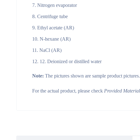
Nitrogen evaporator
Centrifuge tube
Ethyl acetate (AR)
N-hexane (AR)
NaCl (AR)
12. Deionized or distilled water
Note:
The pictures shown are sample product pictures.
For the actual product, please check
Provided Materia