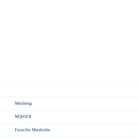
Meizheng
MQ05ER
Furacilin Metabolite