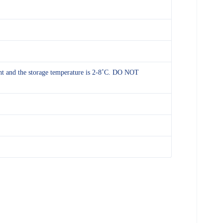
ight and the storage temperature is 2-8˚C. DO NOT