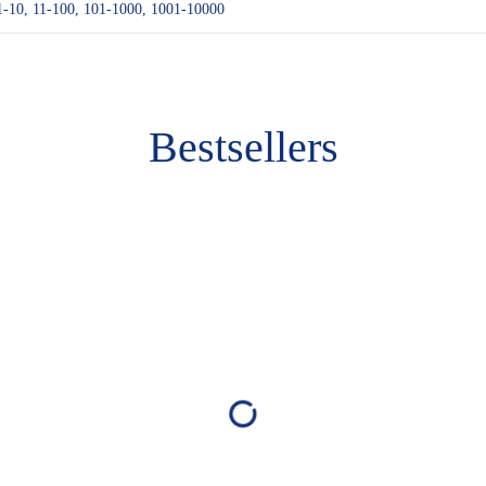
1-10, 11-100, 101-1000, 1001-10000
Bestsellers