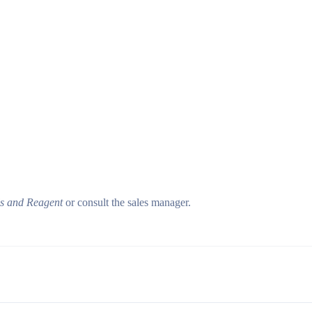
ls and Reagent
or consult the sales manager.