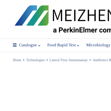
Catalogue
Food Rapid Test
Microbiology
Home
Technologies
Lateral Flow Immunoassay
Antibiotics R