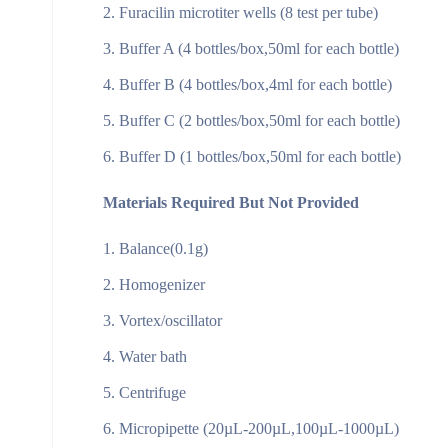
Furacilin microtiter wells (8 test per tube)
Buffer A (4 bottles/box,50ml for each bottle)
Buffer B (4 bottles/box,4ml for each bottle)
Buffer C (2 bottles/box,50ml for each bottle)
Buffer D (1 bottles/box,50ml for each bottle)
Materials Required But Not Provided
Balance(0.1g)
Homogenizer
Vortex/oscillator
Water bath
Centrifuge
Micropipette (20µL-200µL,100µL-1000µL)