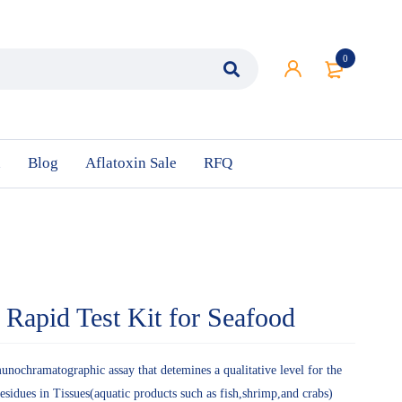
0
n
Blog
Aflatoxin Sale
RFQ
e Rapid Test Kit for Seafood
munochramatographic assay that detemines a qualitative level for the
residues in Tissues(aquatic products such as fish,shrimp,and crabs)