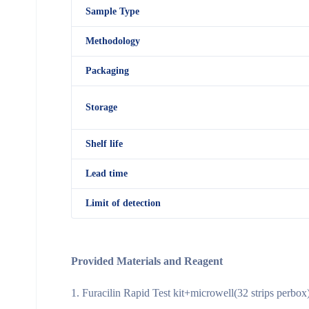
Sample Type
Methodology
Packaging
Storage
Shelf
life
Lead time
Limit of detection
Provided Materials and Reagent
Furacilin Rapid Test kit+microwell(32 strips perbox