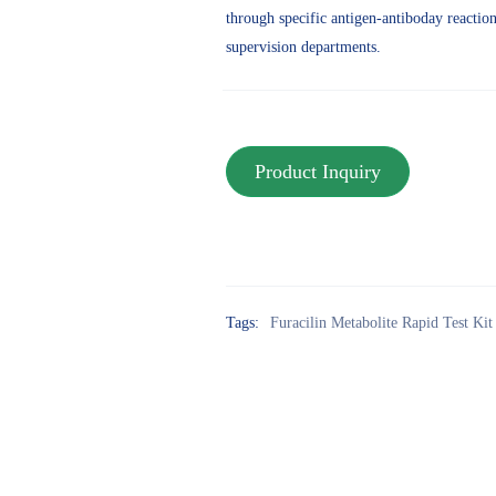
through specific antigen-antiboday reaction.i
supervision departments.
Tags:
Furacilin Metabolite Rapid Test Kit