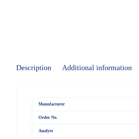
Description
Additional information
M
anufacturer
Order No.
Analyte