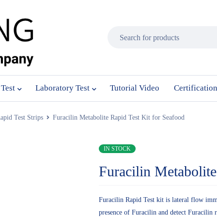
 Test
Laboratory Test
Tutorial Video
Certificatio
apid Test Strips
Furacilin Metabolite Rapid Test Kit for Seafood
IN STOCK
Furacilin Metabolit
Furacilin Rapid Test kit is lateral flow im
presence of Furacilin and detect Furacilin 