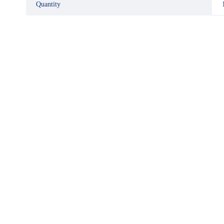
Quantity