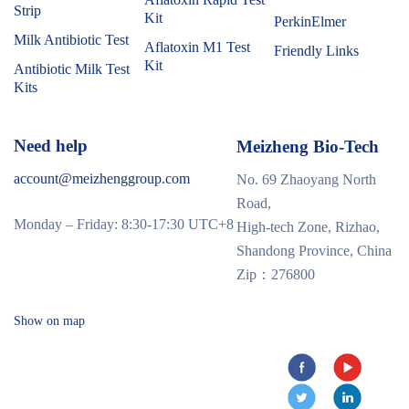
Strip
Kit
PerkinElmer
Milk Antibiotic Test
Aflatoxin M1 Test
Friendly Links
Kit
Antibiotic Milk Test
Kits
Need help
Meizheng Bio-Tech
account@meizhenggroup.com
No. 69 Zhaoyang North
Road,
Monday – Friday: 8:30-17:30 UTC+8
High-tech Zone, Rizhao,
Shandong Province, China
Zip：276800
Show on map