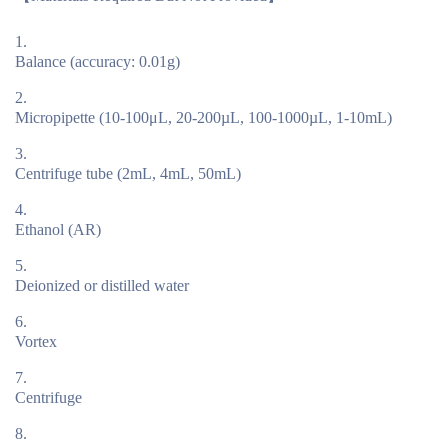
Balance (accuracy: 0.01g)
Micropipette (10-100μL, 20-200µL, 100-1000µL, 1-10mL)
Centrifuge tube (2mL, 4mL, 50mL)
Ethanol (AR)
Deionized or distilled water
Vortex
Centrifuge