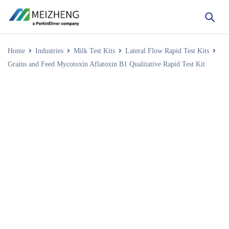
Home
Industries
Milk Test Kits
Lateral Flow Rapid Test Kits
Grains and Feed Mycotoxin Aflatoxin B1 Qualitative Rapid Test Kit