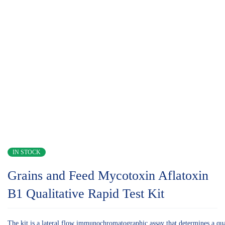
IN STOCK
Grains and Feed Mycotoxin Aflatoxin
B1 Qualitative Rapid Test Kit
The kit is a lateral flow immunochromatographic assay that determines a quali