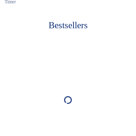
Timer
Bestsellers