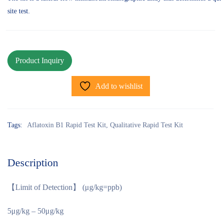
site test.
Add to wishlist
Tags:
Aflatoxin B1 Rapid Test Kit
,
Qualitative Rapid Test Kit
Description
【Limit of Detection】 (μg/kg=ppb)
5μg/kg – 50μg/kg