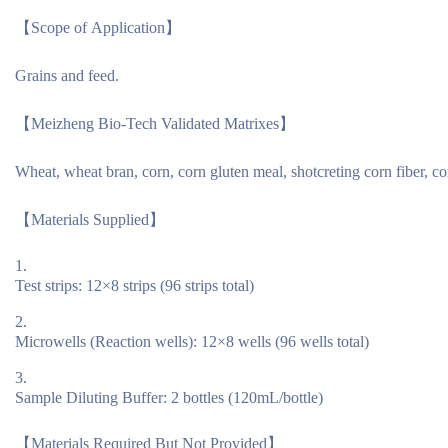
【Scope of Application】
Grains and feed.
【Meizheng Bio-Tech Validated Matrixes】
Wheat, wheat bran, corn, corn gluten meal, shotcreting corn fiber,
【Materials Supplied】
Test strips: 12×8 strips (96 strips total)
Microwells (Reaction wells): 12×8 wells (96 wells total)
Sample Diluting Buffer: 2 bottles (120mL/bottle)
【Materials Required But Not Provided】