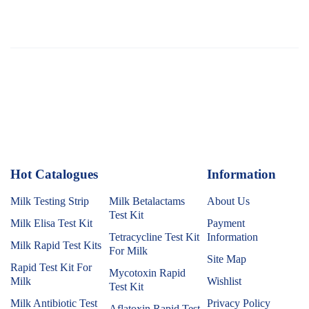
Hot Catalogues
1
Information
Milk Testing Strip
Milk Betalactams
About Us
Test Kit
Milk Elisa Test Kit
Payment
Tetracycline Test Kit
Information
Milk Rapid Test Kits
For Milk
Site Map
Rapid Test Kit For
Mycotoxin Rapid
Milk
Wishlist
Test Kit
Milk Antibiotic Test
Privacy Policy
Aflatoxin Rapid Test