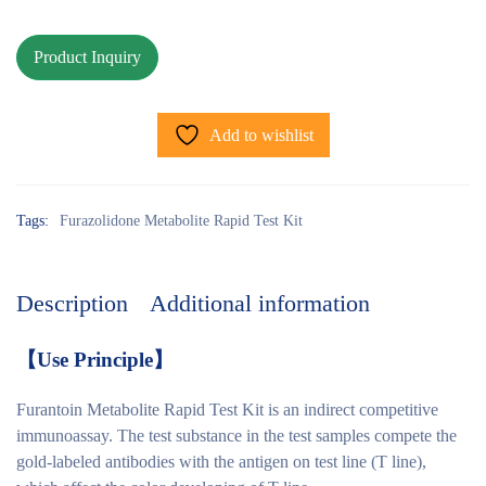
Add to wishlist
Tags:
Furazolidone Metabolite Rapid Test Kit
Description
Additional information
【
Use Principle
】
Furantoin Metabolite Rapid Test Kit is an indirect competitive
immunoassay. The test substance in the test samples compete the
gold-labeled antibodies with the antigen on test line (T line),