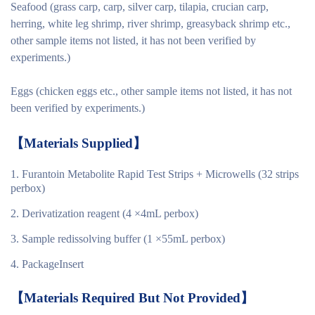
Seafood (grass carp, carp, silver carp, tilapia, crucian carp,
herring, white leg shrimp, river shrimp, greasyback shrimp etc.,
other sample items not listed, it has not been verified by
experiments.)
Eggs (chicken eggs etc., other sample items not listed, it has not
been verified by experiments.)
【
Materials
Supplied
】
Furantoin Metabolite Rapid Test Strips + Microwells (32 strips
perbox)
Derivatization reagent (4 ×4mL perbox)
Sample redissolving buffer (1 ×55mL perbox)
PackageInsert
【
Materials Required But Not Provided
】