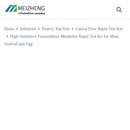
Home
Industries
Poultry Test Kits
Lateral Flow Rapid Test Kits
High Sensititive Furazolidone Metabolite Rapid Test Kit for Meat,
Seafood and Egg