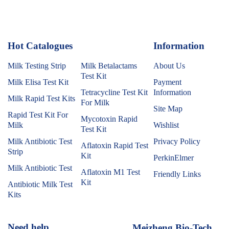
Hot Catalogues
1
Information
Milk Testing Strip
Milk Betalactams
About Us
Test Kit
Milk Elisa Test Kit
Payment
Tetracycline Test Kit
Information
Milk Rapid Test Kits
For Milk
Site Map
Rapid Test Kit For
Mycotoxin Rapid
Milk
Wishlist
Test Kit
Milk Antibiotic Test
Privacy Policy
Aflatoxin Rapid Test
Strip
Kit
PerkinElmer
Milk Antibiotic Test
Aflatoxin M1 Test
Friendly Links
Kit
Antibiotic Milk Test
Kits
Need help
Meizheng Bio-Tech