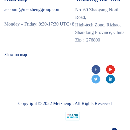
account@meizhenggroup.com
No. 69 Zhaoyang North
Road,
Monday – Friday: 8:30-17:30 UTC+8
High-tech Zone, Rizhao,
Shandong Province, China
Zip：276800
Show on map
Copyright © 2022 Meizheng . All Rights Reserved