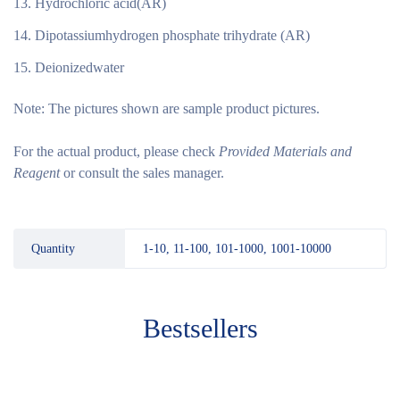
Hydrochloric acid(AR)
Dipotassiumhydrogen phosphate trihydrate (AR)
Deionizedwater
Note:
The pictures shown are sample product pictures.
For the actual product, please check
Provided Materials and
Reagent
or consult the sales manager.
Quantity
1-10, 11-100, 101-1000, 1001-10000
Bestsellers