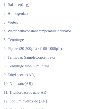
Balance(0.1g)
Homogenizer
Vortex
Water bath/constant temperatureincubator
Centrifuge
Pipette (20-200µL) / (100-1000µL)
Termovap SampleConcentrator
Centrifuge tube(50mL/7mL)
Ethyl acetate(AR)
N-hexane(AR)
Trichloroacetic acid(AR)
Sodium hydroxide (AR)