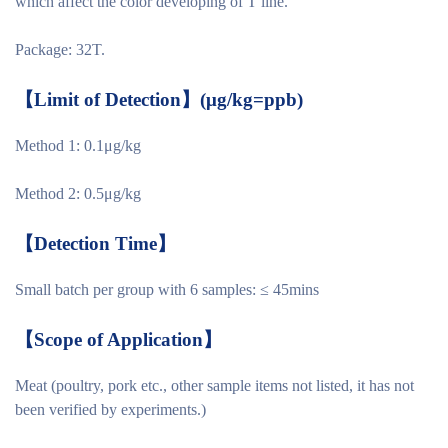
which affect the color developing of T line.
Package: 32T.
【
Limit of Detection
】
(μg/kg=ppb)
Method 1: 0.1μg/kg
Method 2: 0.5μg/kg
【
Detection Time
】
Small batch per group with 6 samples: ≤ 45mins
【
Scope of Application
】
Meat (poultry, pork etc., other sample items not listed, it has not
been verified by experiments.)