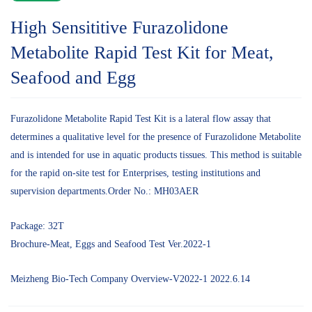
High Sensititive Furazolidone
Metabolite Rapid Test Kit for Meat,
Seafood and Egg
Furazolidone Metabolite Rapid Test Kit is a lateral flow assay that
determines a qualitative level for the presence of Furazolidone Metabolite
and is intended for use in aquatic products tissues. This method is suitable
for the rapid on-site test for Enterprises, testing institutions and
supervision departments.Order No.: MH03AER
Package: 32T
Brochure-Meat, Eggs and Seafood Test Ver.2022-1
Meizheng Bio-Tech Company Overview-V2022-1 2022.6.14