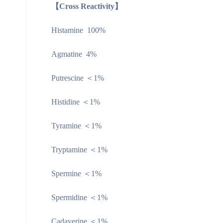
【Cross Reactivity】
Histamine 100%
Agmatine 4%
Putrescine ＜1%
Histidine ＜1%
Tyramine ＜1%
Tryptamine ＜1%
Spermine ＜1%
Spermidine ＜1%
Cadaverine ＜1%