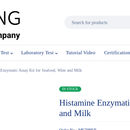
 Test
Laboratory Test
Tutorial Video
Certificatio
 Enzymatic Assay Kit for Seafood, Wine and Milk
IN STOCK
Histamine Enzymati
and Milk