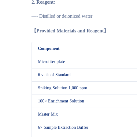
Reagent:
—- Distilled or deionized water
【Provided Materials and Reagent】
Component
Microtiter plate
6 vials of Standard
Spiking Solution 1,000 ppm
100× Enrichment Solution
Master Mix
6× Sample Extraction Buffer