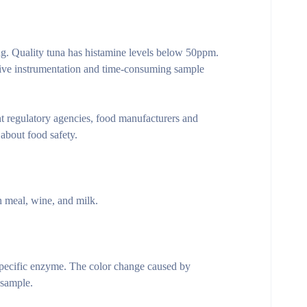
ng. Quality tuna has histamine levels below 50ppm.
ive instrumentation and time-consuming sample
t regulatory agencies, food manufacturers and
 about food safety.
h meal, wine, and milk.
specific enzyme. The color change caused by
 sample.