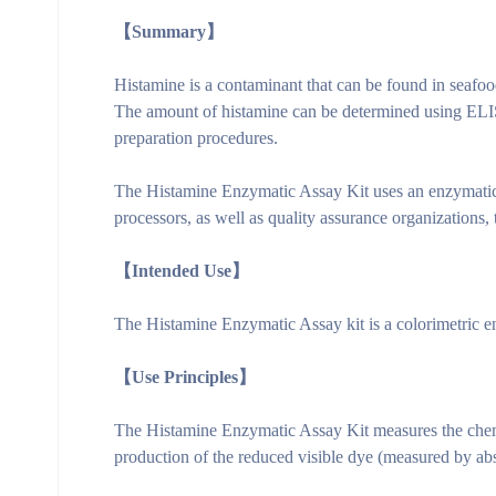
【Summary】
Histamine is a contaminant that can be found in seafo
The amount of histamine can be determined using ELI
preparation procedures.
The Histamine Enzymatic Assay Kit uses an enzymatic a
processors, as well as quality assurance organizations,
【Intended Use】
The Histamine Enzymatic Assay kit is a colorimetric enz
【Use Principles】
The Histamine Enzymatic Assay Kit measures the chemi
production of the reduced visible dye (measured by abs