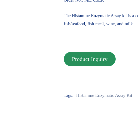
Order No.: ME70BER
The Histamine Enzymatic Assay kit is a col
fish/seafood, fish meal, wine, and milk.
Tags:
Histamine Enzymatic Assay Kit