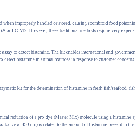
od when improperly handled or stored, causing scombroid food poisoni
SA or LC-MS. However, these traditional methods require very expens
ssay to detect histamine. The kit enables international and governmen
 to detect histamine in animal matrices in response to customer concerns
ymatic kit for the determination of histamine in fresh fish/seafood, fis
cal reduction of a pro-dye (Master Mix) molecule using a histamine-
orbance at 450 nm) is related to the amount of histamine present in the