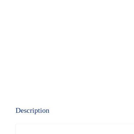
Description