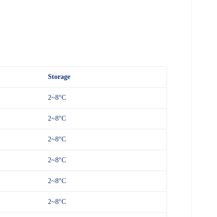
Storage
2~8°C
2~8°C
2~8°C
2~8°C
2~8°C
2~8°C