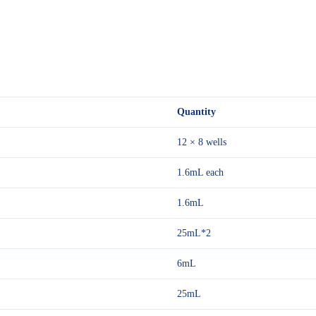
Quantity
12 × 8 wells
1.6mL each
1.6mL
25mL*2
6mL
25mL