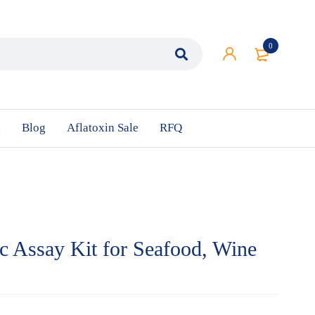
0
n
Blog
Aflatoxin Sale
RFQ
c Assay Kit for Seafood, Wine