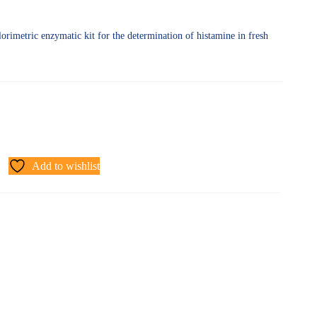
orimetric enzymatic kit for the determination of histamine in fresh
Add to wishlist