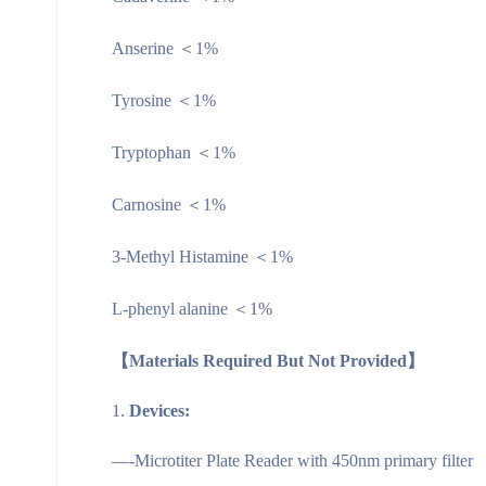
Anserine ＜1%
Tyrosine ＜1%
Tryptophan ＜1%
Carnosine ＜1%
3-Methyl Histamine ＜1%
L-phenyl alanine ＜1%
【Materials Required But Not Provided】
Devices:
—-Microtiter Plate Reader with 450nm primary filter