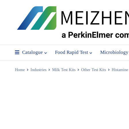
Catalogue
Food Rapid Test
Microbiology
Home
Industries
Milk Test Kits
Other Test Kits
Histamine