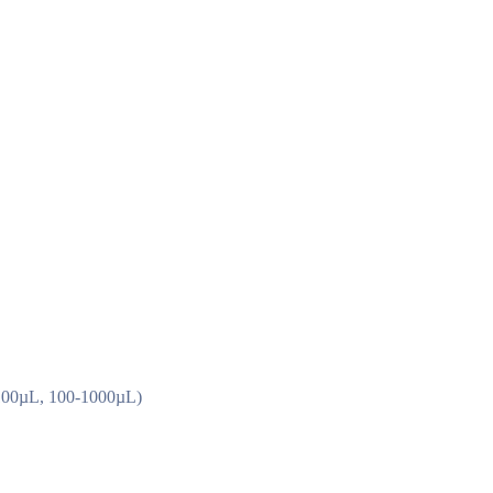
0-100µL, 100-1000µL)