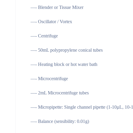
—- Blender or Tissue Mixer
—- Oscillator / Vortex
—- Centrifuge
—- 50mL polypropylene conical tubes
—- Heating block or hot water bath
—- Microcentrifuge
—- 2mL Microcentrifuge tubes
—- Micropipette: Single channel pipette (1-10µL, 1
—- Balance (sensibility: 0.01g)