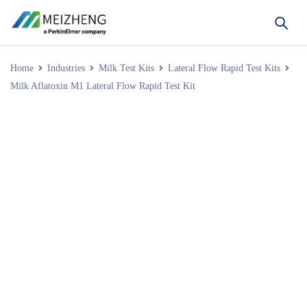
Home
Industries
Milk Test Kits
Lateral Flow Rapid Test Kits
Milk Aflatoxin M1 Lateral Flow Rapid Test Kit