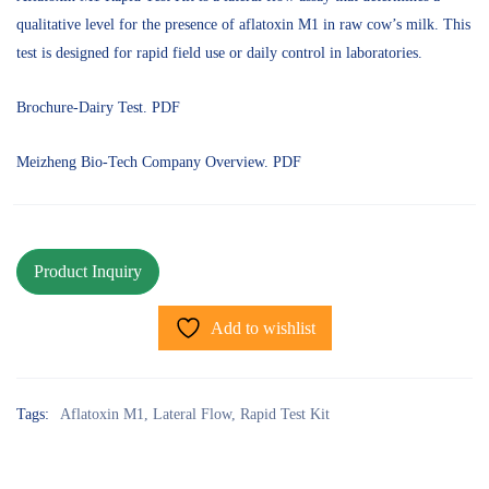
qualitative level for the presence of aflatoxin M1 in raw cow’s milk. This
test is designed for rapid field use or daily control in laboratories.
Brochure-Dairy Test. PDF
Meizheng Bio-Tech Company Overview. PDF
Add to wishlist
Tags:
Aflatoxin M1
,
Lateral Flow
,
Rapid Test Kit