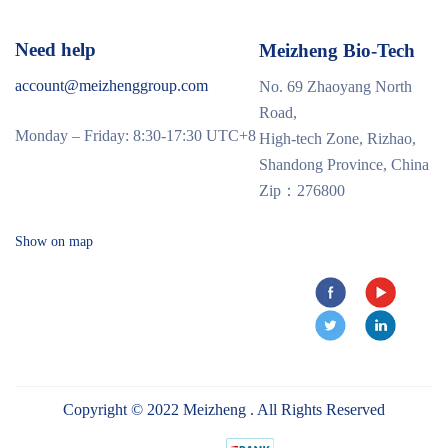
Need help
Meizheng Bio-Tech
account@meizhenggroup.com
No. 69 Zhaoyang North
Road,
Monday – Friday: 8:30-17:30 UTC+8
High-tech Zone, Rizhao,
Shandong Province, China
Zip：276800
Show on map
Copyright © 2022 Meizheng . All Rights Reserved