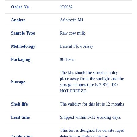
Order No.
JC0032
Analyte
Aflatoxin M1
Sample Type
Raw cow milk
Methodology
Lateral Flow Assay
Packaging
96 Tests
The kits should be stored at a dry
place away from the sunlight and the
Storage
storage temperature is 2-8˚C. DO
NOT FREEZE!
Shelf
life
The validity for this kit is 12 months
Lead time
Shipped within 5-12 working days.
This test is designed for on-site rapid
Application
detection or daily control in