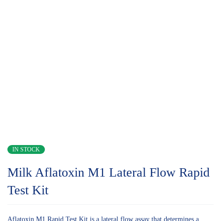
IN STOCK
Milk Aflatoxin M1 Lateral Flow Rapid
Test Kit
Aflatoxin M1 Rapid Test Kit is a lateral flow assay that determines a