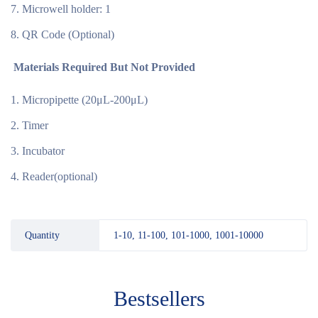
Microwell holder: 1
QR Code (Optional)
Materials Required But Not Provided
Micropipette (20μL-200μL)
Timer
Incubator
Reader(optional)
Quantity
1-10, 11-100, 101-1000, 1001-10000
Bestsellers