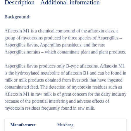
Description
Additional information
Background:
Aflatoxin M1 is a chemical compound of the aflatoxin class, a
group of mycotoxins produced by three species of Aspergillus –
Aspergillus flavus, Aspergillus parasiticus, and the rare
Aspergillus nomius – which contaminate plant and plant products.
Aspergillus flavus produces only B-type aflatoxins. Aflatoxin M1
is the hydroxylated metabolite of aflatoxin B1 and can be found in
milk or milk products obtained from livestock that have ingested
contaminated feed. The detection of mycotoxin residues such as
Aflatoxin M1 in raw milk is of great concern for the dairy industry
because of the potential interfering and adverse effects of
mycotoxin residues frequently found in raw milk.
M
anufacturer
Meizheng