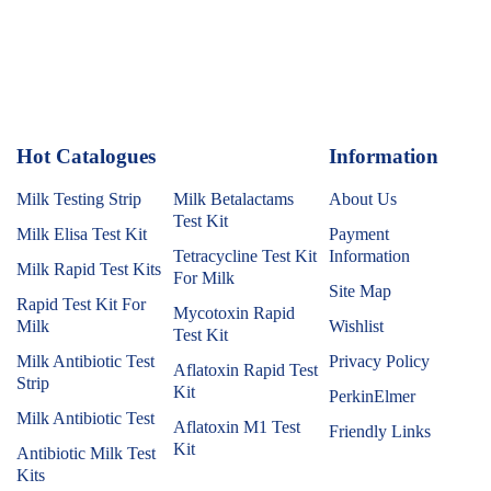
Hot Catalogues
1
Information
Milk Testing Strip
Milk Betalactams
About Us
Test Kit
Milk Elisa Test Kit
Payment
Tetracycline Test Kit
Information
Milk Rapid Test Kits
For Milk
Site Map
Rapid Test Kit For
Mycotoxin Rapid
Milk
Wishlist
Test Kit
Milk Antibiotic Test
Privacy Policy
Aflatoxin Rapid Test
Strip
Kit
PerkinElmer
Milk Antibiotic Test
Aflatoxin M1 Test
Friendly Links
Kit
Antibiotic Milk Test
Kits