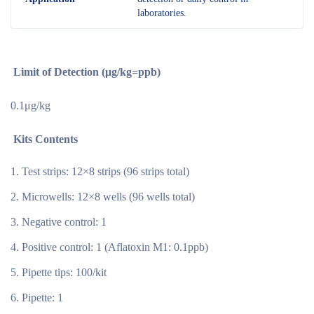
laboratories.
Limit of Detection (μg/kg=ppb)
0.1μg/kg
Kits Contents
Test strips: 12×8 strips (96 strips total)
Microwells: 12×8 wells (96 wells total)
Negative control: 1
Positive control: 1 (Aflatoxin M1: 0.1ppb)
Pipette tips: 100/kit
Pipette: 1