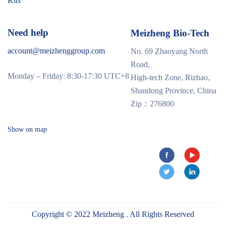
Kits
Need help
Meizheng Bio-Tech
account@meizhenggroup.com
No. 69 Zhaoyang North
Road,
Monday – Friday: 8:30-17:30 UTC+8
High-tech Zone, Rizhao,
Shandong Province, China
Zip：276800
Show on map
Copyright © 2022 Meizheng . All Rights Reserved