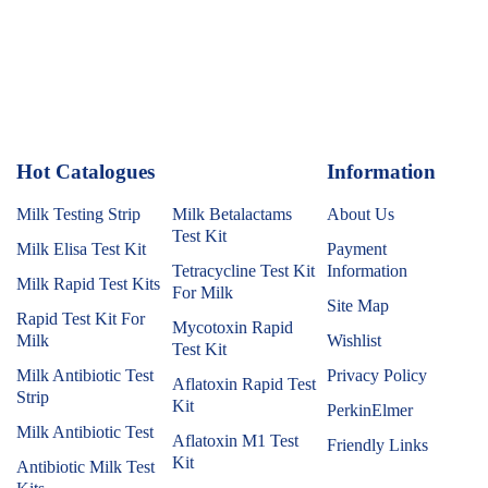
Hot Catalogues
1
Information
Milk Testing Strip
Milk Betalactams
About Us
Test Kit
Milk Elisa Test Kit
Payment
Tetracycline Test Kit
Information
Milk Rapid Test Kits
For Milk
Site Map
Rapid Test Kit For
Mycotoxin Rapid
Milk
Wishlist
Test Kit
Milk Antibiotic Test
Privacy Policy
Aflatoxin Rapid Test
Strip
Kit
PerkinElmer
Milk Antibiotic Test
Aflatoxin M1 Test
Friendly Links
Kit
Antibiotic Milk Test