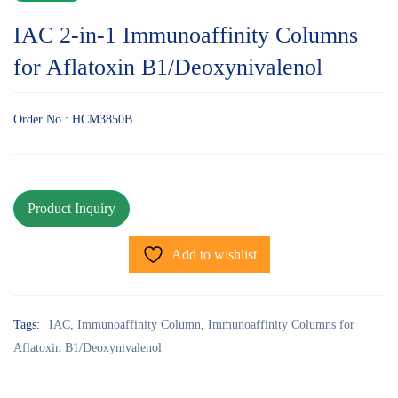
IAC 2-in-1 Immunoaffinity Columns
for Aflatoxin B1/Deoxynivalenol
Order No.: HCM3850B
Add to wishlist
Tags:
IAC
,
Immunoaffinity Column
,
Immunoaffinity Columns for
Aflatoxin B1/Deoxynivalenol