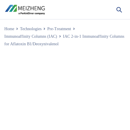
Home
Technologies
Pre-Treatment
Immunoaffinity Columns (IAC)
IAC 2-in-1 Immunoaffinity Columns
for Aflatoxin B1/Deoxynivalenol