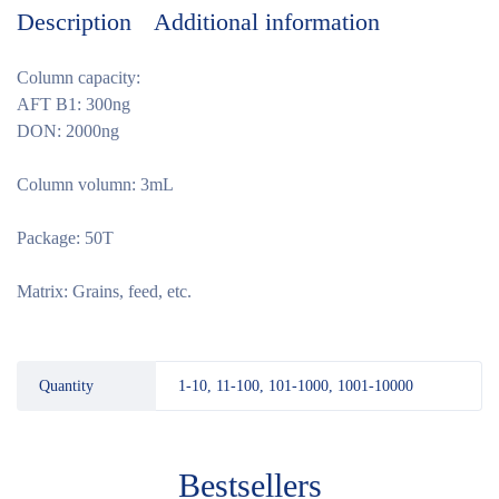
Description
Additional information
Column capacity:
AFT B1: 300ng
DON: 2000ng
Column volumn: 3mL
Package: 50T
Matrix: Grains, feed, etc.
Quantity
1-10, 11-100, 101-1000, 1001-10000
Bestsellers