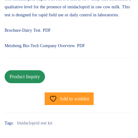
qualitative level for the presence of imidacloprid in raw cow milk. This
test is designed for rapid field use or daily control in laboratories.
Brochure-Dairy Test. PDF
Meizheng Bio-Tech Company Overview. PDF
Add to wishlist
Tags:
Imidacloprid test kit