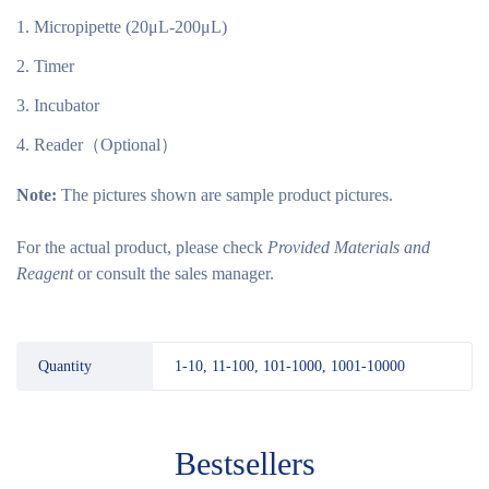
Micropipette (20μL-200μL)
Timer
Incubator
Reader（Optional）
Note:
The pictures shown are sample product pictures.
For the actual product, please check
Provided Materials and
Reagent
or consult the sales manager.
Quantity
1-10, 11-100, 101-1000, 1001-10000
Bestsellers