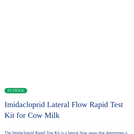
IN STOCK
Imidacloprid Lateral Flow Rapid Test
Kit for Cow Milk
The Imidacloprid Rapid Test Kit is a lateral flow assay that determines a