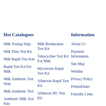
Hot Catalogues
1
Information
Milk Testing Strip
Milk Betalactams
About Us
Test Kit
Milk Elisa Test Kit
Payment
Tetracycline Test Kit
Information
Milk Rapid Test Kits
For Milk
Site Map
Rapid Test Kit For
Mycotoxin Rapid
Milk
Wishlist
Test Kit
Milk Antibiotic Test
Privacy Policy
Aflatoxin Rapid Test
Strip
Kit
PerkinElmer
Milk Antibiotic Test
Aflatoxin M1 Test
Friendly Links
Kit
Antibiotic Milk Test
Kits