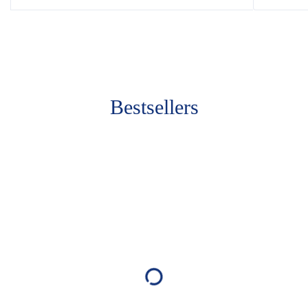
Bestsellers