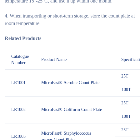
temperature 15°-25°C, and use it up within one month.
4. When transporting or short-term storage, store the count plate at
room temperature.
Related Products
Catalogue
Product Name
Specificat
Number
25T
LR1001
MicroFast® Aerobic Count Plate
100T
25T
LR1002
MicroFast® Coliform Count Plate
100T
25T
MicroFast® Staphyloccocus
LR1005
aureus Count Plate