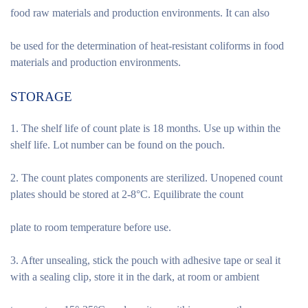
food raw materials and production environments. It can also
be used for the determination of heat-resistant coliforms in food
materials and production environments.
STORAGE
1. The shelf life of count plate is 18 months. Use up within the
shelf life. Lot number can be found on the pouch.
2. The count plates components are sterilized. Unopened count
plates should be stored at 2-8°C. Equilibrate the count
plate to room temperature before use.
3. After unsealing, stick the pouch with adhesive tape or seal it
with a sealing clip, store it in the dark, at room or ambient