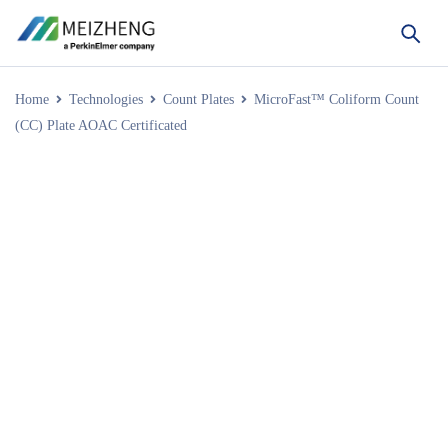
Home
Technologies
Count Plates
MicroFast™ Coliform Count
(CC) Plate AOAC Certificated