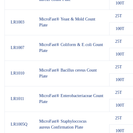
100T
25T
MicroFast® Yeast & Mold Count
LR1003
Plate
100T
25T
MicroFast® Coliform & E.coli Count
LR1007
Plate
100T
25T
MicroFast® Bacillus cereus Count
LR1010
Plate
100T
25T
MicroFast® Enterobacteriaceae Count
LR1011
Plate
100T
25T
MicroFast® Staphyloccocus
LR1005Q
aureus Confirmation Plate
100T