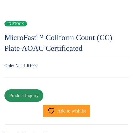
IN STOCK
MicroFast™ Coliform Count (CC)
Plate AOAC Certificated
Order No.: LR1002
Add to wishlist