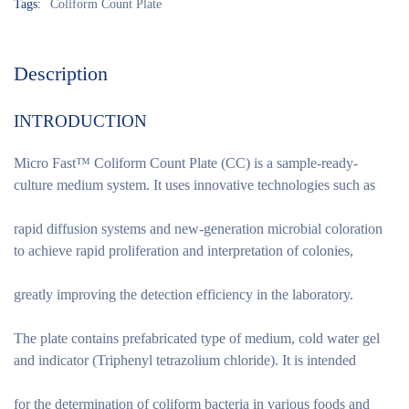
Tags:
Coliform Count Plate
Description
INTRODUCTION
Micro Fast™ Coliform Count Plate (CC) is a sample-ready-
culture medium system. It uses innovative technologies such as
rapid diffusion systems and new-generation microbial coloration
to achieve rapid proliferation and interpretation of colonies,
greatly improving the detection efficiency in the laboratory.
The plate contains prefabricated type of medium, cold water gel
and indicator (Triphenyl tetrazolium chloride). It is intended
for the determination of coliform bacteria in various foods and