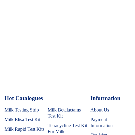
Hot Catalogues
1
Information
Milk Testing Strip
Milk Betalactams
About Us
Test Kit
Milk Elisa Test Kit
Payment
Tetracycline Test Kit
Information
Milk Rapid Test Kits
For Milk