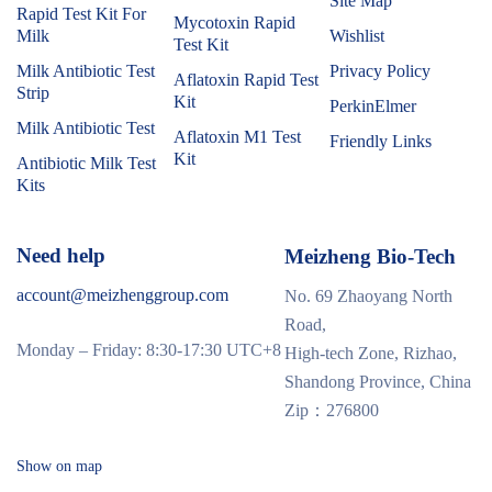
Site Map
Rapid Test Kit For
Mycotoxin Rapid
Milk
Wishlist
Test Kit
Milk Antibiotic Test
Privacy Policy
Aflatoxin Rapid Test
Strip
Kit
PerkinElmer
Milk Antibiotic Test
Aflatoxin M1 Test
Friendly Links
Kit
Antibiotic Milk Test
Kits
Need help
Meizheng Bio-Tech
account@meizhenggroup.com
No. 69 Zhaoyang North
Road,
Monday – Friday: 8:30-17:30 UTC+8
High-tech Zone, Rizhao,
Shandong Province, China
Zip：276800
Show on map