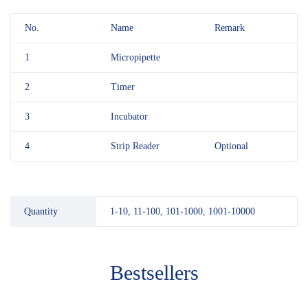
No.
Name
Remark
1
Micropipette
2
Timer
3
Incubator
4
Strip Reader
Optional
Quantity
1-10, 11-100, 101-1000, 1001-10000
Bestsellers