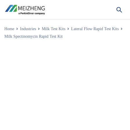
Home
Industries
Milk Test Kits
Lateral Flow Rapid Test Kits
Milk Spectinomycin Rapid Test Kit