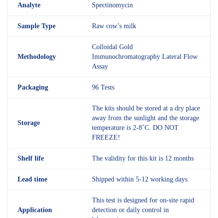
Analyte
Spectinomycin
Sample Type
Raw cow’s milk
Colloidal Gold
Methodology
Immunochromatography Lateral Flow
Assay
Packaging
96 Tests
The kits should be stored at a dry place
away from the sunlight and the storage
Storage
temperature is 2-8˚C. DO NOT
FREEZE!
Shelf
life
The validity for this kit is 12 months
Lead time
Shipped within 5-12 working days.
This test is designed for on-site rapid
Application
detection or daily control in