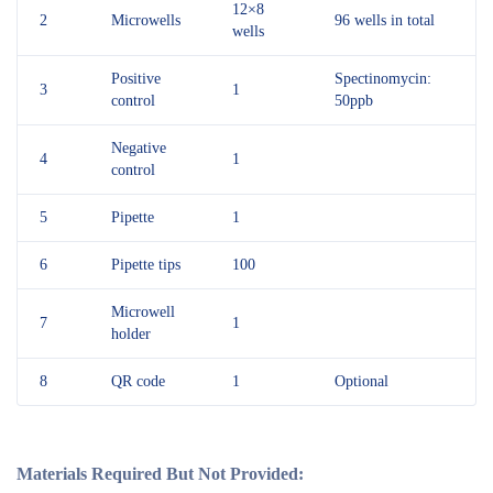
12×8
2
Microwells
96 wells in total
wells
Positive
Spectinomycin:
3
1
control
50ppb
Negative
4
1
control
5
Pipette
1
6
Pipette tips
100
Microwell
7
1
holder
8
QR code
1
Optional
Materials Required But Not Provided: