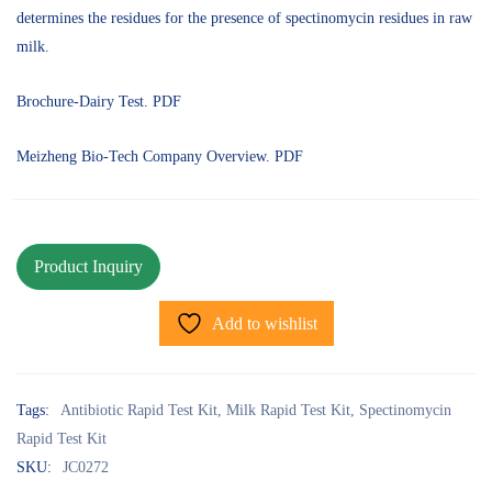
determines the residues for the presence of spectinomycin residues in raw
milk.
Brochure-Dairy Test. PDF
Meizheng Bio-Tech Company Overview. PDF
Add to wishlist
Tags:
Antibiotic Rapid Test Kit
,
Milk Rapid Test Kit
,
Spectinomycin
Rapid Test Kit
SKU:
JC0272