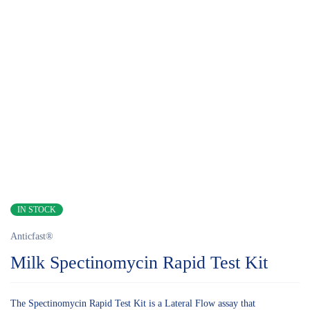
IN STOCK
Anticfast®
Milk Spectinomycin Rapid Test Kit
The Spectinomycin Rapid Test Kit is a Lateral Flow assay that