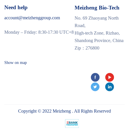
Need help
Meizheng Bio-Tech
account@meizhenggroup.com
No. 69 Zhaoyang North
Road,
Monday – Friday: 8:30-17:30 UTC+8
High-tech Zone, Rizhao,
Shandong Province, China
Zip：276800
Show on map
Copyright © 2022 Meizheng . All Rights Reserved