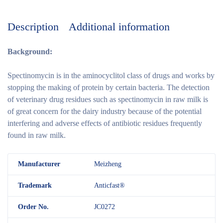
Description
Additional information
Background:
Spectinomycin is in the aminocyclitol class of drugs and works by
stopping the making of protein by certain bacteria. The detection
of veterinary drug residues such as spectinomycin in raw milk is
of great concern for the dairy industry because of the potential
interfering and adverse effects of antibiotic residues frequently
found in raw milk.
M
anufacturer
Meizheng
Trademark
Anticfast®
Order No.
JC0272