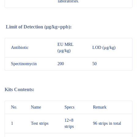
laboratories.
Limit of Detection (μg/kg=ppb):
EU MRL
Antibiotic
LOD (μg/kg)
(μg/kg)
Spectinomycin
200
50
Kits Contents:
No.
Name
Specs
Remark
12×8
1
Test strips
96 strips in total
strips