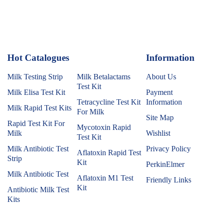
Hot Catalogues
1
Information
Milk Testing Strip
Milk Betalactams
About Us
Test Kit
Milk Elisa Test Kit
Payment
Tetracycline Test Kit
Information
Milk Rapid Test Kits
For Milk
Site Map
Rapid Test Kit For
Mycotoxin Rapid
Milk
Wishlist
Test Kit
Milk Antibiotic Test
Privacy Policy
Aflatoxin Rapid Test
Strip
Kit
PerkinElmer
Milk Antibiotic Test
Aflatoxin M1 Test
Friendly Links
Kit
Antibiotic Milk Test
Kits