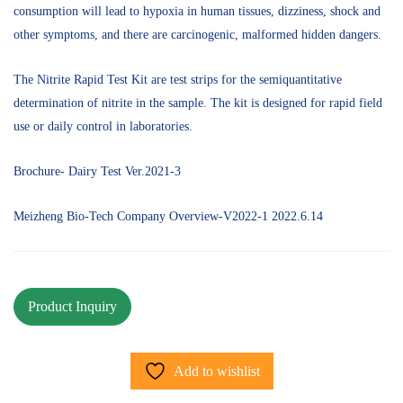
consumption will lead to hypoxia in human tissues, dizziness, shock and
other symptoms, and there are carcinogenic, malformed hidden dangers.
The Nitrite Rapid Test Kit are test strips for the semiquantitative
determination of nitrite in the sample. The kit is designed for rapid field
use or daily control in laboratories.
Brochure- Dairy Test Ver.2021-3
Meizheng Bio-Tech Company Overview-V2022-1 2022.6.14
Add to wishlist