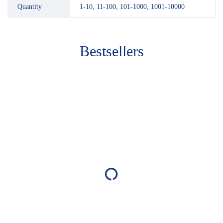
Quantity
1-10, 11-100, 101-1000, 1001-10000
Bestsellers