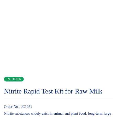
IN STOCK
Nitrite Rapid Test Kit for Raw Milk
Order No.: JC1051
Nitrite substances widely exist in animal and plant food, long-term large