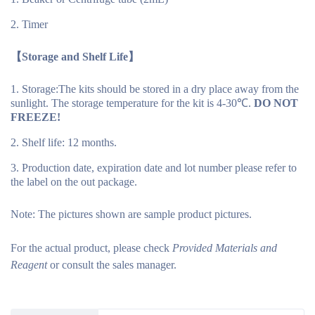
Timer
【Storage and Shelf Life】
Storage:The kits should be stored in a dry place away from the
sunlight. The storage temperature for the kit is 4-30℃.
DO NOT
FREEZE!
Shelf life: 12 months.
Production date, expiration date and lot number please refer to
the label on the out package.
Note:
The pictures shown are sample product pictures.
For the actual product, please check
Provided Materials and
Reagent
or consult the sales manager.