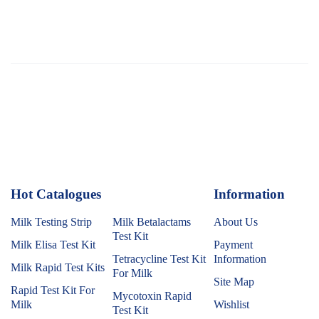
Hot Catalogues
1
Information
Milk Testing Strip
Milk Betalactams
About Us
Test Kit
Milk Elisa Test Kit
Payment
Tetracycline Test Kit
Information
Milk Rapid Test Kits
For Milk
Site Map
Rapid Test Kit For
Mycotoxin Rapid
Milk
Wishlist
Test Kit