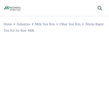
Home
Industries
Milk Test Kits
Other Test Kits
Nitrite Rapid
Test Kit for Raw Milk