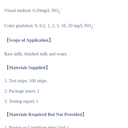
–
Visual method: 0-20mg/L NO
2
–
Color gradation: 0, 0.2, 1, 2, 5, 10, 20 mg/L NO
2
【Scope of Application】
Raw milk, finished milk and water.
【Materials Supplied】
Test strips: 100 strips
Package insert: 1
Testing report: 1
【Materials Required But Not Provided】
Beaker or Centrifuge tube (2mL)