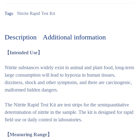
Tags:
Nitrite Rapid Test Kit
Description
Additional information
【Intended Use】
Nitrite substances widely exist in animal and plant food, long-term
large consumption will lead to hypoxia in human tissues,
dizziness, shock and other symptoms, and there are carcinogenic,
malformed hidden dangers.
The Nitrite Rapid Test Kit are test strips for the semiquantitative
determination of nitrite in the sample. The kit is designed for rapid
field use or daily control in laboratories.
【
Measuring
Range】