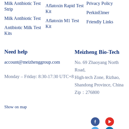
Milk Antibiotic Test
Privacy Policy
Aflatoxin Rapid Test
Strip
Kit
PerkinElmer
Milk Antibiotic Test
Aflatoxin M1 Test
Friendly Links
Kit
Antibiotic Milk Test
Kits
Need help
Meizheng Bio-Tech
account@meizhenggroup.com
No. 69 Zhaoyang North
Road,
Monday – Friday: 8:30-17:30 UTC+8
High-tech Zone, Rizhao,
Shandong Province, China
Zip：276800
Show on map