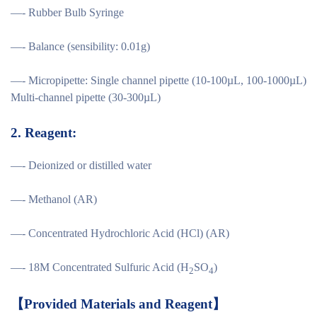
—- Rubber Bulb Syringe
—- Balance (sensibility: 0.01g)
—- Micropipette: Single channel pipette (10-100µL, 100-1000µL)
Multi-channel pipette (30-300µL)
2.
Reagent:
—- Deionized or distilled water
—- Methanol (AR)
—- Concentrated Hydrochloric Acid (HCl) (AR)
—- 18M Concentrated Sulfuric Acid (H
SO
)
2
4
【
Provided Materials and Reagent
】