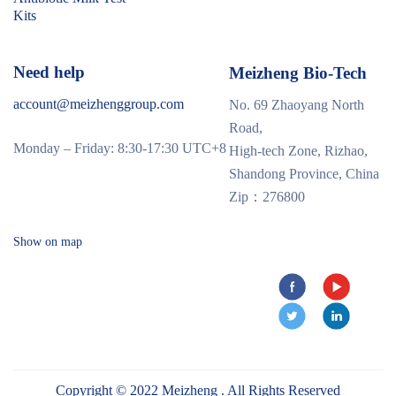
Kits
Need help
Meizheng Bio-Tech
account@meizhenggroup.com
No. 69 Zhaoyang North
Road,
Monday – Friday: 8:30-17:30 UTC+8
High-tech Zone, Rizhao,
Shandong Province, China
Zip：276800
Show on map
Copyright © 2022 Meizheng . All Rights Reserved