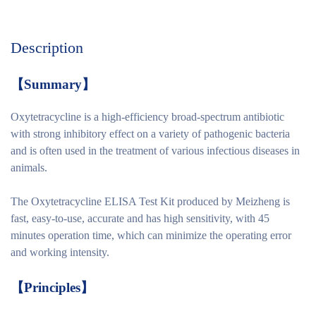
Description
【
Summary
】
Oxytetracycline is a high-efficiency broad-spectrum antibiotic
with strong inhibitory effect on a variety of pathogenic bacteria
and is often used in the treatment of various infectious diseases in
animals.
The Oxytetracycline ELISA Test Kit produced by Meizheng is
fast, easy-to-use, accurate and has high sensitivity, with 45
minutes operation time, which can minimize the operating error
and working intensity.
【
Principles
】