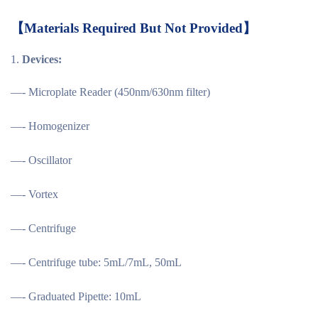
【
Materials Required But Not Provided
】
Devices:
—- Microplate Reader (450nm/630nm filter)
—- Homogenizer
—- Oscillator
—- Vortex
—- Centrifuge
—- Centrifuge tube: 5mL/7mL, 50mL
—- Graduated Pipette: 10mL