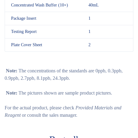
Concentrated Wash Buffer (10×)
40mL
Package Insert
1
Testing Report
1
Plate Cover Sheet
2
Note:
The concentrations of the standards are 0ppb, 0.3ppb,
0.9ppb, 2.7ppb, 8.1ppb, 24.3ppb.
Note:
The pictures shown are sample product pictures.
For the actual product, please check
Provided Materials and
Reagent
or consult the sales manager.