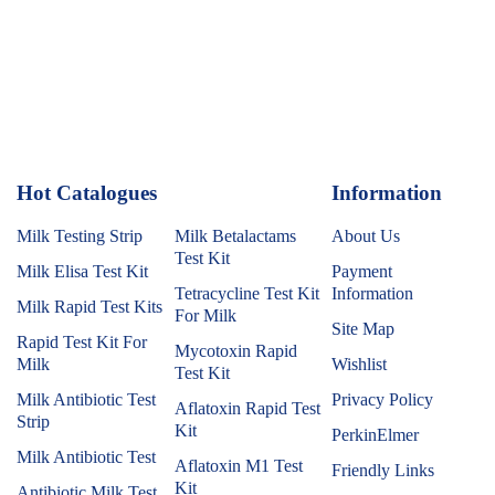
Hot Catalogues
1
Information
Milk Testing Strip
Milk Betalactams
About Us
Test Kit
Milk Elisa Test Kit
Payment
Tetracycline Test Kit
Information
Milk Rapid Test Kits
For Milk
Site Map
Rapid Test Kit For
Mycotoxin Rapid
Milk
Wishlist
Test Kit
Milk Antibiotic Test
Privacy Policy
Aflatoxin Rapid Test
Strip
Kit
PerkinElmer
Milk Antibiotic Test
Aflatoxin M1 Test
Friendly Links
Kit
Antibiotic Milk Test