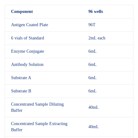
Component
96 wells
Antigen Coated Plate
96T
6 vials of Standard
2mL each
Enzyme Conjugate
6mL
Antibody Solution
6mL
Substrate A
6mL
Substrate B
6mL
Concentrated Sample Diluting
40mL
Buffer
Concentrated Sample Extracting
40mL
Buffer