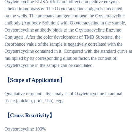
Oxytetracycline ELISA Kit is an indirect competitive enzyme-
labeled immunoassay. The Oxytetracycline antigen is precoated
on the wells. The precoated antigen compete the Oxytetracycline
antibody (Antibody Solution) with Oxytetracycline in the sample,
Oxytetracycline antibody binds to the Oxytetracycline Enzyme
Conjugate. After the color development of TMB Substrate, the
absorbance value of the sample is negatively correlated with the
Oxytetracycline contained in it. Compared with the standard curve a
multiplied by its corresponding dilution factor, the content of
Oxytetracycline in the sample can be calculated.
【
Scope of Application
】
Qualitative or quantitative analysis of Oxytetracycline in animal
tissue (chicken, pork, fish), egg.
【
Cross Reactivity
】
Oxytetracycline 100%