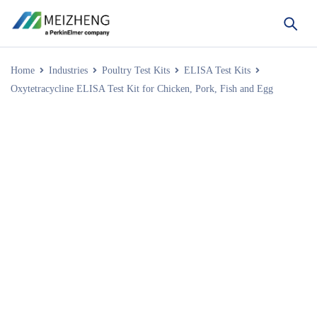
Home
Industries
Poultry Test Kits
ELISA Test Kits
Oxytetracycline ELISA Test Kit for Chicken, Pork, Fish and Egg