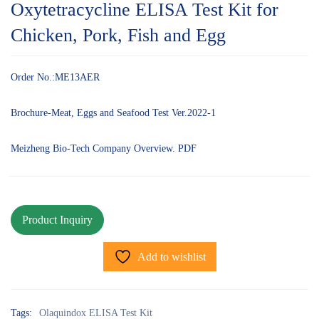
Oxytetracycline ELISA Test Kit for
Chicken, Pork, Fish and Egg
Order No.:ME13AER
Brochure-Meat, Eggs and Seafood Test Ver.2022-1
Meizheng Bio-Tech Company Overview. PDF
Add to wishlist
Tags:
Olaquindox ELISA Test Kit