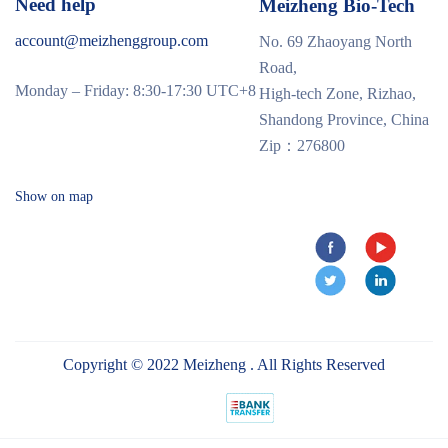
Need help
Meizheng Bio-Tech
account@meizhenggroup.com
No. 69 Zhaoyang North
Road,
Monday – Friday: 8:30-17:30 UTC+8
High-tech Zone, Rizhao,
Shandong Province, China
Zip：276800
Show on map
Copyright © 2022 Meizheng . All Rights Reserved