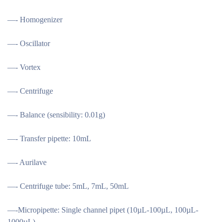
—- Homogenizer
—- Oscillator
—- Vortex
—- Centrifuge
—- Balance (sensibility: 0.01g)
—- Transfer pipette: 10mL
—- Aurilave
—- Centrifuge tube: 5mL, 7mL, 50mL
—-Micropipette: Single channel pipet (10µL-100µL, 100µL-
1000µL)