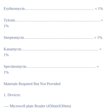
Erythromycin………………………………………………＜1%
Tylosin…………………………………………………………＜
1%
Streptomycin………………………………………………＜1%
Kanamycin……………………………………………………＜
1%
Spectinomycin………………………………………………＜
1%
Materials Required But Not Provided
Devices:
—- Microwell plate Reader (450nm/630nm)