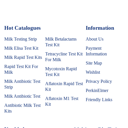
Hot Catalogues
1
Information
Milk Testing Strip
Milk Betalactams
About Us
Test Kit
Milk Elisa Test Kit
Payment
Tetracycline Test Kit
Information
Milk Rapid Test Kits
For Milk
Site Map
Rapid Test Kit For
Mycotoxin Rapid
Milk
Wishlist
Test Kit
Milk Antibiotic Test
Privacy Policy
Aflatoxin Rapid Test
Strip
Kit
PerkinElmer
Milk Antibiotic Test
Aflatoxin M1 Test
Friendly Links
Kit
Antibiotic Milk Test
Kits