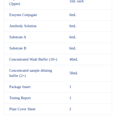
1mL each
(2ppm)
Enzyme Conjugate
6mL
Antibody Solution
6mL
Substrate A
6mL
Substrate B
6mL
Concentrated Wash Buffer (10×)
40mL
Concentrated sample diluting
50mL
buffer (2×)
Package Insert
1
Testing Report
1
Plate Cover Sheet
2