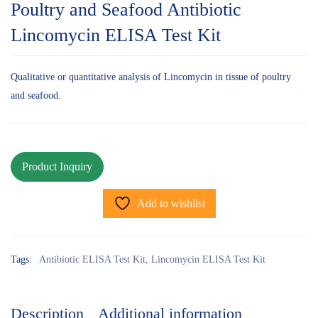
Poultry and Seafood Antibiotic
Lincomycin ELISA Test Kit
Qualitative or quantitative analysis of Lincomycin in tissue of poultry
and seafood.
Add to wishlist
Tags:
Antibiotic ELISA Test Kit
,
Lincomycin ELISA Test Kit
Description
Additional information