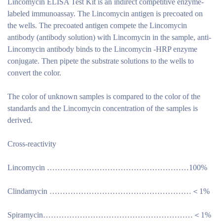
Lincomycin ELISA Test Kit is an indirect competitive enzyme-
labeled immunoassay. The Lincomycin antigen is precoated on
the wells. The precoated antigen compete the Lincomycin
antibody (antibody solution) with Lincomycin in the sample, anti-
Lincomycin antibody binds to the Lincomycin -HRP enzyme
conjugate. Then pipete the substrate solutions to the wells to
convert the color.
The color of unknown samples is compared to the color of the
standards and the Lincomycin concentration of the samples is
derived.
Cross-reactivity
Lincomycin ………………………………………………100%
Clindamycin ………………………………………………＜1%
Spiramycin…………………………………………………＜1%