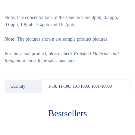
Note:
The concentrations of the standards are 0ppb, 0.2ppb,
0.6ppb, 1.8ppb, 5.4ppb and 16.2ppb.
Note:
The pictures shown are sample product pictures.
For the actual product, please check
Provided Materials and
Reagent
or consult the sales manager.
Quantity
1-10, 11-100, 101-1000, 1001-10000
Bestsellers