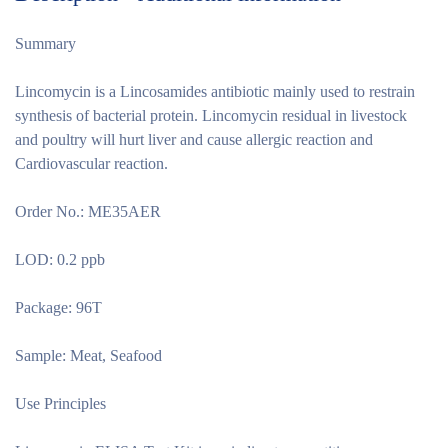
Summary
Lincomycin is a Lincosamides antibiotic mainly used to restrain
synthesis of bacterial protein. Lincomycin residual in livestock
and poultry will hurt liver and cause allergic reaction and
Cardiovascular reaction.
Order No.: ME35AER
LOD: 0.2 ppb
Package: 96T
Sample: Meat, Seafood
Use Principles