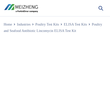
Home
Industries
Poultry Test Kits
ELISA Test Kits
Poultry
and Seafood Antibiotic Lincomycin ELISA Test Kit