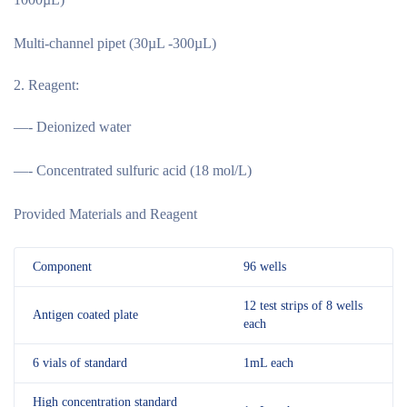
Multi-channel pipet (30µL -300µL)
Reagent:
—- Deionized water
—- Concentrated sulfuric acid (18 mol/L)
Provided Materials and Reagent
Component
96 wells
12 test strips of 8 wells
Antigen coated plate
each
6 vials of standard
1mL each
High concentration standard